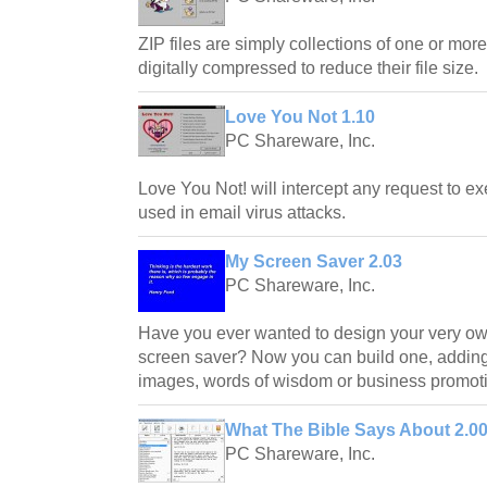
ZIP files are simply collections of one or more
digitally compressed to reduce their file size.
Love You Not 1.10
PC Shareware, Inc.
Love You Not! will intercept any request to exe
used in email virus attacks.
My Screen Saver 2.03
PC Shareware, Inc.
Have you ever wanted to design your very o
screen saver? Now you can build one, adding 
images, words of wisdom or business promoti
What The Bible Says About 2.0
PC Shareware, Inc.