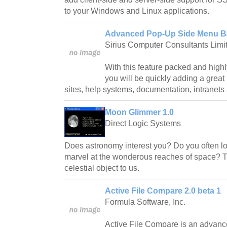
to your Windows and Linux applications.
Advanced Pop-Up Side Menu Ba
Sirius Computer Consultants Limi
With this feature packed and hig
you will be quickly adding a grea
sites, help systems, documentation, intranet
Moon Glimmer 1.0
Direct Logic Systems
Does astronomy interest you? Do you often loo
marvel at the wonderous reaches of space? T
celestial object to us.
Active File Compare 2.0 beta 1
Formula Software, Inc.
Active File Compare is an advance