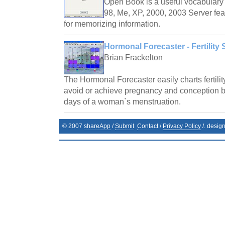
Open Book is a useful vocabulary 
98, Me, XP, 2000, 2003 Server fea
for memorizing information.
Hormonal Forecaster - Fertility 
Brian Frackelton
The Hormonal Forecaster easily charts fertilit
avoid or achieve pregnancy and conception by 
days of a woman`s menstruation.
© 2007
shareApp
/
Submit
Contact
/
Privacy Policy
/. desig