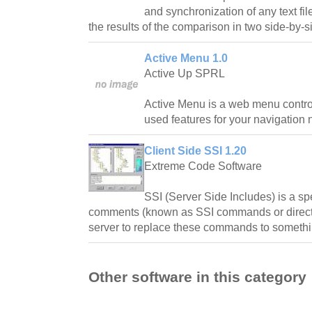
and synchronization of any text file
the results of the comparison in two side-by-
Active Menu 1.0
Active Up SPRL
Active Menu is a web menu control
used features for your navigation 
Client Side SSI 1.20
Extreme Code Software
SSI (Server Side Includes) is a s
comments (known as SSI commands or directi
server to replace these commands to somethi
Other software in this category