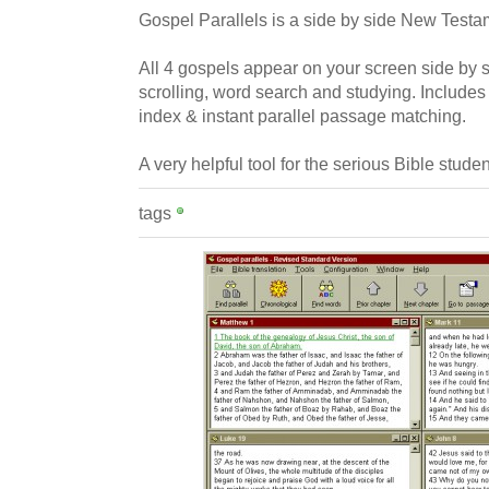
Gospel Parallels is a side by side New Testam
All 4 gospels appear on your screen side by s
scrolling, word search and studying. Includes
index & instant parallel passage matching.
A very helpful tool for the serious Bible studen
tags