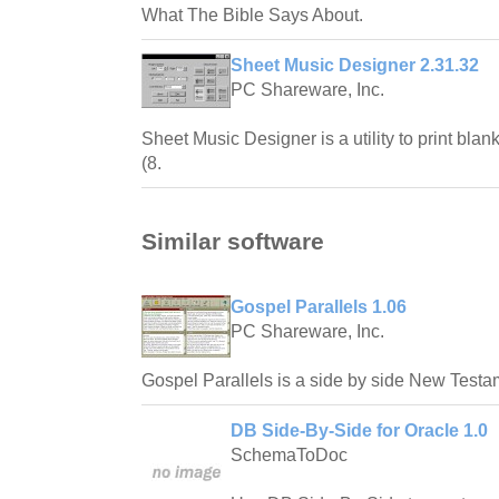
What The Bible Says About.
Sheet Music Designer 2.31.32
PC Shareware, Inc.
Sheet Music Designer is a utility to print blan
(8.
Similar software
Gospel Parallels 1.06
PC Shareware, Inc.
Gospel Parallels is a side by side New Testam
DB Side-By-Side for Oracle 1.0
SchemaToDoc