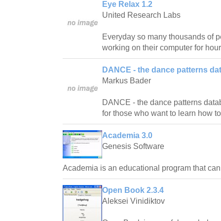
Eye Relax 1.2
United Research Labs
Everyday so many thousands of pe
working on their computer for hour
DANCE - the dance patterns da
Markus Bader
DANCE - the dance patterns databas
for those who want to learn how t
Academia 3.0
Genesis Software
Academia is an educational program that ca
Open Book 2.3.4
Aleksei Vinidiktov