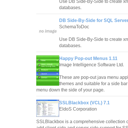
Use DB Side-By-Side to create xm
databases.
DB Side-By-Side for SQL Server
SchemaToDoc
Use DB Side-By-Side to create xm
databases.
Happy Pop-out Menus 1.11
Image Intelligence Software Ltd.
These are pop-out java menu appl
themes and suitable for a side bar
menu down the side of your page.
SSLBlackbox (VCL) 7.1
EldoS Corporation
SSLBlackbox is a comprehensive collection
add client-side and server-side support for SS