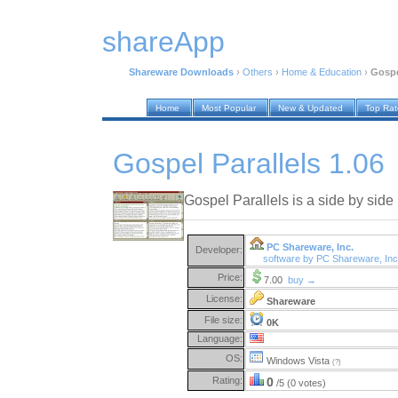
shareApp
Shareware Downloads
›
Others
›
Home & Education
›
Gospe
Home
Most Popular
New & Updated
Top Ra
Gospel Parallels 1.06
Gospel Parallels is a side by side
PC Shareware, Inc.
Developer:
software by PC Shareware, In
Price:
7.00
buy →
License:
Shareware
File size:
0K
Language:
OS:
Windows Vista
(?)
Rating:
0
/5 (0 votes)