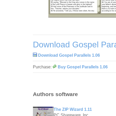
Download Gospel Paral
Download Gospel Parallels 1.06
Purchase:
Buy Gospel Parallels 1.06
Authors software
The ZIP Wizard 1.11
PC Shareware, Inc.