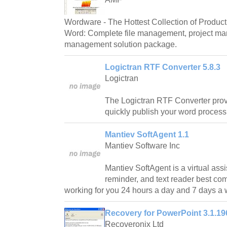
Wordware - The Hottest Collection of Producti
Word: Complete file management, project m
management solution package.
Logictran RTF Converter 5.8.3
Logictran
The Logictran RTF Converter prov
quickly publish your word proces
Mantiev SoftAgent 1.1
Mantiev Software Inc
Mantiev SoftAgent is a virtual assi
reminder, and text reader best co
working for you 24 hours a day and 7 days a
Recovery for PowerPoint 3.1.19
Recoveronix Ltd