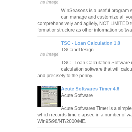
WinSeasons is a useful program w
can manage and customize all you
comprehensively and agilely, NOT LIMITED t
format or structure as other information softwa
TSC - Loan Calculation 1.0
TSCandDesign
TSC - Loan Calculation Software is
calculation software that will calc
and precisely to the penny.
Acute Softwares Timer 4.6
Acute Software
Acute Softwares Timer is a simple 
which records time elapsed in a number of w
Win95/98/NT/2000/ME.