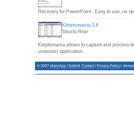
Recovery for PowerPoint - Easy to use, no spe
Kleptomania 2.8
Structu Rise
Kleptomania allows to capture and process te
unaware) application.
© 2007
shareApp
/
Submit
Contact
/
Privacy Policy
/. desig