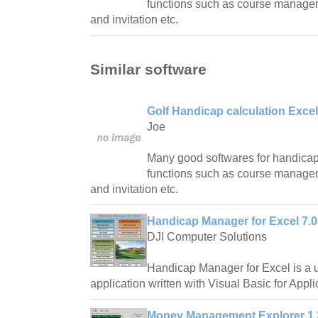
functions such as course manag
and invitation etc.
Similar software
Golf Handicap calculation Excel
Joe
Many good softwares for handicap 
functions such as course manag
and invitation etc.
Handicap Manager for Excel 7.0
DJI Computer Solutions
Handicap Manager for Excel is a 
application written with Visual Basic for Appli
Money Management Explorer 1.