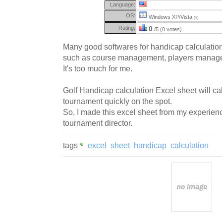
Language:
OS:
Windows XP/Vista
(?)
Rating:
0
/5 (0 votes)
Many good softwares for handicap calculation 
such as course management, players manageme
It's too much for me.
Golf Handicap calculation Excel sheet will ca
tournament quickly on the spot.
So, I made this excel sheet from my experien
tournament director.
tags
excel
sheet
handicap
calculation