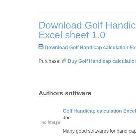
Download Golf Handica
Excel sheet 1.0
Download Golf Handicap calculation Exc
Purchase:
Buy Golf Handicap calculation
Authors software
Golf Handicap calculation Excel
Joe
Many good softwares for handicap 