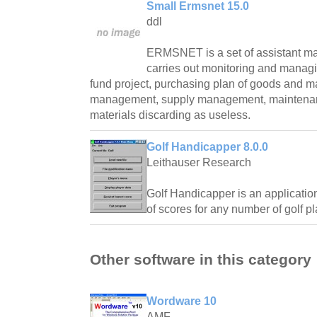
Small Ermsnet 15.0
ddl
ERMSNET is a set of assistant m
carries out monitoring and managin
fund project, purchasing plan of goods and m
management, supply management, maintenan
materials discarding as useless.
Golf Handicapper 8.0.0
Leithauser Research
Golf Handicapper is an application
of scores for any number of golf pl
Other software in this category
Wordware 10
AMF