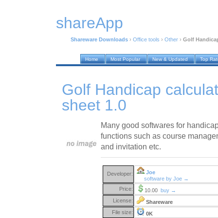
shareApp
Shareware Downloads
›
Office tools
›
Other
›
Golf Handicap
Home
Most Popular
New & Updated
Top Ra
Golf Handicap calculat
sheet 1.0
Many good softwares for handicap 
functions such as course manag
and invitation etc.
Joe
Developer:
software by Joe →
Price:
10.00
buy →
License:
Shareware
File size:
0K