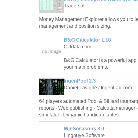
Tradersoft
Money Management Explorer allows you to le
management and position sizing.
B&G Calculator 1.10
QUdata.com
B&G Calculator is a powerful appli
your math problems.
IngenPool 2.3
Daniel Lavigne / IngenLab.com
64 players automated Pool & Billiard tournam
reports - Web publishing - Calcutta manager 
simulator - Dynamic handicap tables.
WinSesasons 3.0
Linghuye Software