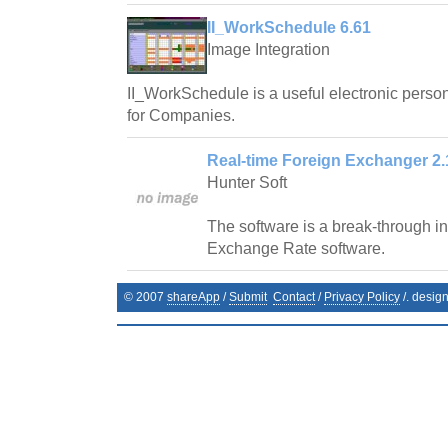
II_WorkSchedule 6.61
Image Integration
II_WorkSchedule is a useful electronic pers
for Companies.
Real-time Foreign Exchanger 2.
Hunter Soft
The software is a break-through in 
Exchange Rate software.
© 2007
shareApp
/
Submit
Contact
/
Privacy Policy
/. desig