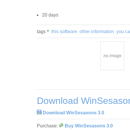
20 days
tags
this software
other information
you c
Download WinSesason
Download WinSesasons 3.0
Purchase:
Buy WinSesasons 3.0