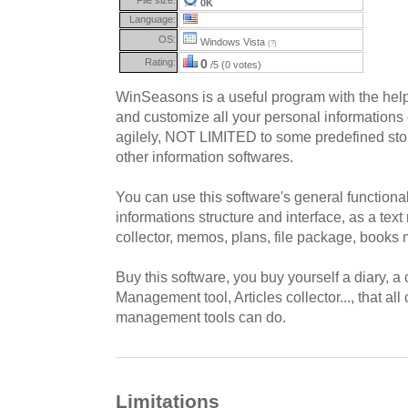
0K
Language:
OS:
Windows Vista
(?)
Rating:
0
/5 (0 votes)
WinSeasons is a useful program with the he
and customize all your personal information
agilely, NOT LIMITED to some predefined stor
other information softwares.
You can use this software's general functional
informations structure and interface, as a te
collector, memos, plans, file package, books
Buy this software, you buy yourself a diary, 
Management tool, Articles collector..., that all
management tools can do.
Limitations