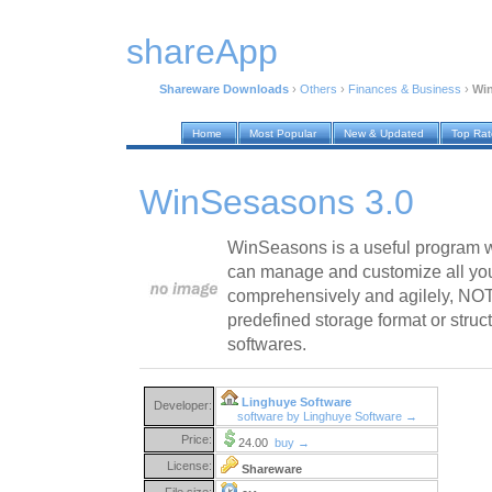
shareApp
Shareware Downloads
›
Others
›
Finances & Business
›
Win
Home
Most Popular
New & Updated
Top Ra
WinSesasons 3.0
WinSeasons is a useful program w
can manage and customize all you
comprehensively and agilely, NO
predefined storage format or struc
softwares.
Linghuye Software
Developer:
software by Linghuye Software →
Price:
24.00
buy →
License:
Shareware
File size: