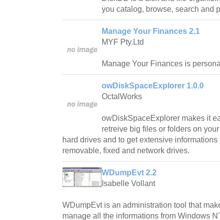
you catalog, browse, search and pr
Manage Your Finances 2.1
MYF Pty.Ltd
Manage Your Finances is persona
owDiskSpaceExplorer 1.0.0
OctalWorks
owDiskSpaceExplorer makes it ea
retreive big files or folders on yo
hard drives and to get extensive informations
removable, fixed and network drives.
WDumpEvt 2.2
Isabelle Vollant
WDumpEvt is an administration tool that make
manage all the informations from Windows NT/