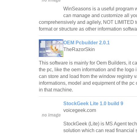
WinSeasons is a useful program w
can manage and customize all you
comprehensively and agilely, NOT LIMITED t
format or structure as other information softwa
OEM Pcbuilder 2.0.1
TheRazorSkin
This software is mainly for Oem Builders, it
the pc, like the oem information and the logo
can store and load from the window registry v
informations, model and equipment of the pc 
in that machine.
StockGeek Lite 1.0 build 9
voicegeek.com
StockGeek (Lite) is MS Agent tec
solution which can read financial 