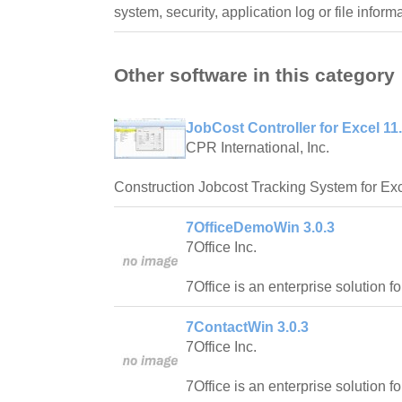
system, security, application log or file inform
Other software in this category
JobCost Controller for Excel 11
CPR International, Inc.
Construction Jobcost Tracking System for Exc
7OfficeDemoWin 3.0.3
7Office Inc.
7Office is an enterprise solution f
7ContactWin 3.0.3
7Office Inc.
7Office is an enterprise solution f