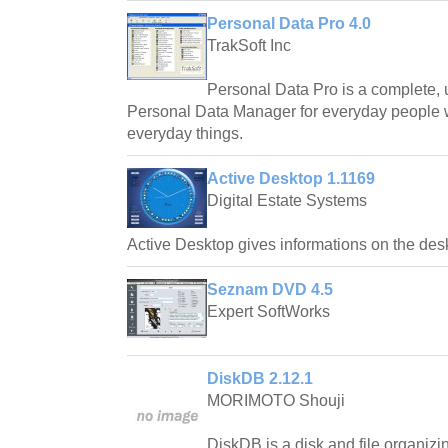
Personal Data Pro 4.0
TrakSoft Inc
Personal Data Pro is a complete, us
Personal Data Manager for everyday people
everyday things.
Active Desktop 1.1169
Digital Estate Systems
Active Desktop gives informations on the des
Seznam DVD 4.5
Expert SoftWorks
DiskDB 2.12.1
MORIMOTO Shouji
DiskDB is a disk and file organiz