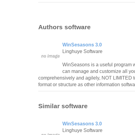
Authors software
WinSesasons 3.0
Linghuye Software
WinSeasons is a useful program w
can manage and customize all you
comprehensively and agilely, NOT LIMITED t
format or structure as other information softwa
Similar software
WinSesasons 3.0
Linghuye Software