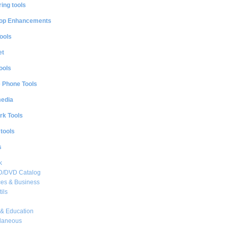
ing tools
op Enhancements
ools
et
ools
e Phone Tools
media
rk Tools
 tools
s
k
CD/DVD Catalog
es & Business
ils
& Education
llaneous