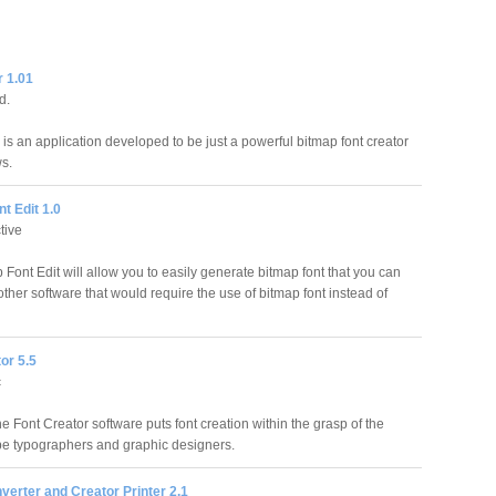
 1.01
d.
s an application developed to be just a powerful bitmap font creator
s.
t Edit 1.0
tive
Font Edit will allow you to easily generate bitmap font that you can
ther software that would require the use of bitmap font instead of
or 5.5
c
 Font Creator software puts font creation within the grasp of the
e typographers and graphic designers.
erter and Creator Printer 2.1