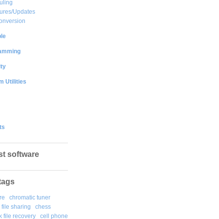
uling
ures/Updates
onversion
le
amming
ty
 Utilities
ts
st software
tags
re
chromatic tuner
file sharing
chess
k file recovery
cell phone