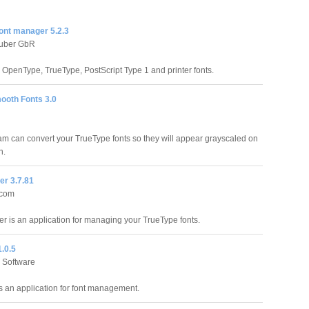
ont manager 5.2.3
euber GbR
 OpenType, TrueType, PostScript Type 1 and printer fonts.
ooth Fonts 3.0
am can convert your TrueType fonts so they will appear grayscaled on
n.
er 3.7.81
.com
r is an application for managing your TrueType fonts.
.0.5
 Software
s an application for font management.