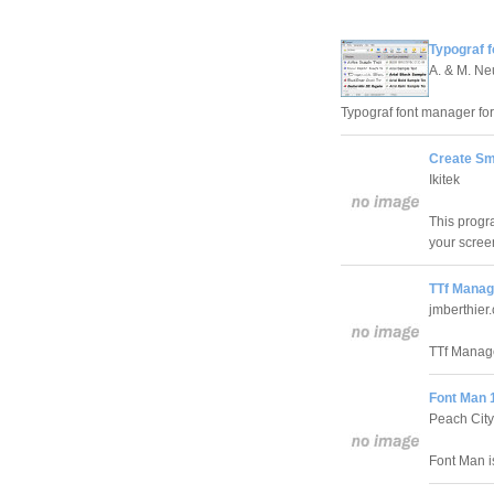
Typograf f
A. & M. N
Typograf font manager for
Create Sm
Ikitek
This progr
your scree
TTf Manag
jmberthier
TTf Manage
Font Man 1
Peach City
Font Man i