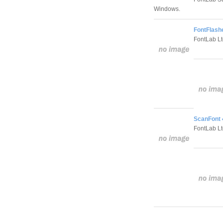
Windows.
FontFlashe
FontLab Lt
ScanFont 
FontLab Lt