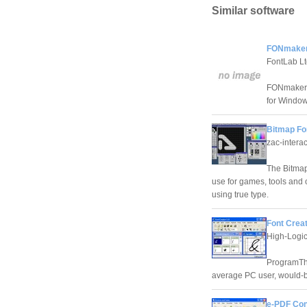
Similar software
FONmaker
FontLab Lt
FONmaker i
for Window
Bitmap Fon
zac-interac
The Bitmap 
use for games, tools and o
using true type.
Font Creat
High-Logi
ProgramThe
average PC user, would-b
e-PDF Conv