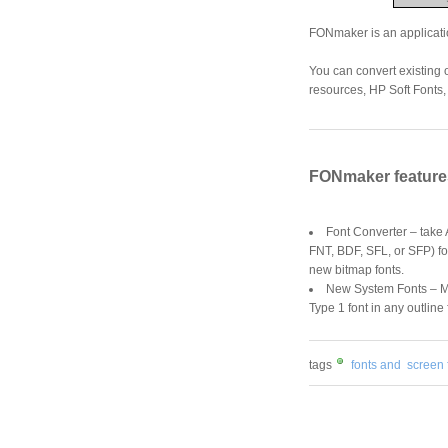
FONmaker is an applicatio
You can convert existing 
resources, HP Soft Fonts, 
FONmaker feature
Font Converter – take
FNT, BDF, SFL, or SFP) f
new bitmap fonts.
New System Fonts – M
Type 1 font in any outline 
tags
fonts and
screen 