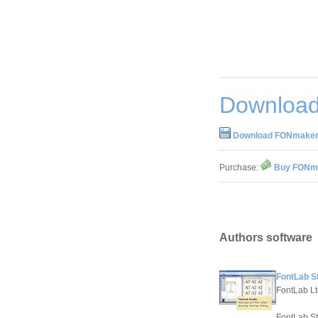
Download
Download FONmaker
Purchase:
Buy FONma
Authors software
FontLab St
FontLab Lt
FontLab Stu