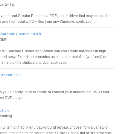
erter Inc
erter and Creator Printer is a PDF printer driver that may be used in
e and high-quality PDF files from any Windows application.
arcode Creator 1.0.0.0
 GbR
AS Barcode Creator application you can create barcodes in high
t and easy! Export the barcodes as bitmap or metafile (wmf, emf) or
he help of the clipboard to your application.
reator 2.6.2
you a handy utility to create or convert your movies into DVDs that
me DVD player.
s 5.0
nsulting
nu item bitmap, menu background bitmap, choose from a variety of
tyles (including much sought after XP style), show flat or 3D highlights,