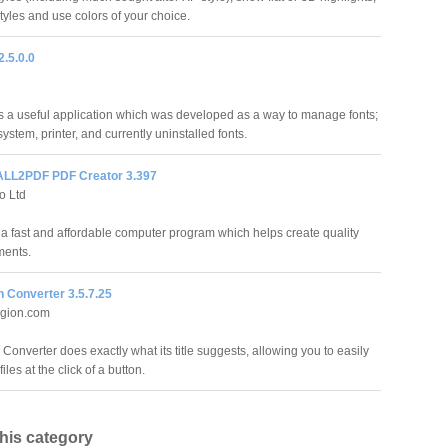
tyles and use colors of your choice.
2.5.0.0
is a useful application which was developed as a way to manage fonts;
system, printer, and currently uninstalled fonts.
LL2PDF PDF Creator 3.397
o Ltd
 a fast and affordable computer program which helps create quality
ents.
 Converter 3.5.7.25
gion.com
Converter does exactly what its title suggests, allowing you to easily
iles at the click of a button.
this category