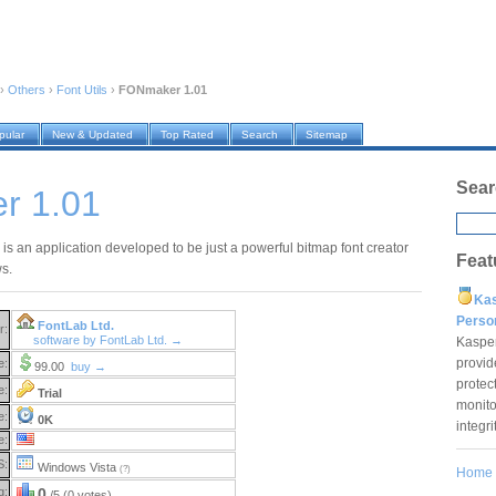
›
Others
›
Font Utils
›
FONmaker 1.01
pular
New & Updated
Top Rated
Search
Sitemap
Sear
r 1.01
s an application developed to be just a powerful bitmap font creator
Feat
s.
Ka
Pers
FontLab Ltd.
r:
software by FontLab Ltd. →
Kaspe
provid
e:
99.00
buy →
protec
e:
Trial
monito
e:
0K
integr
e:
S:
Windows Vista
(?)
Home
g:
0
/5 (0 votes)