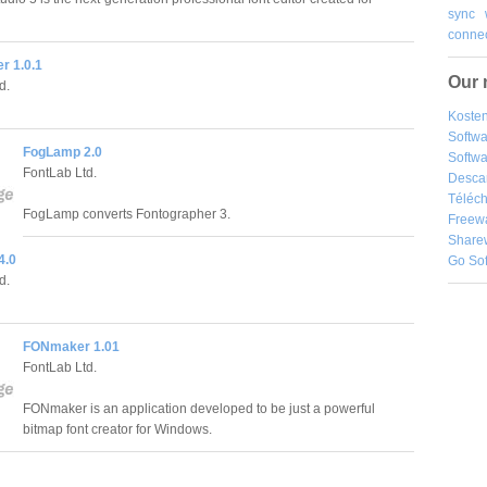
sync
connec
r 1.0.1
Our 
d.
Kosten
Softw
FogLamp 2.0
Softwa
FontLab Ltd.
Desca
Téléch
FogLamp converts Fontographer 3.
Freew
Share
4.0
Go So
d.
FONmaker 1.01
FontLab Ltd.
FONmaker is an application developed to be just a powerful
bitmap font creator for Windows.