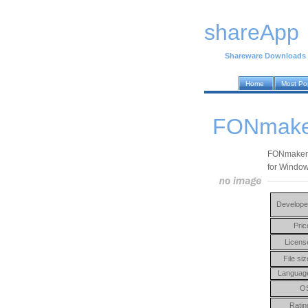
shareApp
Shareware Downloads
Home
Most Po
FONmake
FONmaker i
for Window
Develope
Pric
Licens
File siz
Languag
O
Ratin