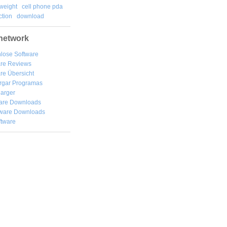
weight
cell phone pda
tion
download
network
lose Software
are Reviews
re Übersicht
rgar
Programas
arger
are Downloads
ware Downloads
ftware