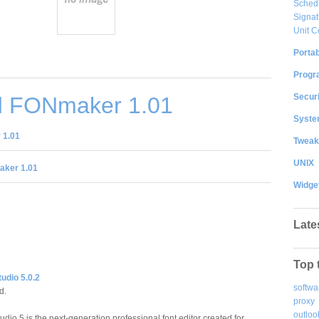
Sched
Signat
Unit C
Portab
Progr
Securi
 FONmaker 1.01
System
 1.01
Tweak
UNIX
ker 1.01
Widge
Late
Top 
udio 5.0.2
softwa
d.
proxy
outloo
dio 5 is the next-generation professional font editor created for