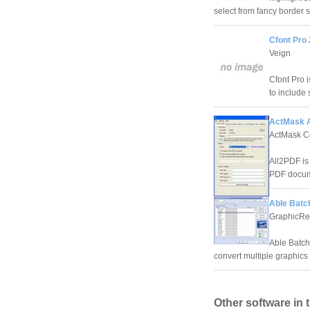
select from fancy border s
Cfont Pro 
Veign
Cfont Pro 
to include 
ActMask A
ActMask C
All2PDF is
PDF docum
Able Batch
GraphicRe
Able Batch 
convert multiple graphics f
Other software in 