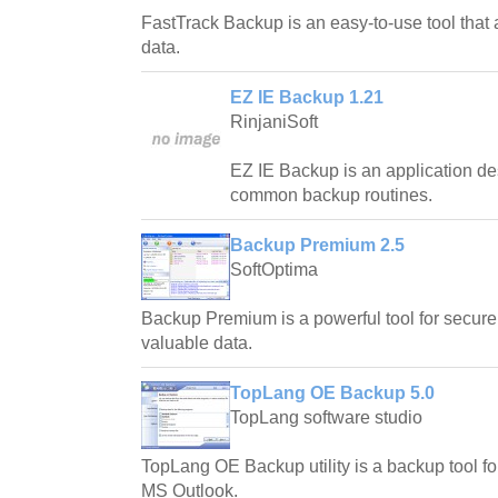
FastTrack Backup is an easy-to-use tool that
data.
EZ IE Backup 1.21
RinjaniSoft
EZ IE Backup is an application de
common backup routines.
Backup Premium 2.5
SoftOptima
Backup Premium is a powerful tool for secure
valuable data.
TopLang OE Backup 5.0
TopLang software studio
TopLang OE Backup utility is a backup tool 
MS Outlook.