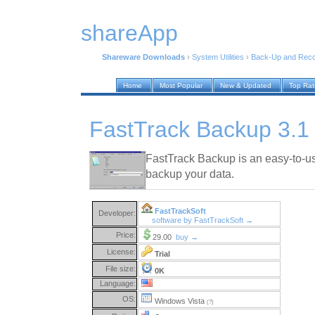
shareApp
Shareware Downloads
›
System Utilities
›
Back-Up and Rec
Home
Most Popular
New & Updated
Top Ra
FastTrack Backup 3.1
FastTrack Backup is an easy-to-use
backup your data.
FastTrackSoft
Developer:
software by FastTrackSoft →
Price:
29.00
buy →
License:
Trial
File size:
0K
Language:
OS:
Windows Vista
(?)