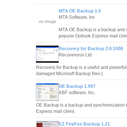
MTA OE Backup 1.0
MTA Software, Inc
MTA OE Backup is a backup and sy
popular Outlook Express mail clien
Recovery for Backup 2.0.1008
Recoveronix Ltd
Recovery for Backup is a useful and powerful 
damaged Microsoft Backup files (.
OE Backup 1.997
ABF software, Inc.
OE Backup is a backup and synchronization to
Express mail client.
EZ FireFox Backup 1.21