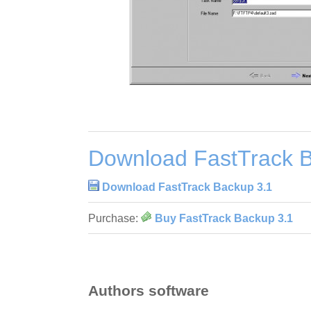
Download FastTrack B
Download FastTrack Backup 3.1
Purchase:
Buy FastTrack Backup 3.1
Authors software