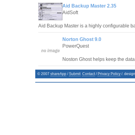
Aid Backup Master 2.35
AidSoft
Aid Backup Master is a highly configurable 
Norton Ghost 9.0
PowerQuest
Noston Ghost helps keep the data 
© 2007
shareApp
/
Submit
Contact
/
Privacy Policy
/. desig