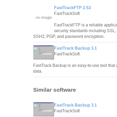
FastTrackFTP 2.53
FastTrackSoft
FastTrackFTP is a reliable applic
security standards including SSL
SSH2, PGP, and password encryption.
FastTrack Backup 3.1
FastTrackSoft
FastTrack Backup is an easy-to-use tool that
data.
Similar software
FastTrack Backup 3.1
FastTrackSoft