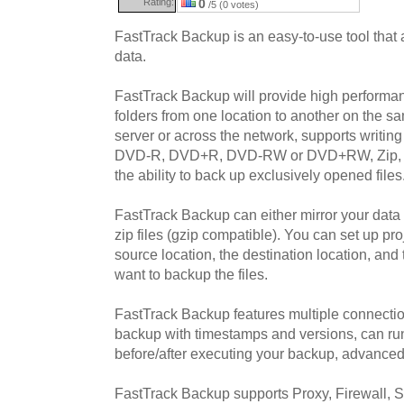
Rating:
0
/5 (0 votes)
FastTrack Backup is an easy-to-use tool that
data.
FastTrack Backup will provide high performan
folders from one location to another on the sam
server or across the network, supports writi
DVD-R, DVD+R, DVD-RW or DVD+RW, Zip, Ja
the ability to back up exclusively opened files
FastTrack Backup can either mirror your data 
zip files (gzip compatible). You can set up pro
source location, the destination location, and
want to backup the files.
FastTrack Backup features multiple connecti
backup with timestamps and versions, can ru
before/after executing your backup, advanced 
FastTrack Backup supports Proxy, Firewall, S