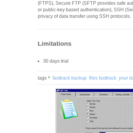
(FTPS), Secure FTP (SFTP provides safe aut
or public-key based authentication), SSH (Sec
privacy of data transfer using SSH protocols.
Limitations
30 days trial
tags
fasttrack backup
files fasttrack
your d