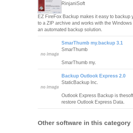
RinjaniSoft
EZ FireFox Backup makes it easy to backup 
to a ZIP archive and works with the Windows
an automated backup solution.
SmarThumb my.backup 3.1
SmarThumb
SmarThumb my.
Backup Outlook Express 2.0
StaticBackup Inc.
Outlook Express Backup is thesof
restore Outlook Express Data.
Other software in this category