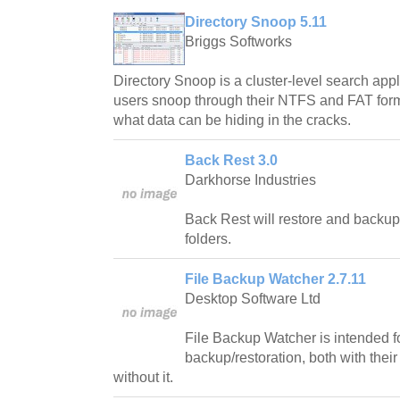
Directory Snoop 5.11
Briggs Softworks
Directory Snoop is a cluster-level search app
users snoop through their NTFS and FAT forma
what data can be hiding in the cracks.
Back Rest 3.0
Darkhorse Industries
Back Rest will restore and backup 
folders.
File Backup Watcher 2.7.11
Desktop Software Ltd
File Backup Watcher is intended fo
backup/restoration, both with their
without it.