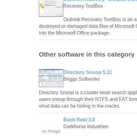
Recovery ToolBox
Outlook Recovery ToolBox is an ap
destroyed or damaged data files of Microsoft 
into the Microsoft Office package.
Other software in this category
Directory Snoop 5.11
Briggs Softworks
Directory Snoop is a cluster-level search app
users snoop through their NTFS and FAT forma
what data can be hiding in the cracks.
Back Rest 3.0
Darkhorse Industries