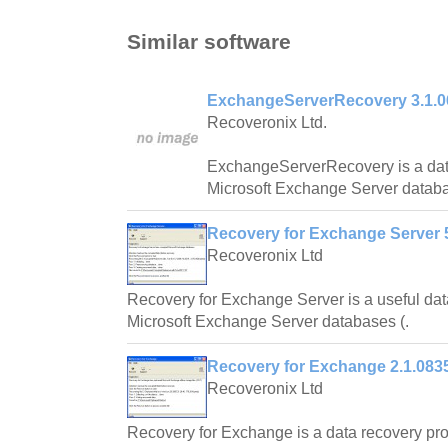
Similar software
ExchangeServerRecovery 3.1.0
Recoveronix Ltd.
ExchangeServerRecovery is a dat
Microsoft Exchange Server datab
Recovery for Exchange Server 5
Recoveronix Ltd
Recovery for Exchange Server is a useful dat
Microsoft Exchange Server databases (.
Recovery for Exchange 2.1.083
Recoveronix Ltd
Recovery for Exchange is a data recovery pro