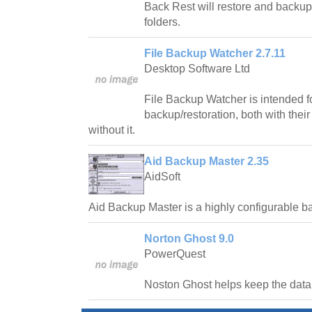
Back Rest will restore and backup 
folders.
File Backup Watcher 2.7.11
Desktop Software Ltd
File Backup Watcher is intended fo
backup/restoration, both with their
without it.
Aid Backup Master 2.35
AidSoft
Aid Backup Master is a highly configurable 
Norton Ghost 9.0
PowerQuest
Noston Ghost helps keep the data 