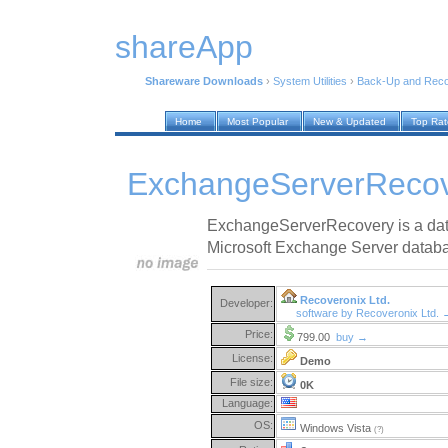
shareApp
Shareware Downloads
›
System Utilities
›
Back-Up and Rec
Home
Most Popular
New & Updated
Top Ra
ExchangeServerRecov
ExchangeServerRecovery is a dat
Microsoft Exchange Server datab
Recoveronix Ltd.
Developer:
software by Recoveronix Ltd. 
Price:
799.00
buy →
License:
Demo
File size:
0K
Language:
OS:
Windows Vista
(?)