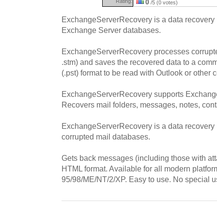
Rating:
0
/5 (0 votes)
ExchangeServerRecovery is a data recovery p
Exchange Server databases.
ExchangeServerRecovery processes corrupte
.stm) and saves the recovered data to a com
(.pst) format to be read with Outlook or other 
ExchangeServerRecovery supports Exchange 
Recovers mail folders, messages, notes, cont
ExchangeServerRecovery is a data recovery ut
corrupted mail databases.
Gets back messages (including those with at
HTML format. Available for all modern platf
95/98/ME/NT/2/XP. Easy to use. No special use