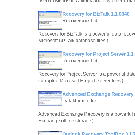
used in Microsoft Outlook and any other Email
Recovery for BizTalk 1.1.0840
Recoveronix Ltd.
Recovery for BizTalk is a powerful data reco
Microsoft BizTalk database files (.
Recovery for Project Server 1.1
Recoveronix Ltd.
Recovery for Project Server is a powerful dat
corrupted Microsoft Project Server files (.
Advanced Exchange Recovery 
DataNumen, Inc.
Advanced Exchange Recovery is a powerful re
Exchange offline storage(.
Outlook Recovery ToolBox 3.1.