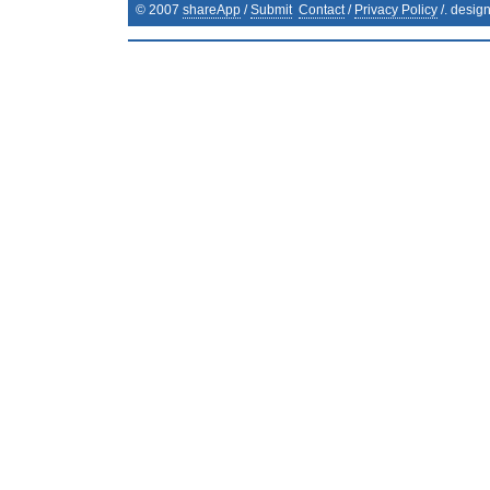
© 2007
shareApp
/
Submit
Contact
/
Privacy Policy
/. desig