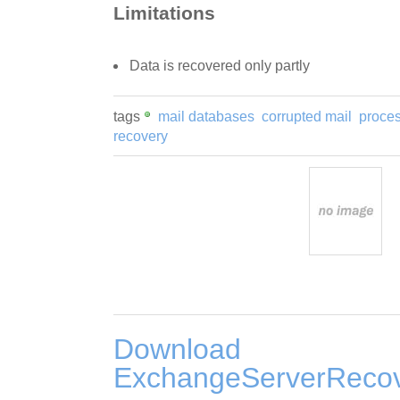
Limitations
Data is recovered only partly
tags
mail databases
corrupted mail
proces
recovery
Download
ExchangeServerRecov