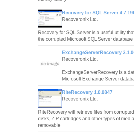
Recovery for SQL Server 4.7.19
Recoveronix Ltd.
Recovery for SQL Server is a useful utility that
the corrupted Microsoft SQL Server database f
ExchangeServerRecovery 3.1.0
Recoveronix Ltd.
ExchangeServerRecovery is a dat
Microsoft Exchange Server datab
RiteRecovery 1.0.0847
Recoveronix Ltd.
RiteRecovery will retrieve files from corrupted
disks, ZIP cartridges and other types of medi
removable.