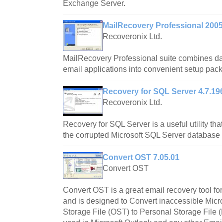
Exchange Server.
MailRecovery Professional 200
Recoveronix Ltd.
MailRecovery Professional suite combines da
email applications into convenient setup pac
Recovery for SQL Server 4.7.19
Recoveronix Ltd.
Recovery for SQL Server is a useful utility that
the corrupted Microsoft SQL Server database f
Convert OST 7.05.01
Convert OST
Convert OST is a great email recovery tool f
and is designed to Convert inaccessible Micr
Storage File (OST) to Personal Storage File 