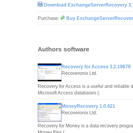
Download ExchangeServerRecovery 3.
Purchase:
Buy ExchangeServerRecovery
Authors software
Recovery for Access 3.2.19679
Recoveronix Ltd.
Recovery for Access is a useful and reliable da
Microsoft Access databases (.
MoneyRecovery 1.0.421
Recoveronix Ltd.
Recovery for Money is a data recovery progra
Money files (.