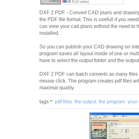
Rating:
0
/5 (0 votes)
DXF 2 PDF - Convert CAD plans and drawings
the PDF file format. This is usefull if you ne
can view your cad plans without the need to
installed.
So you can publish your CAD drawing on inter
program saves all layout inside of one or mult
have to select the output folder and the output
DXF 2 PDF can batch converts as many files 
mouse click. The program creates pdf files w
maximal quality.
tags
pdf files
the output
the program
your