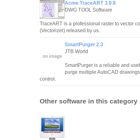
Acme TraceART 3.9.8
DWG TOOL Software
TraceART is a professional raster to vector 
(Vectorizer) released by us.
SmartPurger 2.3
JTB World
SmartPurger is a reliable and usef
purge multiple AutoCAD drawings a
control.
Other software in this category