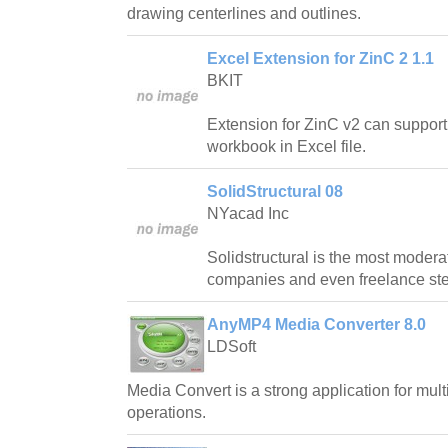
drawing centerlines and outlines.
Excel Extension for ZinC 2 1.1
BKIT
Extension for ZinC v2 can support
workbook in Excel file.
SolidStructural 08
NYacad Inc
Solidstructural is the most modera
companies and even freelance stee
AnyMP4 Media Converter 8.0
LDSoft
Media Convert is a strong application for mul
operations.