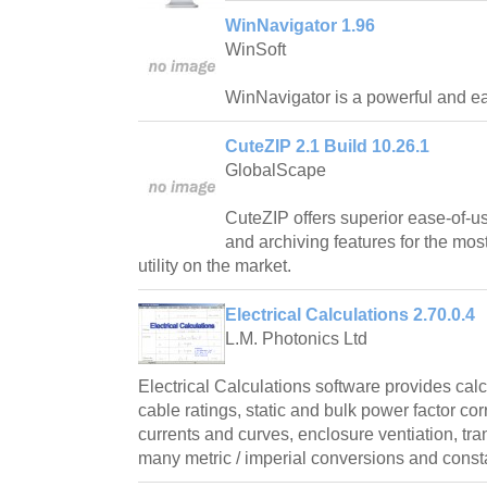
WinNavigator 1.96
WinSoft
WinNavigator is a powerful and ea
CuteZIP 2.1 Build 10.26.1
GlobalScape
CuteZIP offers superior ease-of-us
and archiving features for the mos
utility on the market.
Electrical Calculations 2.70.0.4
L.M. Photonics Ltd
Electrical Calculations software provides cal
cable ratings, static and bulk power factor cor
currents and curves, enclosure ventiation, tr
many metric / imperial conversions and const