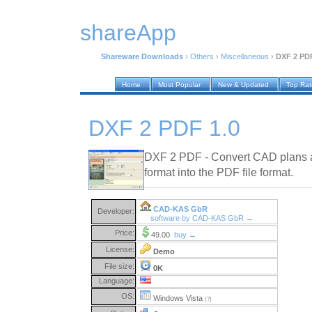
shareApp
Shareware Downloads
›
Others
›
Miscellaneous
›
DXF 2 PDF
Home
Most Popular
New & Updated
Top Ra
DXF 2 PDF 1.0
DXF 2 PDF - Convert CAD plans a
format into the PDF file format.
CAD-KAS GbR
Developer:
software by CAD-KAS GbR →
Price:
49.00
buy →
License:
Demo
File size:
0K
Language:
OS:
Windows Vista
(?)