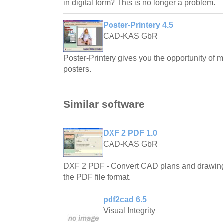
in digital form? This is no longer a problem.
Poster-Printery 4.5
CAD-KAS GbR
Poster-Printery gives you the opportunity of 
posters.
Similar software
DXF 2 PDF 1.0
CAD-KAS GbR
DXF 2 PDF - Convert CAD plans and drawings
the PDF file format.
pdf2cad 6.5
Visual Integrity