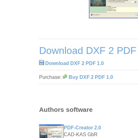
Download DXF 2 PDF 
Download DXF 2 PDF 1.0
Purchase:
Buy DXF 2 PDF 1.0
Authors software
PDF-Creator 2.0
CAD-KAS GbR