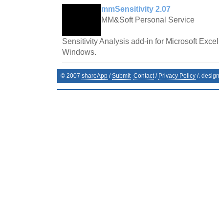
mmSensitivity 2.07
MM&Soft Personal Service
Sensitivity Analysis add-in for Microsoft Exce
Windows.
© 2007
shareApp
/
Submit
Contact
/
Privacy Policy
/. desig