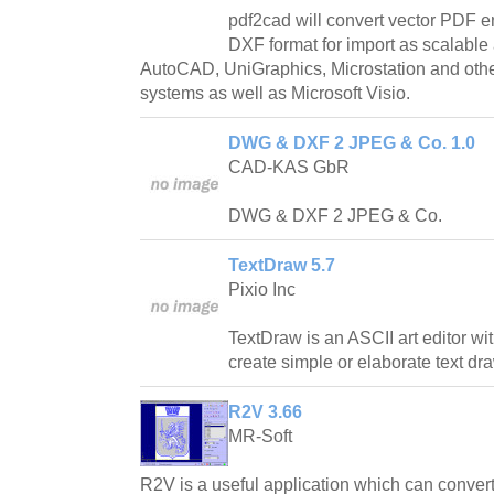
pdf2cad will convert vector PDF e
DXF format for import as scalable 
AutoCAD, UniGraphics, Microstation and o
systems as well as Microsoft Visio.
DWG & DXF 2 JPEG & Co. 1.0
CAD-KAS GbR
DWG & DXF 2 JPEG & Co.
TextDraw 5.7
Pixio Inc
TextDraw is an ASCII art editor wi
create simple or elaborate text dr
R2V 3.66
MR-Soft
R2V is a useful application which can convert