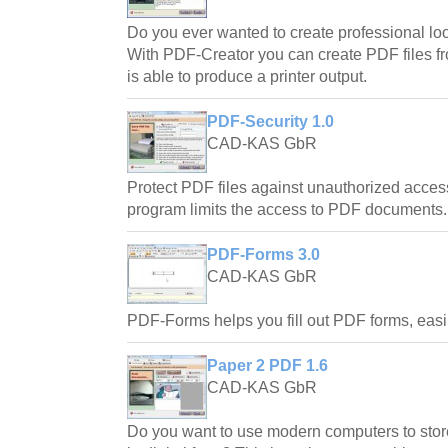
Do you ever wanted to create professional l
With PDF-Creator you can create PDF files f
is able to produce a printer output.
PDF-Security 1.0
CAD-KAS GbR
Protect PDF files against unauthorized acce
program limits the access to PDF documents.
PDF-Forms 3.0
CAD-KAS GbR
PDF-Forms helps you fill out PDF forms, easi
Paper 2 PDF 1.6
CAD-KAS GbR
Do you want to use modern computers to store