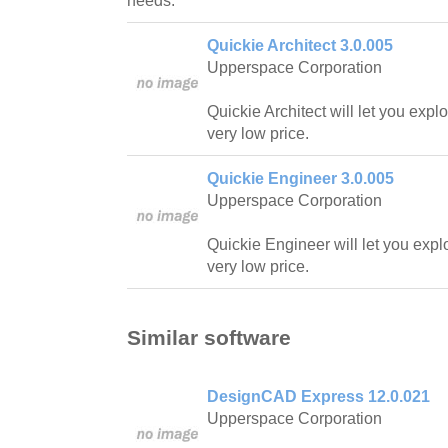
needs.
Quickie Architect 3.0.005
Upperspace Corporation
Quickie Architect will let you expl
very low price.
Quickie Engineer 3.0.005
Upperspace Corporation
Quickie Engineer will let you expl
very low price.
Similar software
DesignCAD Express 12.0.021
Upperspace Corporation