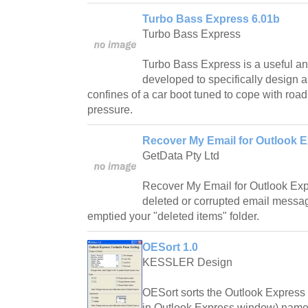
Turbo Bass Express 6.01b
Turbo Bass Express
Turbo Bass Express is a useful and 
developed to specifically design a
confines of a car boot tuned to cope with road
pressure.
Recover My Email for Outlook E
GetData Pty Ltd
Recover My Email for Outlook Expr
deleted or corrupted email messa
emptied your "deleted items" folder.
OESort 1.0
KESSLER Design
OESort sorts the Outlook Express 
in Outlook Express window) names 