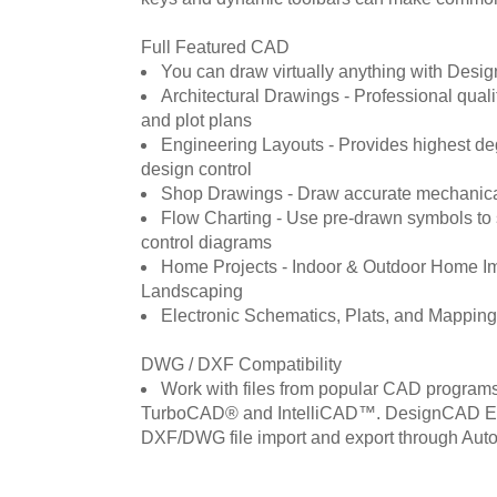
Full Featured CAD
You can draw virtually anything with Des
Architectural Drawings - Professional qualit
and plot plans
Engineering Layouts - Provides highest de
design control
Shop Drawings - Draw accurate mechanica
Flow Charting - Use pre-drawn symbols to 
control diagrams
Home Projects - Indoor & Outdoor Home I
Landscaping
Electronic Schematics, Plats, and Mapping
DWG / DXF Compatibility
Work with files from popular CAD program
TurboCAD® and IntelliCAD™. DesignCAD Ex
DXF/DWG file import and export through Au