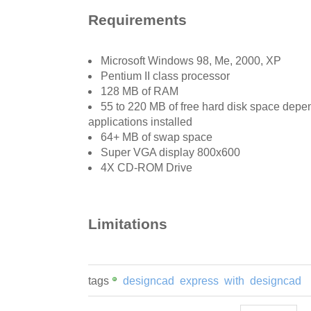
Requirements
Microsoft Windows 98, Me, 2000, XP
Pentium II class processor
128 MB of RAM
55 to 220 MB of free hard disk space depe
applications installed
64+ MB of swap space
Super VGA display 800x600
4X CD-ROM Drive
Limitations
tags
designcad
express
with
designcad