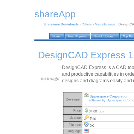
shareApp
Shareware Downloads
›
Others
›
Miscellaneous
›
DesignCA
Home
Most Popular
New & Updated
Top Ra
DesignCAD Express 1
DesignCAD Express is a CAD tool 
and productive capabilities in ord
designs and diagrams easily and in
Upperspace Corporation
Developer:
software by Upperspace Corpo
→
Price:
34.00
buy →
License:
Trial
File size:
0K
Language: