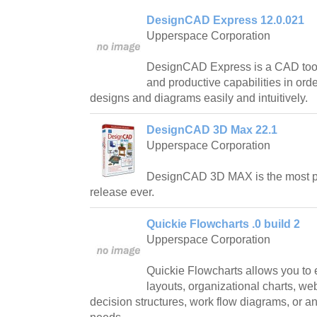
DesignCAD Express 12.0.021
Upperspace Corporation
DesignCAD Express is a CAD tool 
and productive capabilities in ord
designs and diagrams easily and intuitively.
DesignCAD 3D Max 22.1
Upperspace Corporation
DesignCAD 3D MAX is the most 
release ever.
Quickie Flowcharts .0 build 2
Upperspace Corporation
Quickie Flowcharts allows you to 
layouts, organizational charts, web
decision structures, work flow diagrams, or an