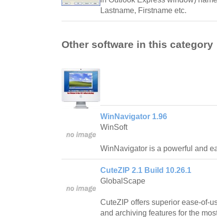
Lastname, Firstname etc.
Other software in this category
WinNavigator 1.96
WinSoft
WinNavigator is a powerful and ea
CuteZIP 2.1 Build 10.26.1
GlobalScape
CuteZIP offers superior ease-of-us
and archiving features for the mos