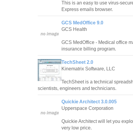
This is an easy to use virus-secur
Express emails browser.
GCS MedOffice 9.0
GCS Health
GCS MedOffice - Medical office 
insurance billing program.
TechSheet 2.0
Kinematrix Software, LLC
TechSheet is a technical spreadsh
scientists, engineers and technicians.
Quickie Architect 3.0.005
Upperspace Corporation
Quickie Architect will let you expl
very low price.