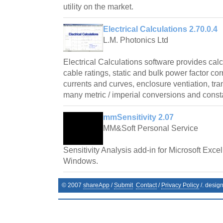
utility on the market.
Electrical Calculations 2.70.0.4
L.M. Photonics Ltd
Electrical Calculations software provides cal
cable ratings, static and bulk power factor cor
currents and curves, enclosure ventiation, tr
many metric / imperial conversions and const
mmSensitivity 2.07
MM&Soft Personal Service
Sensitivity Analysis add-in for Microsoft Exce
Windows.
© 2007
shareApp
/
Submit
Contact
/
Privacy Policy
/. desig