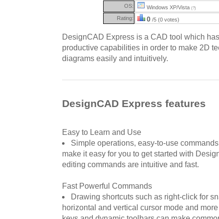
OS:
Windows XP/Vista
(?)
Rating:
0
/5 (0 votes)
DesignCAD Express is a CAD tool which has 
productive capabilities in order to make 2D t
diagrams easily and intuitively.
DesignCAD Express features
Easy to Learn and Use
Simple operations, easy-to-use commands,
make it easy for you to get started with De
editing commands are intuitive and fast.
Fast Powerful Commands
Drawing shortcuts such as right-click for 
horizontal and vertical cursor mode and more
keys and dynamic toolbars can make commo