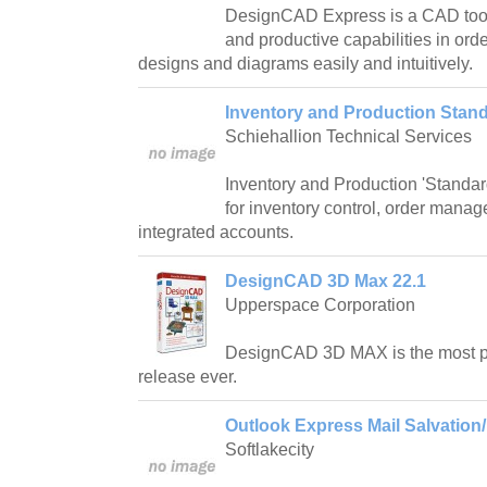
DesignCAD Express is a CAD tool 
and productive capabilities in ord
designs and diagrams easily and intuitively.
Inventory and Production Stand
Schiehallion Technical Services
Inventory and Production 'Standard
for inventory control, order mana
integrated accounts.
DesignCAD 3D Max 22.1
Upperspace Corporation
DesignCAD 3D MAX is the most 
release ever.
Outlook Express Mail Salvation/
Softlakecity