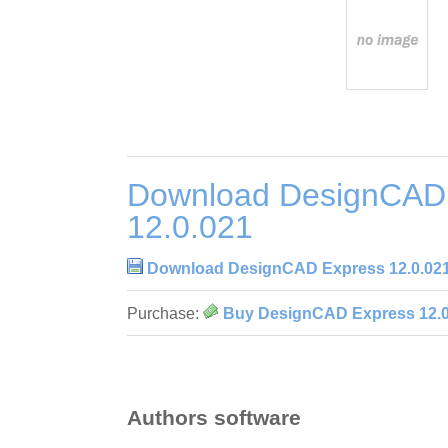
Download DesignCAD
12.0.021
Download DesignCAD Express 12.0.02
Purchase:
Buy DesignCAD Express 12.0
Authors software