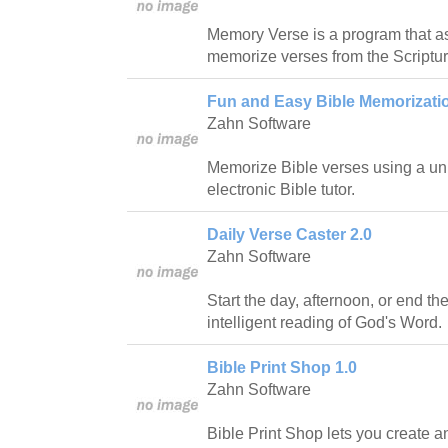
Memory Verse is a program that ass
memorize verses from the Scriptur
Fun and Easy Bible Memorizatio
Zahn Software
Memorize Bible verses using a uni
electronic Bible tutor.
Daily Verse Caster 2.0
Zahn Software
Start the day, afternoon, or end th
intelligent reading of God's Word.
Bible Print Shop 1.0
Zahn Software
Bible Print Shop lets you create a