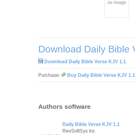
Download Daily Bible 
Download Daily Bible Verse KJV 1.1
Purchase:
Buy Daily Bible Verse KJV 1.1
Authors software
Daily Bible Verse KJV 1.1
RevSoftSys Inc