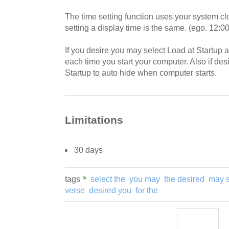
The time setting function uses your system clo
setting a display time is the same. (ego. 12:
If you desire you may select Load at Startup 
each time you start your computer. Also if de
Startup to auto hide when computer starts.
Limitations
30 days
tags
select the
you may
the desired
may s
verse
desired you
for the