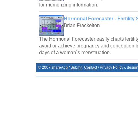
for memorizing information.
Hormonal Forecaster - Fertility 
Brian Frackelton
The Hormonal Forecaster easily charts fertilit
avoid or achieve pregnancy and conception by 
days of a woman`s menstruation.
© 2007
shareApp
/
Submit
Contact
/
Privacy Policy
/. desig