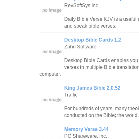
RevSoftSys Inc
Daily Bible Verse KJV is a useful a
and speak bible verses.
Desktop Bible Cards 1.2
Zahn Software
Desktop Bible Cards enables you
verses in multiple Bible translations
computer.
King James Bible 2.0.52
Traffic
For hundreds of years, many theo
conducted on the Bible; the world'
Memory Verse 3.44
PC Shareware, Inc.