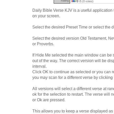
Rating:
0
/5 (0 votes)
Daily Bible Verse KJV is a useful application t
on your screen.
Select the desired Preset Time or select the
Select the desired version Old Testament, N
or Proverbs.
If Hide Me selected the main window can be sen
out of the way. The correct version will be di
interval.
Click OK to continue as selected or you can re
you may scan for a different verse by clicking
All versions will select a different verse at r
ok for the selection to restart. The verse will 
or Ok are pressed.
This allows you to keep a verse displayed as 