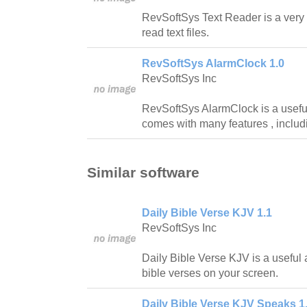
RevSoftSys Text Reader is a very 
read text files.
RevSoftSys AlarmClock 1.0
RevSoftSys Inc
RevSoftSys AlarmClock is a useful 
comes with many features , includ
Similar software
Daily Bible Verse KJV 1.1
RevSoftSys Inc
Daily Bible Verse KJV is a useful a
bible verses on your screen.
Daily Bible Verse KJV Speaks 1