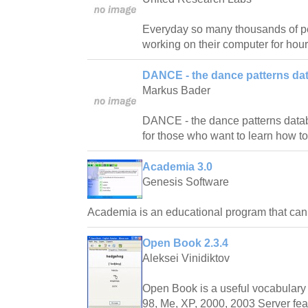
Everyday so many thousands of pe
working on their computer for hour
DANCE - the dance patterns da
Markus Bader
DANCE - the dance patterns databas
for those who want to learn how t
Academia 3.0
Genesis Software
Academia is an educational program that ca
Open Book 2.3.4
Aleksei Vinidiktov
Open Book is a useful vocabulary 
98, Me, XP, 2000, 2003 Server fea