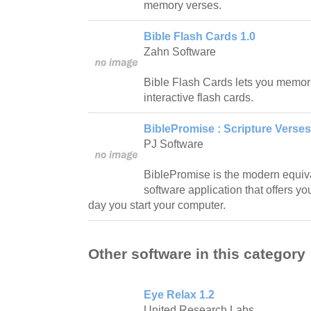
memory verses.
Bible Flash Cards 1.0
Zahn Software
Bible Flash Cards lets you memori
interactive flash cards.
BiblePromise : Scripture Verses
PJ Software
BiblePromise is the modern equival
software application that offers y
day you start your computer.
Other software in this category
Eye Relax 1.2
United Research Labs