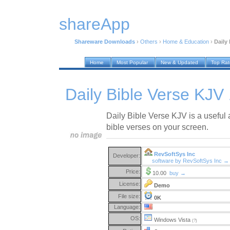
shareApp
Shareware Downloads
›
Others
›
Home & Education
›
Daily 
Home
Most Popular
New & Updated
Top Ra
Daily Bible Verse KJV 
Daily Bible Verse KJV is a useful a
bible verses on your screen.
RevSoftSys Inc
Developer:
software by RevSoftSys Inc →
Price:
10.00
buy →
License:
Demo
File size:
0K
Language:
OS:
Windows Vista
(?)