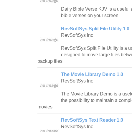
Daily Bible Verse KJV is a useful a
bible verses on your screen.
RevSoftSys Split File Utility 1.0
RevSoftSys Inc
RevSoftSys Split File Utility is a 
designed to move large files betw
backup files.
The Movie Library Demo 1.0
RevSoftSys Inc
The Movie Library Demo is a usefu
the possibility to maintain a compl
movies.
RevSoftSys Text Reader 1.0
RevSoftSys Inc