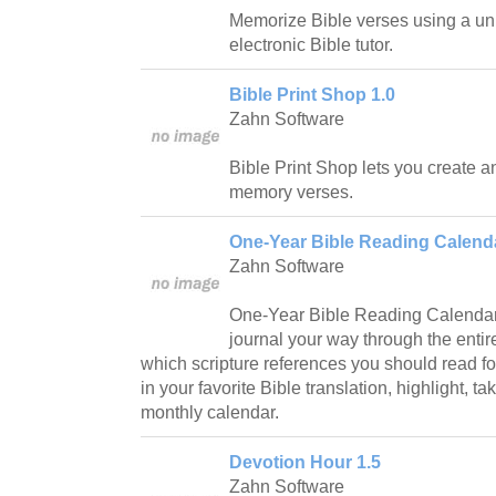
Memorize Bible verses using a uni
electronic Bible tutor.
Bible Print Shop 1.0
Zahn Software
Bible Print Shop lets you create a
memory verses.
One-Year Bible Reading Calenda
Zahn Software
One-Year Bible Reading Calendar
journal your way through the entir
which scripture references you should read fo
in your favorite Bible translation, highlight, t
monthly calendar.
Devotion Hour 1.5
Zahn Software