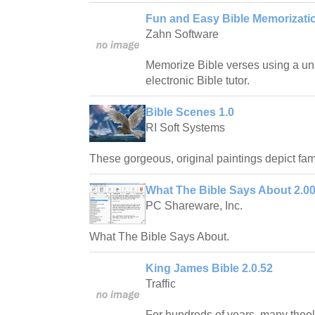
Fun and Easy Bible Memorizatio
Zahn Software
Memorize Bible verses using a uni
electronic Bible tutor.
Bible Scenes 1.0
RI Soft Systems
These gorgeous, original paintings depict fam
What The Bible Says About 2.0
PC Shareware, Inc.
What The Bible Says About.
King James Bible 2.0.52
Traffic
For hundreds of years, many theo