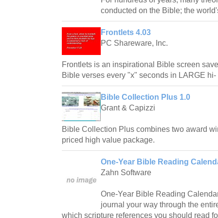
conducted on the Bible; the world'
Frontlets 4.03
PC Shareware, Inc.
Frontlets is an inspirational Bible screen sav
Bible verses every "x" seconds in LARGE hi- 
Bible Collection Plus 1.0
Grant & Capizzi
Bible Collection Plus combines two award wi
priced high value package.
One-Year Bible Reading Calenda
Zahn Software
One-Year Bible Reading Calendar
journal your way through the entir
which scripture references you should read fo