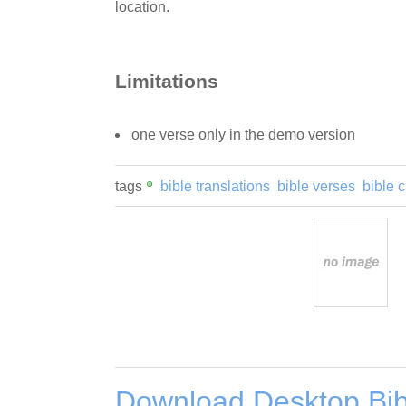
location.
Limitations
one verse only in the demo version
tags
bible translations
bible verses
bible 
Download Desktop Bib