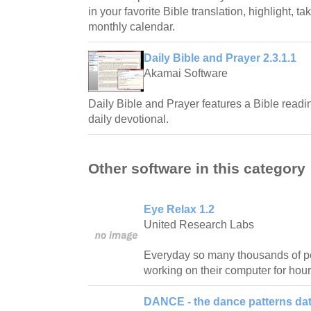
in your favorite Bible translation, highlight, t
monthly calendar.
Daily Bible and Prayer 2.3.1.1
Akamai Software
Daily Bible and Prayer features a Bible readi
daily devotional.
Other software in this category
Eye Relax 1.2
United Research Labs
Everyday so many thousands of pe
working on their computer for hour
DANCE - the dance patterns da