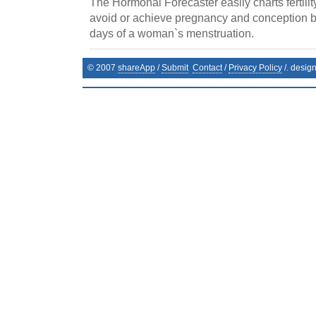
The Hormonal Forecaster easily charts fertilit
avoid or achieve pregnancy and conception by 
days of a woman`s menstruation.
© 2007
shareApp
/
Submit
Contact
/
Privacy Policy
/. desig