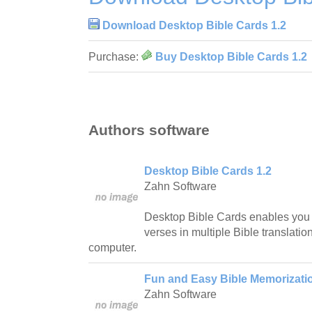
Download Desktop Bible Cards 1.2
Purchase:
Buy Desktop Bible Cards 1.2
Authors software
Desktop Bible Cards 1.2
Zahn Software
Desktop Bible Cards enables you
verses in multiple Bible translations
computer.
Fun and Easy Bible Memorizatio
Zahn Software