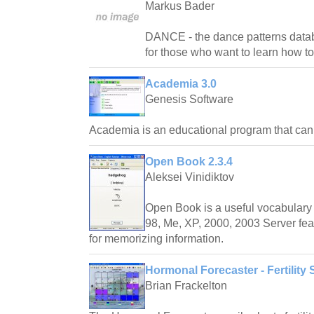
Markus Bader
DANCE - the dance patterns databas
for those who want to learn how t
Academia 3.0
Genesis Software
Academia is an educational program that ca
Open Book 2.3.4
Aleksei Vinidiktov
Open Book is a useful vocabulary 
98, Me, XP, 2000, 2003 Server fea
for memorizing information.
Hormonal Forecaster - Fertility 
Brian Frackelton