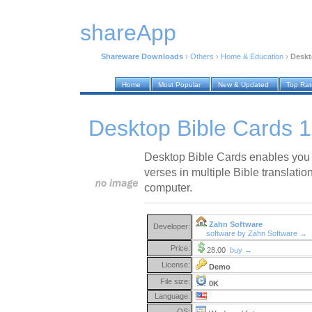
shareApp
Shareware Downloads
›
Others
›
Home & Education
›
Deskt
Home
Most Popular
New & Updated
Top Ra
Desktop Bible Cards 1
Desktop Bible Cards enables you
verses in multiple Bible translations
computer.
Zahn Software
Developer:
software by Zahn Software →
Price:
28.00
buy →
License:
Demo
File size:
0K
Language:
OS: