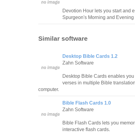
Devotion Hour lets you start and e
Spurgeon's Morning and Evening 
Similar software
Desktop Bible Cards 1.2
Zahn Software
Desktop Bible Cards enables you
verses in multiple Bible translations
computer.
Bible Flash Cards 1.0
Zahn Software
Bible Flash Cards lets you memori
interactive flash cards.