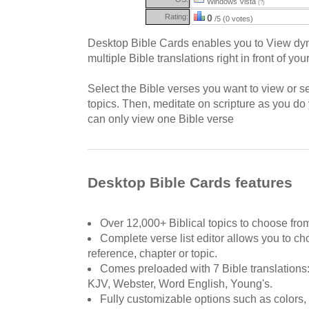
Windows Vista
(?)
Rating:
0
/5 (0 votes)
Desktop Bible Cards enables you to View dyn
multiple Bible translations right in front of yo
Select the Bible verses you want to view or s
topics. Then, meditate on scripture as you d
can only view one Bible verse
Desktop Bible Cards features
Over 12,000+ Biblical topics to choose fro
Complete verse list editor allows you to ch
reference, chapter or topic.
Comes preloaded with 7 Bible translations
KJV, Webster, Word English, Young's.
Fully customizable options such as colors