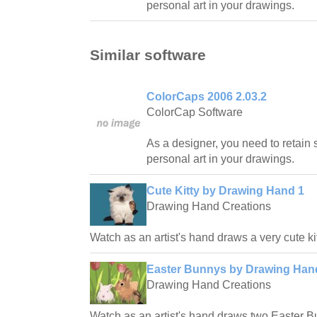
personal art in your drawings.
Similar software
ColorCaps 2006 2.03.2
ColorCap Software
As a designer, you need to retain
personal art in your drawings.
Cute Kitty by Drawing Hand 1
Drawing Hand Creations
Watch as an artist's hand draws a very cute ki
Easter Bunnys by Drawing Hand
Drawing Hand Creations
Watch as an artist's hand draws two Easter B