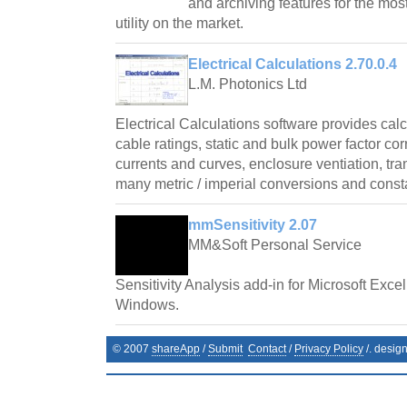
and archiving features for the mos
utility on the market.
Electrical Calculations 2.70.0.4
L.M. Photonics Ltd
Electrical Calculations software provides cal
cable ratings, static and bulk power factor cor
currents and curves, enclosure ventiation, tr
many metric / imperial conversions and const
mmSensitivity 2.07
MM&Soft Personal Service
Sensitivity Analysis add-in for Microsoft Exce
Windows.
© 2007
shareApp
/
Submit
Contact
/
Privacy Policy
/. desig