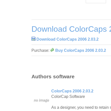
Download ColorCaps 
Download ColorCaps 2006 2.03.2
Purchase:
Buy ColorCaps 2006 2.03.2
Authors software
ColorCaps 2006 2.03.2
ColorCap Software
As a designer, you need to retain