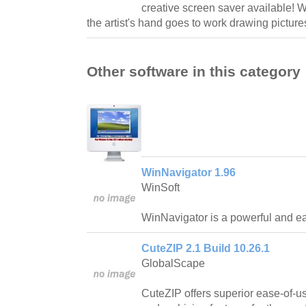
creative screen saver available! W
the artist's hand goes to work drawing picture
Other software in this category
WinNavigator 1.96
WinSoft
WinNavigator is a powerful and ea
CuteZIP 2.1 Build 10.26.1
GlobalScape
CuteZIP offers superior ease-of-us