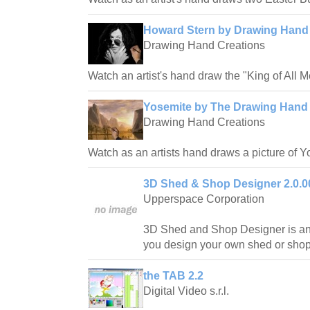
Howard Stern by Drawing Hand
Drawing Hand Creations
Watch an artist's hand draw the "King of All 
Yosemite by The Drawing Hand 
Drawing Hand Creations
Watch as an artists hand draws a picture of Y
3D Shed & Shop Designer 2.0.0
Upperspace Corporation
3D Shed and Shop Designer is an 
you design your own shed or shop
the TAB 2.2
Digital Video s.r.l.