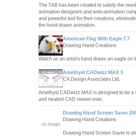
The TAB has been created to satisfy the needs
animation designers and web-animation com
and powerful tool for their creations, eliminat
the hand-drawn animation.
American Flag With Eagle 7.7
Drawing Hand Creations
Watch as an artist's hand draws an eagle on t
Amethyst CADwizz MAX 3
CA Design Associates Ltd.
Amethyst CADwizz MAX is designed to be a sm
and neatest CAD viewer ever.
Drawing Hand Screen Saver 200
Drawing Hand Creations
Drawing Hand Screen Saver is one 