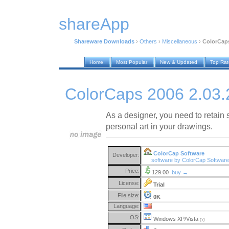
shareApp
Shareware Downloads
›
Others
›
Miscellaneous
›
ColorCaps
Home
Most Popular
New & Updated
Top Ra
ColorCaps 2006 2.03.
As a designer, you need to retain
personal art in your drawings.
ColorCap Software
Developer:
software by ColorCap Softwar
Price:
129.00
buy →
License:
Trial
File size:
0K
Language:
OS:
Windows XP/Vista
(?)