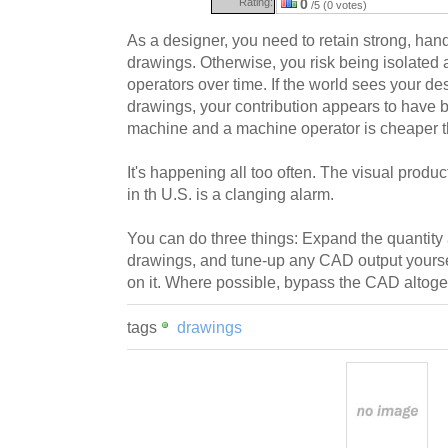
Rating:
0
/5 (0 votes)
As a designer, you need to retain strong, han
drawings. Otherwise, you risk being isolate
operators over time. If the world sees your 
drawings, your contribution appears to have 
machine and a machine operator is cheaper t
It's happening all too often. The visual produ
in th U.S. is a clanging alarm.
You can do three things: Expand the quantity 
drawings, and tune-up any CAD output yoursel
on it. Where possible, bypass the CAD altoge
tags
drawings