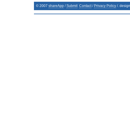
© 2007
shareApp
/
Submit
Contact
/
Privacy Policy
/. desig