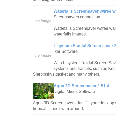
Waterfalls Screensaver w/free w
Screensavers connection
Waterfalls Screensaver w/free wallp
waterfalls images.
L-system Fractal Screen saver 2
Ikar Software
With L-system Fractal Screen Save
systems and fractals, such as Ko
Sierpinskys gasket and many others.
Aqua 3D Screensaver 1.51.4
Digital Minds Software
Aqua 3D Screensaver - Just fill your desktop 
tropical fishes swim around.