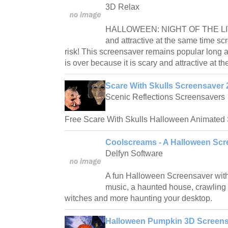
3D Relax
HALLOWEEN: NIGHT OF THE LIV
and attractive at the same time sc
risk! This screensaver remains popular long 
is over because it is scary and attractive at t
Scare With Skulls Screensaver 
Scenic Reflections Screensavers
Free Scare With Skulls Halloween Animated 
Coolscreams - A Halloween Scr
Delfyn Software
A fun Halloween Screensaver with
music, a haunted house, crawling s
witches and more haunting your desktop.
Halloween Pumpkin 3D Screensa