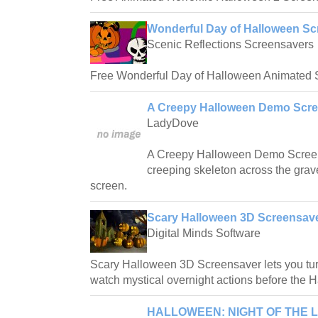
Wonderful Day of Halloween Sc
Scenic Reflections Screensavers
Free Wonderful Day of Halloween Animated 
A Creepy Halloween Demo Scre
LadyDove
A Creepy Halloween Demo Screens
creeping skeleton across the gra
screen.
Scary Halloween 3D Screensave
Digital Minds Software
Scary Halloween 3D Screensaver lets you tu
watch mystical overnight actions before the 
HALLOWEEN: NIGHT OF THE L