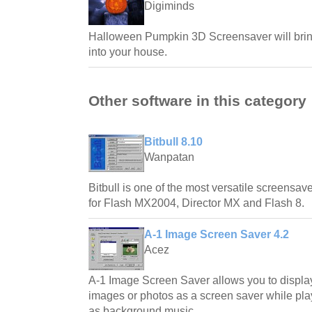
Digiminds
Halloween Pumpkin 3D Screensaver will bring
into your house.
Other software in this category
Bitbull 8.10
Wanpatan
Bitbull is one of the most versatile screensave
for Flash MX2004, Director MX and Flash 8.
A-1 Image Screen Saver 4.2
Acez
A-1 Image Screen Saver allows you to displa
images or photos as a screen saver while play
as background music.