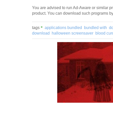
You are advised to run Ad-Aware or similar pro
product. You can download such programs by 
tags
applications bundled
bundled with
d
download
halloween screensaver
blood cur