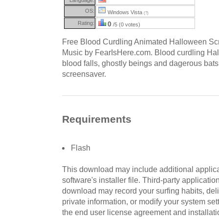
OS:
Windows Vista
(?)
Rating:
0
/5 (0 votes)
Free Blood Curdling Animated Halloween Sc
Music by FearIsHere.com. Blood curdling Hal
blood falls, ghostly beings and dagerous bat
screensaver.
Requirements
Flash
This download may include additional applica
software's installer file. Third-party applicati
download may record your surfing habits, deliv
private information, or modify your system sett
the end user license agreement and installati