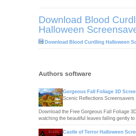
Download Blood Curdl
Halloween Screensave
Download Blood Curdling Halloween Sc
Authors software
Gorgeous Fall Foliage 3D Scree
Scenic Reflections Screensavers
Download the Free Gorgeous Fall Foliage 3
watching the beautiful leaves falling gently to
Castle of Terror Halloween Scre