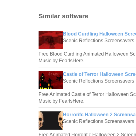
Similar software
Blood Curdling Halloween Scre
Scenic Reflections Screensavers
Free Blood Curdling Animated Halloween Sc
Music by FearIsHere.
Castle of Terror Halloween Scre
Scenic Reflections Screensavers
Free Animated Castle of Terror Halloween S
Music by FearIsHere.
Horrorifc Halloween 2 Screensa
Scenic Reflections Screensavers
Free Animated Horrorific Halloween 2 Screen