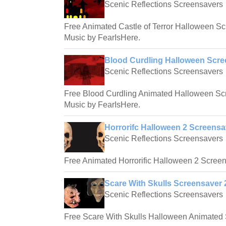
Scenic Reflections Screensavers
Free Animated Castle of Terror Halloween S
Music by FearIsHere.
Blood Curdling Halloween Scre
Scenic Reflections Screensavers
Free Blood Curdling Animated Halloween Sc
Music by FearIsHere.
Horrorifc Halloween 2 Screensa
Scenic Reflections Screensavers
Free Animated Horrorific Halloween 2 Screen
Scare With Skulls Screensaver 
Scenic Reflections Screensavers
Free Scare With Skulls Halloween Animated 