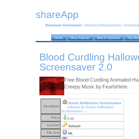
shareApp
Shareware Downloads
›
Desktop Enhancements
›
Screensa
Home
Most Popular
New & Updated
Top Ra
Blood Curdling Hallo
Screensaver 2.0
Free Blood Curdling Animated Ha
Creepy Music by FearIsHere.
Scenic Reflections Screensavers
Developer:
software by Scenic Reflections
Screensavers →
Price:
0.00
License:
Adware
File size:
0K
Language: