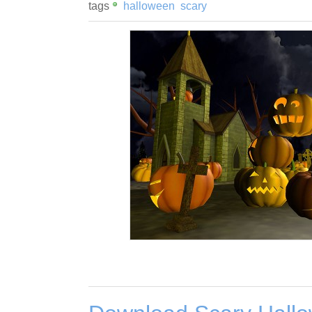
tags
halloween
scary