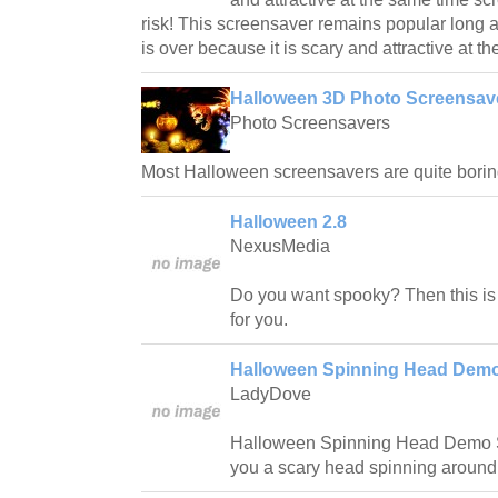
risk! This screensaver remains popular long 
is over because it is scary and attractive at t
Halloween 3D Photo Screensave
Photo Screensavers
Most Halloween screensavers are quite borin
Halloween 2.8
NexusMedia
Do you want spooky? Then this is
for you.
Halloween Spinning Head Demo
LadyDove
Halloween Spinning Head Demo S
you a scary head spinning around