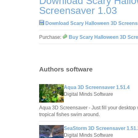
Download Scary Hall
Screensaver 1.03
Download Scary Halloween 3D Screens
Purchase:
Buy Scary Halloween 3D Scre
Authors software
Aqua 3D Screensaver 1.51.4
Digital Minds Software
Aqua 3D Screensaver - Just fill your desktop 
tropical fishes swim around.
SeaStorm 3D Screensaver 1.51.
Digital Minds Software