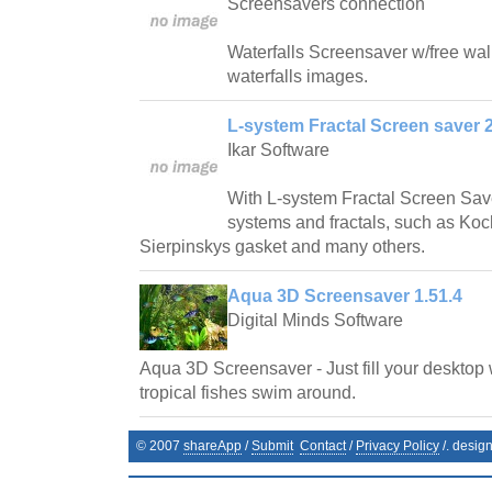
Screensavers connection
Waterfalls Screensaver w/free wallp
waterfalls images.
L-system Fractal Screen saver 2
Ikar Software
With L-system Fractal Screen Save
systems and fractals, such as Ko
Sierpinskys gasket and many others.
Aqua 3D Screensaver 1.51.4
Digital Minds Software
Aqua 3D Screensaver - Just fill your desktop 
tropical fishes swim around.
© 2007
shareApp
/
Submit
Contact
/
Privacy Policy
/. desig