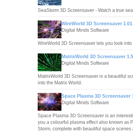
SeaStorm 3D Screensaver - Watch a true sea 
WireWorld 3D Screensaver 1.01
Digital Minds Software
WireWorld 3D Screensaver lets you look into a
MatrixWorld 3D Screensaver 1.5
Digital Minds Software
MatrixWorld 3D Screensaver is a beautiful scr
into the Matrix World.
Space Plasma 3D Screensaver 1
Digital Minds Software
Space Plasma 3D Screensaver is an interest
you a colourful plasma effect also known as 
Storm, complete with beautiful space scenes