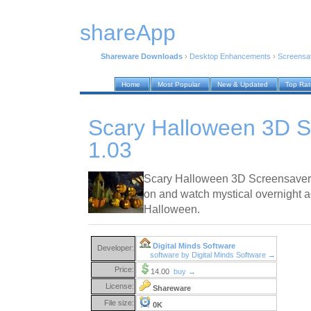
shareApp
Shareware Downloads
›
Desktop Enhancements
›
Screensa
Home
Most Popular
New & Updated
Top Ra
Scary Halloween 3D S
1.03
Scary Halloween 3D Screensaver l
on and watch mystical overnight a
Halloween.
Digital Minds Software
Developer:
software by Digital Minds Software →
Price:
14.00
buy →
License:
Shareware
File size:
0K