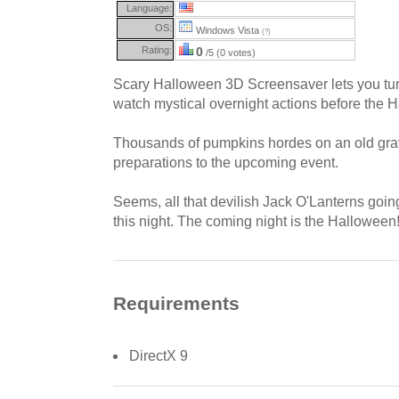
Language:
OS:
Windows Vista
(?)
Rating:
0
/5 (0 votes)
Scary Halloween 3D Screensaver lets you tu
watch mystical overnight actions before the 
Thousands of pumpkins hordes on an old gra
preparations to the upcoming event.
Seems, all that devilish Jack O'Lanterns going
this night. The coming night is the Hallowee
Requirements
DirectX 9