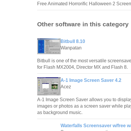
Free Animated Horrorific Halloween 2 Screen
Other software in this category
Bitbull 8.10
Wanpatan
Bitbull is one of the most versatile screensave
for Flash MX2004, Director MX and Flash 8.
A-1 Image Screen Saver 4.2
Acez
A-1 Image Screen Saver allows you to displa
images or photos as a screen saver while play
as background music.
Waterfalls Screensaver w/free w