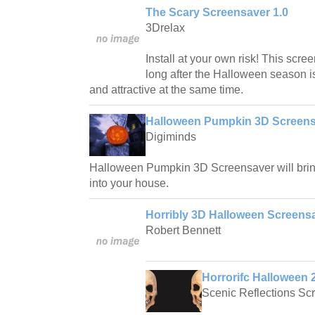
The Scary Screensaver 1.0
3Drelax
Install at your own risk! This scr
long after the Halloween season is
and attractive at the same time.
Halloween Pumpkin 3D Screensa
Digiminds
Halloween Pumpkin 3D Screensaver will bring
into your house.
Horribly 3D Halloween Screensa
Robert Bennett
Horrorifc Halloween 
Scenic Reflections Sc