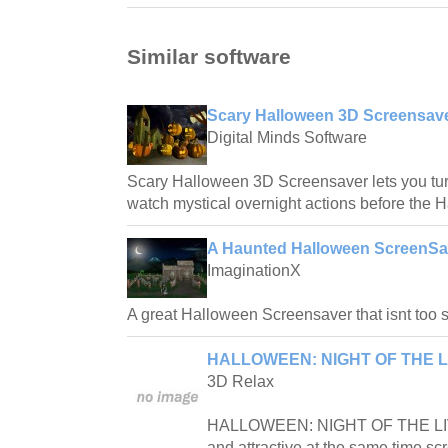
Similar software
Scary Halloween 3D Screensave
Digital Minds Software
Scary Halloween 3D Screensaver lets you tu
watch mystical overnight actions before the 
A Haunted Halloween ScreenSa
ImaginationX
A great Halloween Screensaver that isnt too s
HALLOWEEN: NIGHT OF THE L
3D Relax
HALLOWEEN: NIGHT OF THE LIV
and attractive at the same time sc