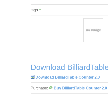
tags
Download BilliardTabl
Download BilliardTable Counter 2.0
Purchase:
Buy BilliardTable Counter 2.0