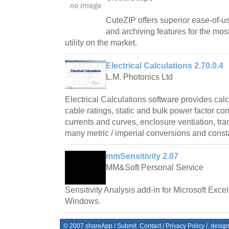
CuteZIP offers superior ease-of-us
and archiving features for the mos
utility on the market.
Electrical Calculations 2.70.0.4
L.M. Photonics Ltd
Electrical Calculations software provides cal
cable ratings, static and bulk power factor cor
currents and curves, enclosure ventiation, tr
many metric / imperial conversions and const
mmSensitivity 2.07
MM&Soft Personal Service
Sensitivity Analysis add-in for Microsoft Exce
Windows.
© 2007
shareApp
/
Submit
Contact
/
Privacy Policy
/. desig