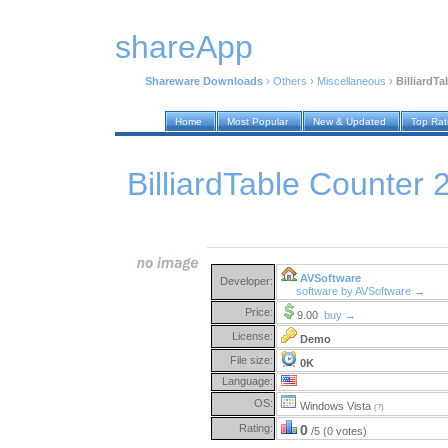
shareApp
Shareware Downloads
›
Others
›
Miscellaneous
›
BilliardTa
Home
Most Popular
New & Updated
Top Ra
BilliardTable Counter 
AVSoftware
Developer:
software by AVSoftware →
Price:
9.00
buy →
License:
Demo
File size:
0K
Language:
OS:
Windows Vista
(?)
Rating:
0
/5 (0 votes)