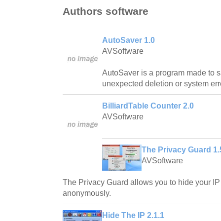
Authors software
AutoSaver 1.0
AVSoftware
AutoSaver is a program made to s
unexpected deletion or system err
BilliardTable Counter 2.0
AVSoftware
The Privacy Guard 1.
AVSoftware
The Privacy Guard allows you to hide your IP
anonymously.
Hide The IP 2.1.1