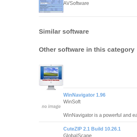
AVSoftware
Similar software
Other software in this category
WinNavigator 1.96
WinSoft
WinNavigator is a powerful and ea
CuteZIP 2.1 Build 10.26.1
GlobalScape