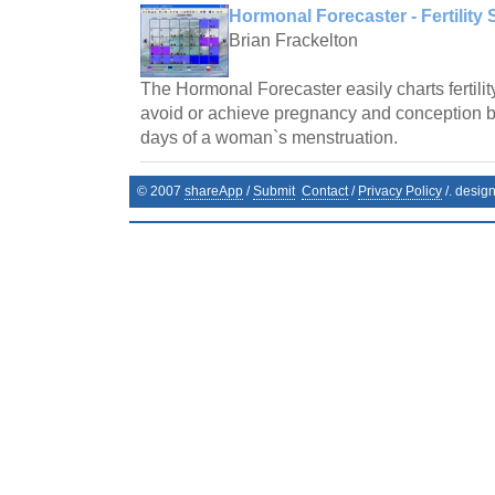
Hormonal Forecaster - Fertility 
Brian Frackelton
The Hormonal Forecaster easily charts fertilit
avoid or achieve pregnancy and conception by 
days of a woman`s menstruation.
© 2007
shareApp
/
Submit
Contact
/
Privacy Policy
/. desig