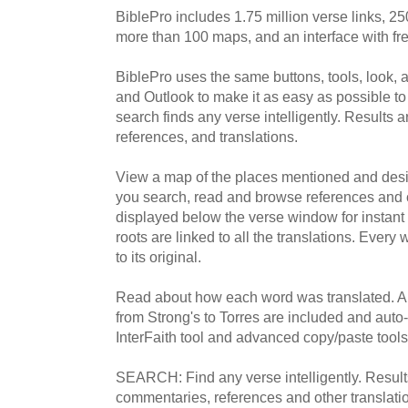
BiblePro includes 1.75 million verse links, 2
more than 100 maps, and an interface with free
BiblePro uses the same buttons, tools, look, 
and Outlook to make it as easy as possible to
search finds any verse intelligently. Results 
references, and translations.
View a map of the places mentioned and desig
you search, read and browse references and 
displayed below the verse window for instant
roots are linked to all the translations. Every
to its original.
Read about how each word was translated. A
from Strong's to Torres are included and auto
InterFaith tool and advanced copy/paste tools
SEARCH: Find any verse intelligently. Results
commentaries, references and other translati