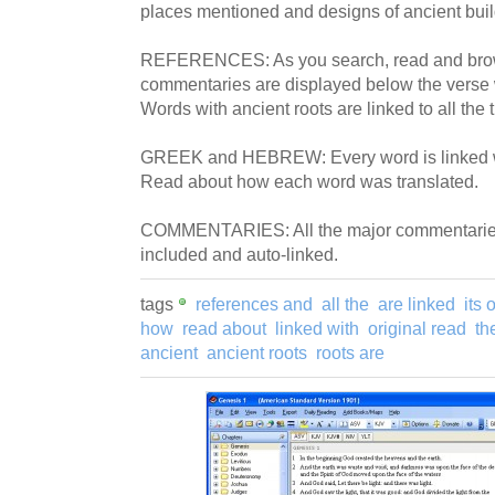
places mentioned and designs of ancient buil
REFERENCES: As you search, read and bro
commentaries are displayed below the verse 
Words with ancient roots are linked to all the 
GREEK and HEBREW: Every word is linked wit
Read about how each word was translated.
COMMENTARIES: All the major commentaries 
included and auto-linked.
tags
references and
all the
are linked
its 
how
read about
linked with
original read
th
ancient
ancient roots
roots are