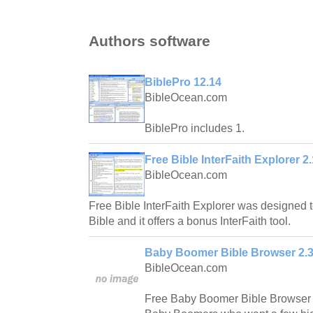
Authors software
BiblePro 12.14
BibleOcean.com
BiblePro includes 1.
Free Bible InterFaith Explorer 2.
BibleOcean.com
Free Bible InterFaith Explorer was designed 
Bible and it offers a bonus InterFaith tool.
Baby Boomer Bible Browser 2.
BibleOcean.com
Free Baby Boomer Bible Browser is