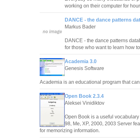
working on their computer for hour
DANCE - the dance patterns da
Markus Bader
DANCE - the dance patterns databas
for those who want to learn how t
Academia 3.0
Genesis Software
Academia is an educational program that ca
Open Book 2.3.4
Aleksei Vinidiktov
Open Book is a useful vocabulary 
98, Me, XP, 2000, 2003 Server fea
for memorizing information.