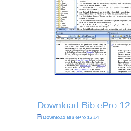
Download BiblePro 12
Download BiblePro 12.14