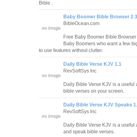
Bible .
Baby Boomer Bible Browser 2.
BibleOcean.com
Free Baby Boomer Bible Browser is
Baby Boomers who want a few big 
to use features without clutter.
Daily Bible Verse KJV 1.1
RevSoftSys Inc
Daily Bible Verse KJV is a useful a
bible verses on your screen.
Daily Bible Verse KJV Speaks 1
RevSoftSys Inc
Daily Bible Verse KJV is a useful a
and speak bible verses.