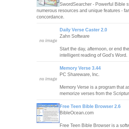
SwordSearcher - Powerful Bible st
numerous resources and unique features - far 
concordance.
Daily Verse Caster 2.0
Zahn Software
Start the day, afternoon, or end th
intelligent reading of God's Word.
Memory Verse 3.44
PC Shareware, Inc.
Memory Verse is a program that ass
memorize verses from the Scriptur
Free Teen Bible Browser 2.6
BibleOcean.com
Free Teen Bible Browser is a soft