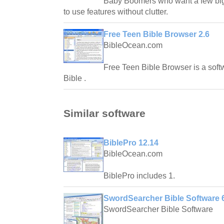
Baby Boomers who want a few big 
to use features without clutter.
Free Teen Bible Browser 2.6
BibleOcean.com
Free Teen Bible Browser is a soft
Bible .
Similar software
BiblePro 12.14
BibleOcean.com
BiblePro includes 1.
SwordSearcher Bible Software 6
SwordSearcher Bible Software