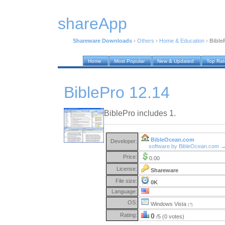
shareApp
Shareware Downloads
›
Others
›
Home & Education
›
Bible
Home
Most Popular
New & Updated
Top Ra
BiblePro 12.14
BiblePro includes 1.
BibleOcean.com
Developer:
software by BibleOcean.com 
Price:
0.00
License:
Shareware
File size:
0K
Language:
OS:
Windows Vista
(?)
Rating:
0
/5 (0 votes)