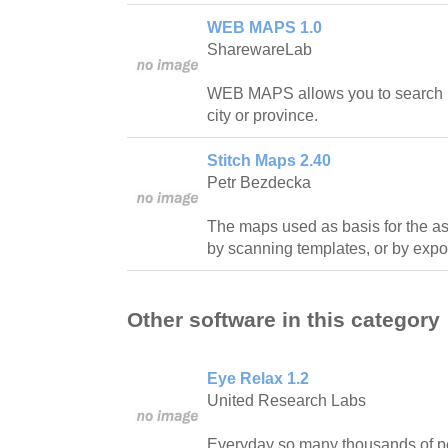
WEB MAPS 1.0
SharewareLab
WEB MAPS allows you to search ma
city or province.
Stitch Maps 2.40
Petr Bezdecka
The maps used as basis for the a
by scanning templates, or by expor
Other software in this category
Eye Relax 1.2
United Research Labs
Everyday so many thousands of pe