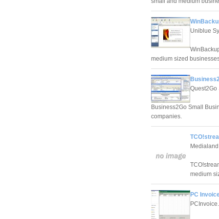
small and medium busine
WinBackup
Uniblue S
WinBackup 
medium sized businesses
Business2
Quest2Go 
Business2Go Small Busine
companies.
TCO!strea
Medialand,
TCO!stream
medium si
PC Invoice
PCInvoice