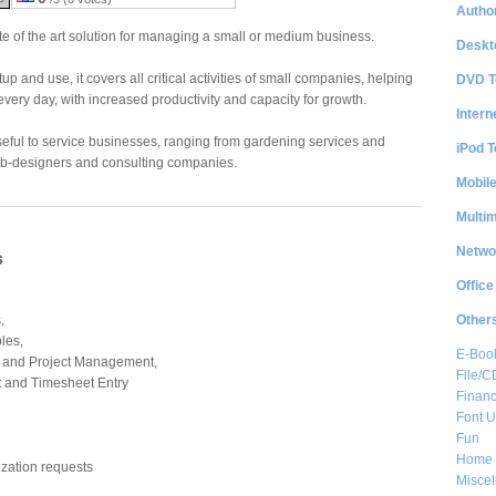
Author
tate of the art solution for managing a small or medium business.
Deskt
up and use, it covers all critical activities of small companies, helping
DVD T
very day, with increased productivity and capacity for growth.
Intern
useful to service businesses, ranging from gardening services and
iPod T
-designers and consulting companies.
Mobil
Multi
Netwo
s
Office
Other
,
les,
E-Boo
 and Project Management,
File/
and Timesheet Entry
Financ
Font Ut
Fun
Home 
zation requests
Misce