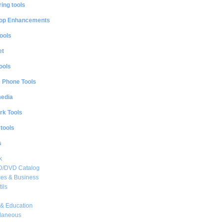
ing tools
op Enhancements
ools
et
ools
e Phone Tools
media
rk Tools
 tools
s
k
CD/DVD Catalog
es & Business
ils
& Education
llaneous