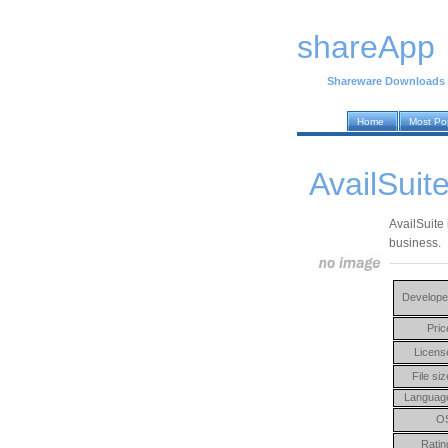
shareApp
Shareware Downloads
Home
Most Po
AvailSuit
AvailSuite 
business.
Develope
Pric
Licens
File siz
Languag
O
Ratin