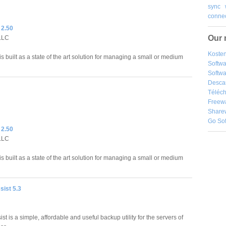
sync
connec
 2.50
Our 
LLC
Kosten
is built as a state of the art solution for managing a small or medium
Softw
Softwa
Desca
Téléch
Freew
Share
Go So
 2.50
LLC
is built as a state of the art solution for managing a small or medium
ist 5.3
t is a simple, affordable and useful backup utility for the servers of