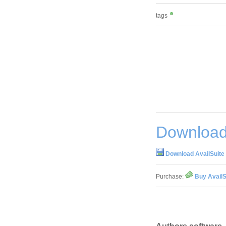
tags
Download 
Download AvailSuite 
Purchase:
Buy AvailS