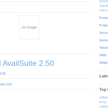
Sched
Signat
Unit C
Portab
Progr
Securi
System
Tweak
UNIX
AvailSuite 2.50
Widge
2.50
Late
uite 2.50
Top 
softwa
proxy
outloo