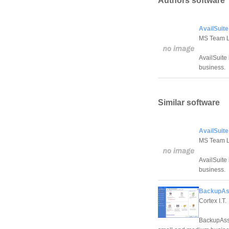
Authors software
AvailSuite
MS Team 
AvailSuite 
business.
Similar software
AvailSuite
MS Team 
AvailSuite 
business.
BackupAss
Cortex I.T.
BackupAssis