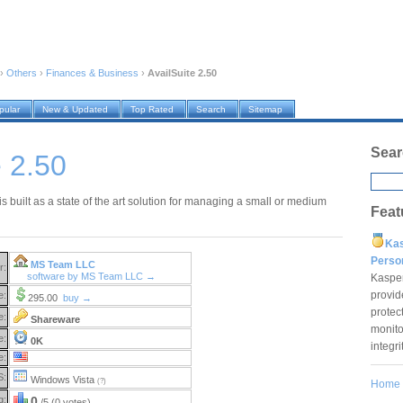
›
Others
›
Finances & Business
›
AvailSuite 2.50
pular
New & Updated
Top Rated
Search
Sitemap
Sear
e 2.50
is built as a state of the art solution for managing a small or medium
Feat
Ka
Pers
MS Team LLC
r:
software by MS Team LLC →
Kaspe
provid
e:
295.00
buy →
protec
e:
Shareware
monito
e:
0K
integr
e:
S:
Windows Vista
(?)
Home
g:
0
/5 (0 votes)