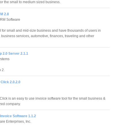
or the small to medium sized business.
M 2.8
CRM Software
for small and mid-size business and have thousands of users in
, business services, automotive, finances, traveling and other
 2.0 Server 2.1.1
ystems
 2.
 Click 2.0.2.0
Click is an easy to use invoice software tool for the small business &
zed company.
 Invoice Software 1.1.2
re Enterprises, Inc.