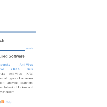
ch
search
ured Software
spersky Anti-Virus
onal 7.0.0.6 Beta
rsky Anti-Virus (KAV)
es all types of anti-virus
tion: antivirus scanners,
rs, behavior blockers and
ity checkers.
(
RSS
)