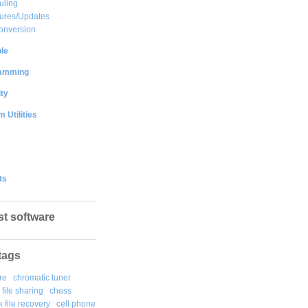
uling
ures/Updates
onversion
le
amming
ty
 Utilities
ts
st software
tags
re
chromatic tuner
file sharing
chess
k file recovery
cell phone