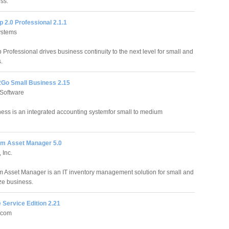
ss.
 2.0 Professional 2.1.1
ystems
Professional drives business continuity to the next level for small and
.
Go Small Business 2.15
Software
ss is an integrated accounting systemfor small to medium
m Asset Manager 5.0
 Inc.
 Asset Manager is an IT inventory management solution for small and
ze business.
 Service Edition 2.21
.com