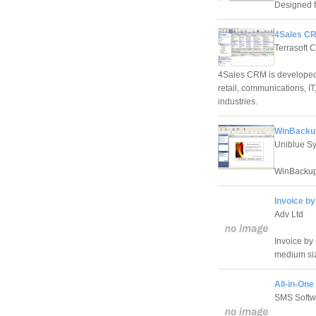
Designed f
4Sales CR
Terrasoft 
4Sales CRM is developed 
retail, communications, IT
industries.
WinBackup
Uniblue S
WinBackup
Invoice by
Adv Ltd
Invoice by 
medium si
All-in-One
SMS Softwa