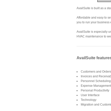
AvailSuite is built as a s
Affordable and easy to set
you to run your business e
AvailSuite is especially 
HVAC maintenance to web
AvailSuite feature
Customers and Orders
Invoices and Receivab
Personnel Scheduling
Expense Management 
Personal Productivity
User Interface
Technology
Migration and Customi