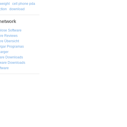
weight
cell phone pda
tion
download
network
lose Software
are Reviews
re Übersicht
rgar
Programas
arger
are Downloads
ware Downloads
ftware