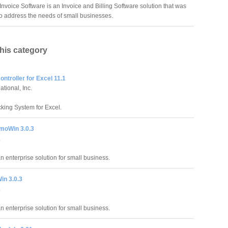
Invoice Software is an Invoice and Billing Software solution that was
o address the needs of small businesses.
this category
ntroller for Excel 11.1
tional, Inc.
king System for Excel.
moWin 3.0.3
.
an enterprise solution for small business.
in 3.0.3
.
an enterprise solution for small business.