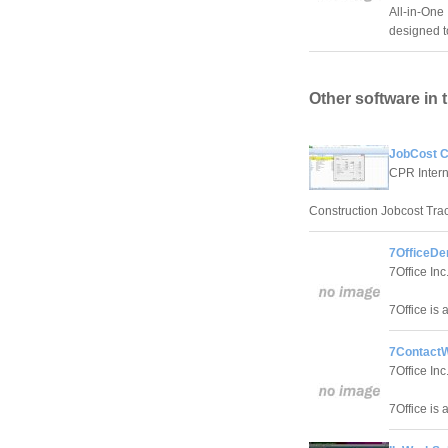
All-in-One 
designed t
Other software in 
JobCost Co
CPR Interna
Construction Jobcost Trac
7OfficeDe
7Office Inc
7Office is 
7ContactW
7Office Inc
7Office is 