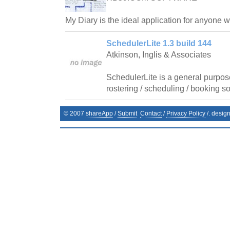
My Diary is the ideal application for anyone 
SchedulerLite 1.3 build 144
Atkinson, Inglis & Associates
SchedulerLite is a general purpos
rostering / scheduling / booking so
© 2007
shareApp
/
Submit
Contact
/
Privacy Policy
/. desig