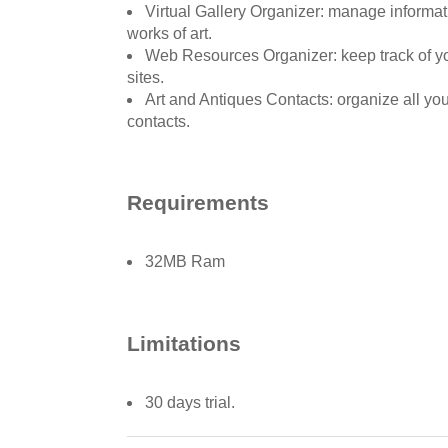
Virtual Gallery Organizer: manage informat
works of art.
Web Resources Organizer: keep track of yo
sites.
Art and Antiques Contacts: organize all yo
contacts.
Requirements
32MB Ram
Limitations
30 days trial.