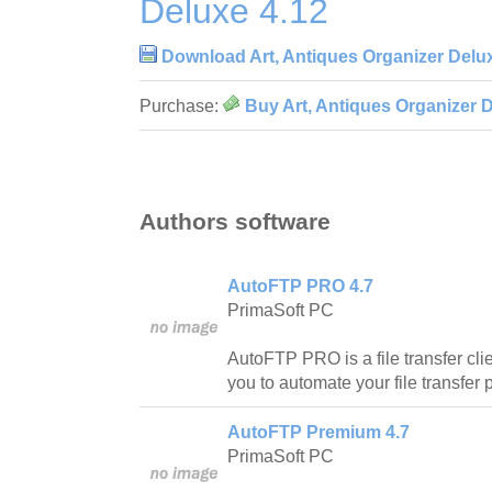
Deluxe 4.12
Download Art, Antiques Organizer Delu
Purchase:
Buy Art, Antiques Organizer 
Authors software
AutoFTP PRO 4.7
PrimaSoft PC
AutoFTP PRO is a file transfer clie
you to automate your file transfer
AutoFTP Premium 4.7
PrimaSoft PC