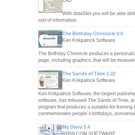
LAD
With dataStor you will be able defi
sort of information.
The Birthday Chronicle 9.0
Ken Kirkpatrick Software
The Birthday Chronicle produces a personali
page, including graphics, that will be treasure
The Sands of Time 1.32
Ken Kirkpatrick Software
Ken Kirkpatrick Software, the largest publishe
software, has released The Sands of Time, 
program that produces a suitable-for-framin
commemorates people`s birthdays, anniversar
My Diary 5.4
RB59.COM SOFTWARE