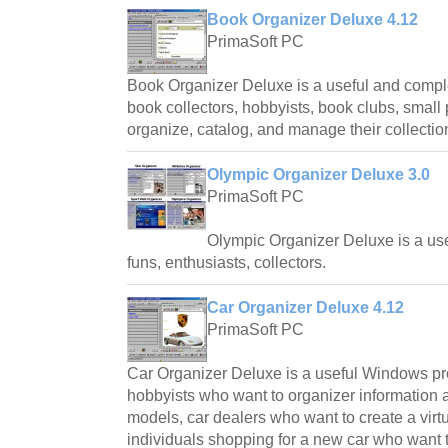
Book Organizer Deluxe 4.12
PrimaSoft PC
Book Organizer Deluxe is a useful and comp
book collectors, hobbyists, book clubs, small p
organize, catalog, and manage their collectio
Olympic Organizer Deluxe 3.0
PrimaSoft PC
Olympic Organizer Deluxe is a 
funs, enthusiasts, collectors.
Car Organizer Deluxe 4.12
PrimaSoft PC
Car Organizer Deluxe is a useful Windows pro
hobbyists who want to organizer information ab
models, car dealers who want to create a virtu
individuals shopping for a new car who want t