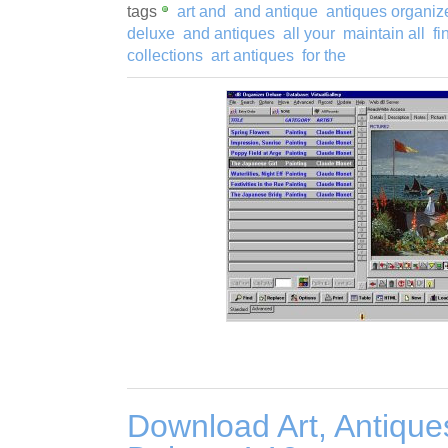
tags
art and
and antique
antiques organiz
deluxe
and antiques
all your
maintain all
fi
collections
art antiques
for the
Download Art, Antique