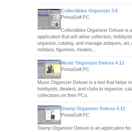
Collectibles Organizer 3.6
PrimaSoft PC
Collectibles Organizer Deluxe is 
application that will allow collectors, hobbyist
organize, catalog, and manage antiques, art, d
militaria, figurines, models, .
Music Organizer Deluxe 4.12
PrimaSoft PC
Music Organizer Deluxe is a tool that helps mu
hobbyists, dealers, and clubs to organize, ca
collections on their PCs.
Stamp Organizer Deluxe 4.11
PrimaSoft PC
Stamp Organizer Deluxe is an application for 