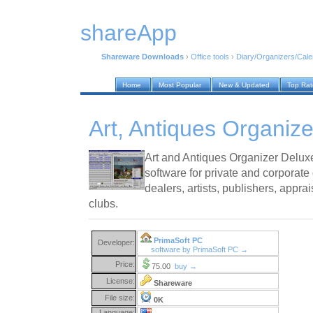
shareApp
Shareware Downloads
›
Office tools
›
Diary/Organizers/Cal
Home
Most Popular
New & Updated
Top Ra
Art, Antiques Organiz
Art and Antiques Organizer Delux
software for private and corporate 
dealers, artists, publishers, appr
clubs.
PrimaSoft PC
Developer:
software by PrimaSoft PC →
Price:
75.00
buy →
License:
Shareware
File size:
0K
Language: