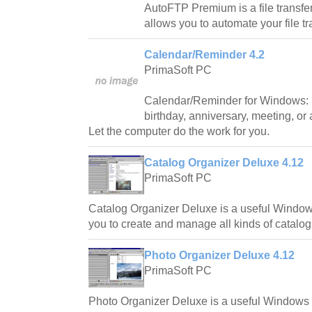
AutoFTP Premium is a file transfer 
allows you to automate your file t
Calendar/Reminder 4.2
PrimaSoft PC
Calendar/Reminder for Windows: 
birthday, anniversary, meeting, or
Let the computer do the work for you.
Catalog Organizer Deluxe 4.12
PrimaSoft PC
Catalog Organizer Deluxe is a useful Window
you to create and manage all kinds of catalog
Photo Organizer Deluxe 4.12
PrimaSoft PC
Photo Organizer Deluxe is a useful Windows 