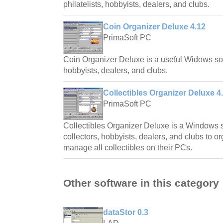
philatelists, hobbyists, dealers, and clubs.
Coin Organizer Deluxe 4.12
PrimaSoft PC
Coin Organizer Deluxe is a useful Widows soft
hobbyists, dealers, and clubs.
Collectibles Organizer Deluxe 4
PrimaSoft PC
Collectibles Organizer Deluxe is a Windows s
collectors, hobbyists, dealers, and clubs to o
manage all collectibles on their PCs.
Other software in this category
dataStor 0.3