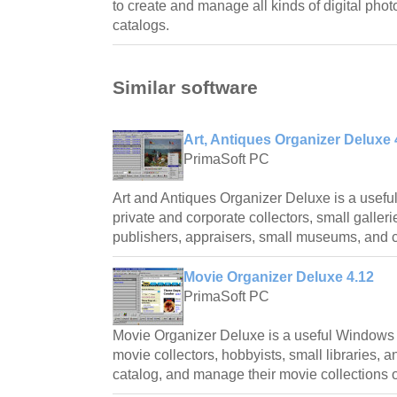
to create and manage all kinds of digital phot
catalogs.
Similar software
Art, Antiques Organizer Deluxe 
PrimaSoft PC
Art and Antiques Organizer Deluxe is a usefu
private and corporate collectors, small gallerie
publishers, appraisers, small museums, and c
Movie Organizer Deluxe 4.12
PrimaSoft PC
Movie Organizer Deluxe is a useful Windows
movie collectors, hobbyists, small libraries, a
catalog, and manage their movie collections 