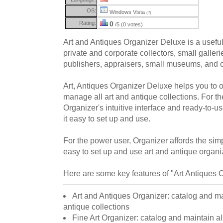
OS:
Windows Vista
(?)
Rating:
0
/5 (0 votes)
Art and Antiques Organizer Deluxe is a usefu
private and corporate collectors, small gallerie
publishers, appraisers, small museums, and c
Art, Antiques Organizer Deluxe helps you to o
manage all art and antique collections. For t
Organizer's intuitive interface and ready-to-u
it easy to set up and use.
For the power user, Organizer affords the simpl
easy to set up and use art and antique organiz
Here are some key features of "Art Antiques 
Art and Antiques Organizer: catalog and mai
antique collections
Fine Art Organizer: catalog and maintain all 