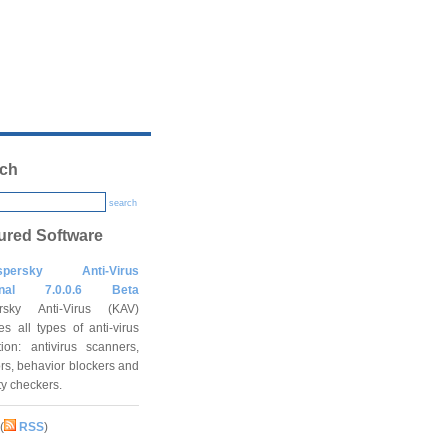
ch
search
ured Software
spersky Anti-Virus
onal 7.0.0.6 Beta
rsky Anti-Virus (KAV)
es all types of anti-virus
tion: antivirus scanners,
rs, behavior blockers and
ity checkers.
(
RSS
)