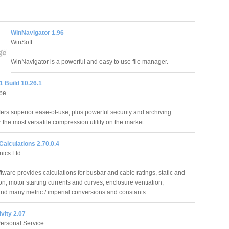
WinNavigator 1.96
WinSoft
WinNavigator is a powerful and easy to use file manager.
1 Build 10.26.1
pe
fers superior ease-of-use, plus powerful security and archiving
r the most versatile compression utility on the market.
 Calculations 2.70.0.4
nics Ltd
ftware provides calculations for busbar and cable ratings, static and
on, motor starting currents and curves, enclosure ventiation,
and many metric / imperial conversions and constants.
vity 2.07
ersonal Service