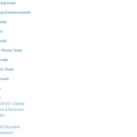
ing tools
op Enhancements
ools
et
ools
e Phone Tools
media
rk Tools
 tools
s
k
CD/DVD Catalog
es & Business
ils
& Education
llaneous