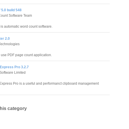
5.0 build 548
Count Software Team
is automatic word count software.
er 2.0
echnologies
o use PDF page count application.
Express Pro 3.2.7
Software Limited
Express Pro is a useful and performanct clipboard management
this category