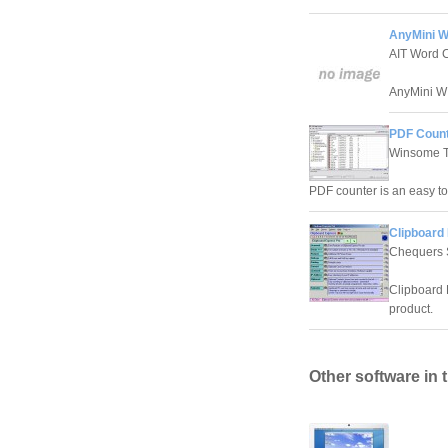
AnyMini W 
AIT Word 
AnyMini W 
PDF Count
Winsome T
PDF counter is an easy t
Clipboard 
Chequers 
Clipboard 
product.
Other software in 