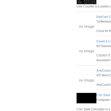
Line Counter is a useful 
DotCom Cl
Turtlemea
Clock for 
Count It 1.
NS Naveen
COUNT IT i
document s
AnyCount 
AIT Word 
AnyCount i
CSC Date 
Computer S
CSC Date Calculator is a 