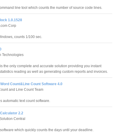
command line tool which counts the number of source code lines.
ock 1.0.1528
t.com Corp
Windows, counts 1/100 sec.
0
 Technologies
s the only complete and accurate solution providing you instant
tatistics reading as well as generating custom reports and invoices.
Word Count&Line Count Software 4.0
Count and Line Count Team
s automatic text count software.
Calculator 2.2
olution Central
software which quickly counts the days until your deadline.