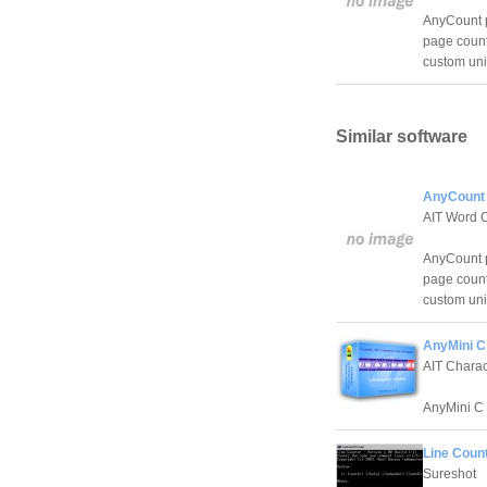
AnyCount p
page count
custom unit
Similar software
AnyCount 
AIT Word 
AnyCount p
page count
custom unit
AnyMini C
AIT Chara
AnyMini C 
Line Count
Sureshot