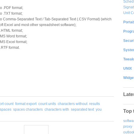
Sched
Signat
to .PDF format;
Unit C
to .TXT format;
into Comma-Separated Text / Tab-Separated Text (.CSV Format) (which
Portab
ft Excel and most other spreadsheet software);
o .HTML format;
Progr
o MS Word format;
Securi
o MS Excel format;
 .RTF format.
System
Tweak
UNIX
Widge
Late
ort count
format export
count units
characters without
results
 spaces
spaces characters
characters with
separated text
you
Top 
softwa
proxy
outloo