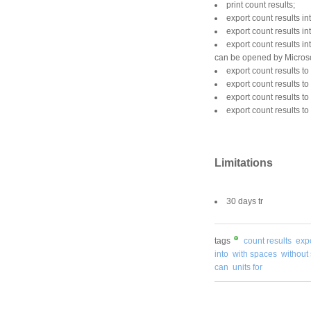
print count results;
export count results in
export count results in
export count results 
can be opened by Microso
export count results t
export count results t
export count results t
export count results to
Limitations
30 days tr
tags
count results
exp
into
with spaces
without
can
units for