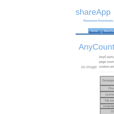
shareApp
Shareware Downloads
Home
Most Po
AnyCount 
AnyCount p
page count
custom unit
Develope
Pric
Licens
File siz
Languag
O