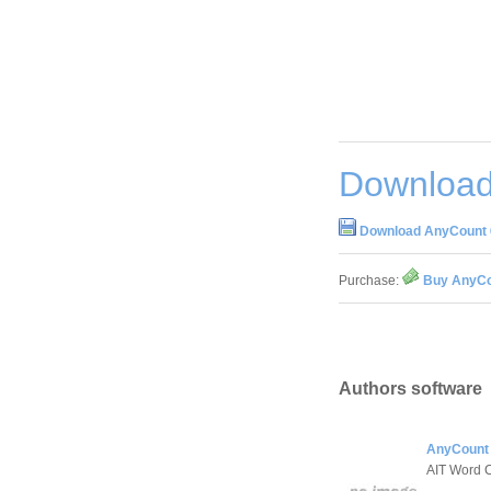
Download
Download AnyCount 6
Purchase:
Buy AnyCou
Authors software
AnyCount 
AIT Word 