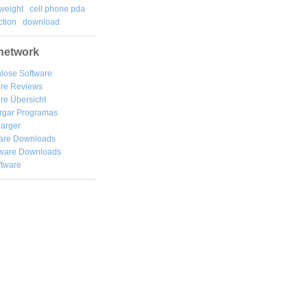
weight
cell phone pda
tion
download
network
lose Software
are Reviews
re Übersicht
rgar
Programas
arger
are Downloads
ware Downloads
ftware