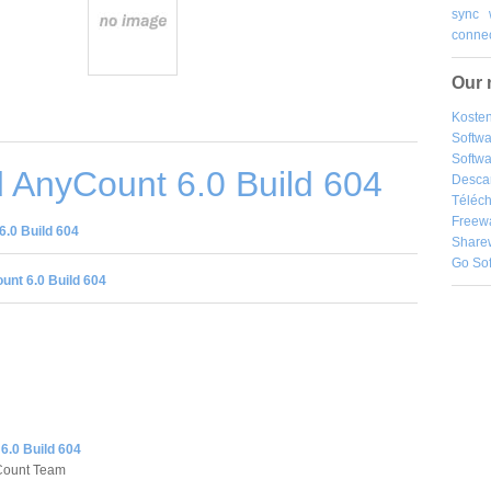
sync
connec
Our 
Kosten
Softw
Softwa
 AnyCount 6.0 Build 604
Desca
Téléch
Freew
.0 Build 604
Share
Go So
nt 6.0 Build 604
6.0 Build 604
Count Team