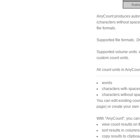
Ratin
AnyCount produces automa
(characters without space
file formats.
Supported file formats: .D
Supported volume units: w
custom count units.
All count units in AnyCou
words
characters with space
characters without spa
You can edit existing coun
page) or create your own 
With "AnyCount", you can
view count results on 
sort results in columns
copy results to clipboa