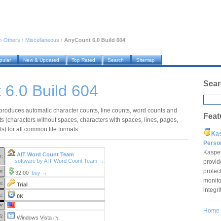
›
Others
›
Miscellaneous
›
AnyCount 6.0 Build 604
pular
New & Updated
Top Rated
Search
Sitemap
Sear
6.0 Build 604
roduces automatic character counts, line counts, word counts and
Feat
s (characters without spaces, characters with spaces, lines, pages,
s) for all common file formats.
Ka
Pers
Kaspe
AIT Word Count Team
r:
software by AIT Word Count Team →
provid
protec
e:
32.00
buy →
monito
e:
Trial
integr
e:
0K
e:
Home
S:
Windows Vista
(?)