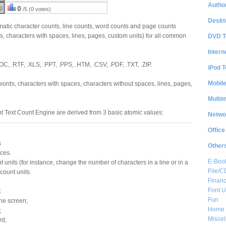
Author
g:
0
/5 (0 votes)
Deskt
tic character counts, line counts, word counts and page counts
s, characters with spaces, lines, pages, custom units) for all common
DVD T
Intern
OC, .RTF, .XLS, .PPT, .PPS, .HTM, .CSV, .PDF, .TXT, .ZIP.
iPod T
Mobil
ords, characters with spaces, characters without spaces, lines, pages,
Multi
nt Text Count Engine are derived from 3 basic atomic values:
Netwo
Office
s
Other
ces.
E-Boo
t units (for instance, change the number of characters in a line or in a
File/
count units.
Financ
Font Ut
:
Fun
the screen;
Home 
;
Misce
rd;