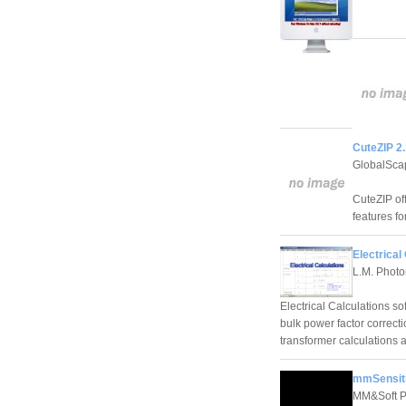
CuteZIP 2.
GlobalSca
CuteZIP of
features fo
Electrical
L.M. Photo
Electrical Calculations so
bulk power factor correcti
transformer calculations 
mmSensiti
MM&Soft P