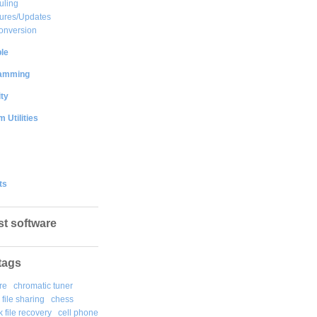
uling
ures/Updates
onversion
le
amming
ty
 Utilities
ts
st software
tags
re
chromatic tuner
file sharing
chess
k file recovery
cell phone