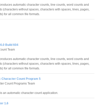
roduces automatic character counts, line counts, word counts and
s (characters without spaces, characters with spaces, lines, pages,
s) for all common file formats.
6.0 Build 604
Count Team
roduces automatic character counts, line counts, word counts and
s (characters without spaces, characters with spaces, lines, pages,
s) for all common file formats.
: Character Count Program 5
cter Count Programs Team
is an automatic character count application.
er 1.6