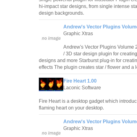
hi-impact star designs, from single intense sta
design backgrounds.
Andrew's Vector Plugins Volume 
Graphic Xtras
Andrew's Vector Plugins Volume 22 
/ 3D star design plugin for creatin
designs and more Starburst plug-in for creati
effects The plugin creates star / flower and a 
Fire Heart 1.00
Laconic Software
Fire Heart is a desktop gadget which introdu
flaming heart on your desktop.
Andrew's Vector Plugins Volume
Graphic Xtras