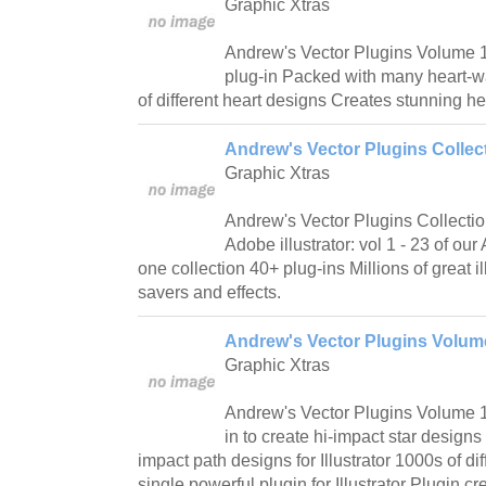
Graphic Xtras
Andrew's Vector Plugins Volume 15
plug-in Packed with many heart-w
of different heart designs Creates stunning h
Andrew's Vector Plugins Collect
Graphic Xtras
Andrew's Vector Plugins Collectio
Adobe illustrator: vol 1 - 23 of ou
one collection 40+ plug-ins Millions of great il
savers and effects.
Andrew's Vector Plugins Volume
Graphic Xtras
Andrew's Vector Plugins Volume 14
in to create hi-impact star designs 
impact path designs for Illustrator 1000s of dif
single powerful plugin for Illustrator Plugin cr