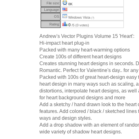
File size:
0K
Language:
OS:
Windows Vista
(?)
Rating:
0
/5 (0 votes)
Andrew's Vector Plugins Volume 15 'Heart':
Hi-impact heart plug-in
Packed with many heart-warming options
Create 100s of different heart designs
Creates stunning heart designs in seconds. 
Romantic. Perfect for Valentine's day.. for any
Packed with 100s of great heart-design easy t
heart design in many ways such as scaling, a
distortions, interpolate heart designs, as well
for heart background designs and more
Add a sketchy / hand drawn look to the heart
features. Add colored / black / sketched lines 
ways and design styles.
Add a drop shadow with an element of randomn
wide variety of shadow heart designs.