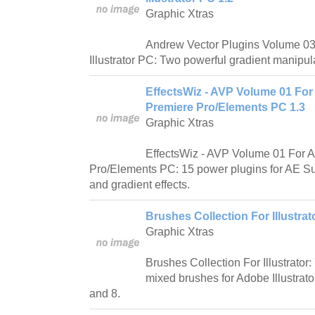
Graphic Xtras
Andrew Vector Plugins Volume 03 
Illustrator PC: Two powerful gradient manipul
EffectsWiz - AVP Volume 01 For 
Premiere Pro/Elements PC 1.3
Graphic Xtras
EffectsWiz - AVP Volume 01 For Af
Pro/Elements PC: 15 power plugins for AE Sup
and gradient effects.
Brushes Collection For Illustrat
Graphic Xtras
Brushes Collection For Illustrator
mixed brushes for Adobe Illustrat
and 8.