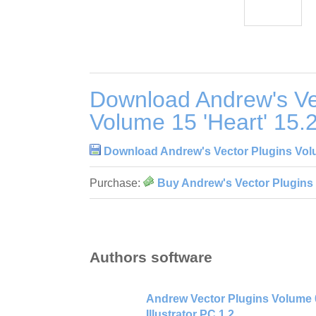
Download Andrew's Ve
Volume 15 'Heart' 15.
Download Andrew's Vector Plugins Volu
Purchase:
Buy Andrew's Vector Plugins 
Authors software
Andrew Vector Plugins Volume 0
Illustrator PC 1.2