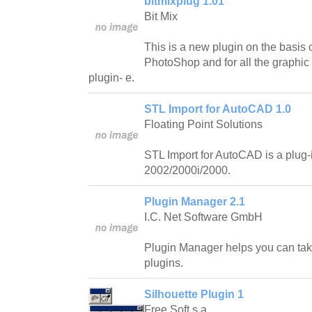
bitmixplug 1.01
Bit Mix
This is a new plugin on the basis
PhotoShop and for all the graphic
plugin- e.
STL Import for AutoCAD 1.0
Floating Point Solutions
STL Import for AutoCAD is a plug
2002/2000i/2000.
Plugin Manager 2.1
I.C. Net Software GmbH
Plugin Manager helps you can take 
plugins.
Silhouette Plugin 1
Free Soft s.a.