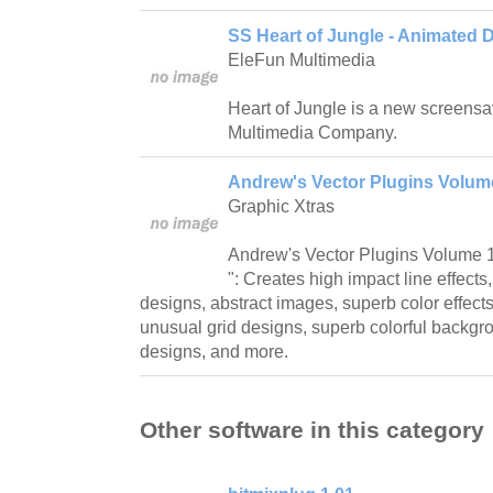
SS Heart of Jungle - Animated 
EleFun Multimedia
Heart of Jungle is a new screensa
Multimedia Company.
Andrew's Vector Plugins Volume 
Graphic Xtras
Andrew's Vector Plugins Volume 1 
": Creates high impact line effect
designs, abstract images, superb color effects,
unusual grid designs, superb colorful backgrou
designs, and more.
Other software in this category