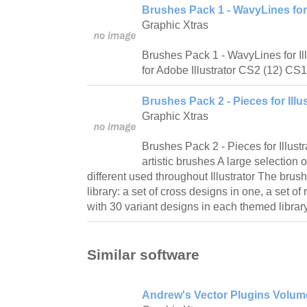
Brushes Pack 1 - WavyLines for I
Graphic Xtras
Brushes Pack 1 - WavyLines for Il
for Adobe Illustrator CS2 (12) CS1
Brushes Pack 2 - Pieces for Illus
Graphic Xtras
Brushes Pack 2 - Pieces for Illustr
artistic brushes A large selection
different used throughout Illustrator The brus
library: a set of cross designs in one, a set o
with 30 variant designs in each themed library,
Similar software
Andrew's Vector Plugins Volume