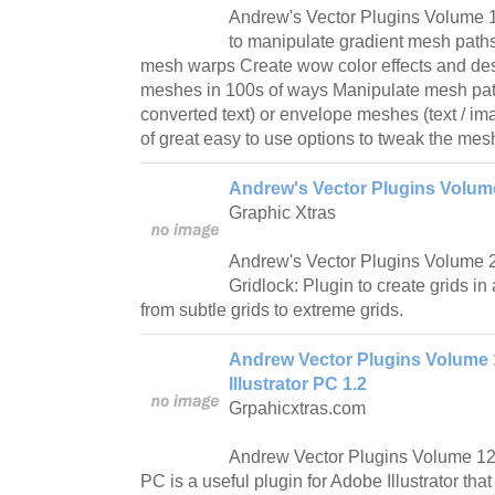
Andrew's Vector Plugins Volume 1
to manipulate gradient mesh paths
mesh warps Create wow color effects and des
meshes in 100s of ways Manipulate mesh pat
converted text) or envelope meshes (text / i
of great easy to use options to tweak the me
Andrew's Vector Plugins Volume
Graphic Xtras
Andrew's Vector Plugins Volume 2 
Gridlock: Plugin to create grids in
from subtle grids to extreme grids.
Andrew Vector Plugins Volume
Illustrator PC 1.2
Grpahicxtras.com
Andrew Vector Plugins Volume 12 
PC is a useful plugin for Adobe Illustrator th