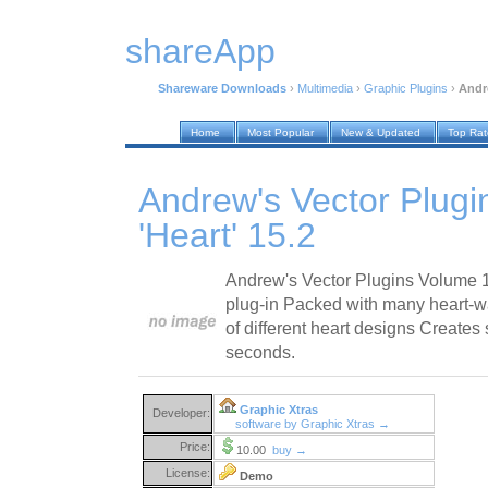
shareApp
Shareware Downloads
›
Multimedia
›
Graphic Plugins
›
Andre
Home
Most Popular
New & Updated
Top Ra
Andrew's Vector Plug
'Heart' 15.2
Andrew's Vector Plugins Volume 15
plug-in Packed with many heart-w
of different heart designs Creates
seconds.
Graphic Xtras
Developer:
software by Graphic Xtras →
Price:
10.00
buy →
License:
Demo