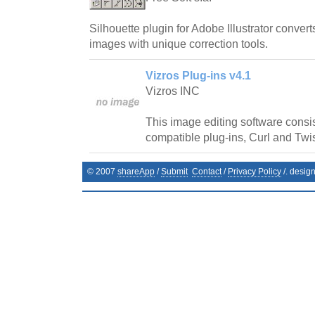
Silhouette plugin for Adobe Illustrator conver
images with unique correction tools.
Vizros Plug-ins v4.1
Vizros INC
This image editing software consi
compatible plug-ins, Curl and Twis
© 2007
shareApp
/
Submit
Contact
/
Privacy Policy
/. desig