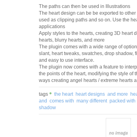
The paths can then be used in Illustrations
The heart design can be be exported to other 
used as clipping paths and so on. Use the h
applications
Apply styles to the hearts, creating 3D heart
hearts, blurry hearts, and more
The plugin comes with a wide range of option
slant, heart tweaks, swatches, drop shadow, f
and easy to use interface.
The plugin now comes with a feature to interpo
the points of the heart, modifying the style of 
ways creating angel hearts / extreme hearts 
tags
the heart
heart designs
and more
hea
and
comes with
many different
packed with
shadow