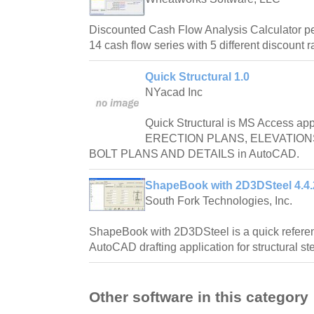
Discounted Cash Flow Analysis Calculator pe
14 cash flow series with 5 different discount r
Quick Structural 1.0
NYacad Inc
Quick Structural is MS Access appl
ERECTION PLANS, ELEVATION
BOLT PLANS AND DETAILS in AutoCAD.
ShapeBook with 2D3DSteel 4.4
South Fork Technologies, Inc.
ShapeBook with 2D3DSteel is a quick refere
AutoCAD drafting application for structural st
Other software in this category