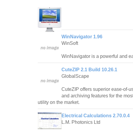
WinNavigator 1.96
WinSoft
WinNavigator is a powerful and ea
CuteZIP 2.1 Build 10.26.1
GlobalScape
CuteZIP offers superior ease-of-us
and archiving features for the mos
utility on the market.
Electrical Calculations 2.70.0.4
L.M. Photonics Ltd