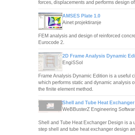
forces, displacements and performs design of
AMSES Plate 1.0
Ainet projektiranje
FEM analysis and design of reinforced concre
Eurocode 2.
2D Frame Analysis Dynamic Edit
EngiSSol
Frame Analysis Dynamic Edition is a useful ci
which performs static and dynamic analysis o
the finite element method.
Shell and Tube Heat Exchanger 
WeBBusterZ Engineering Softwar
Shell and Tube Heat Exchanger Design is a us
step shell and tube heat exchanger design an