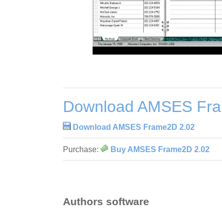
Download AMSES Fra
Download AMSES Frame2D 2.02
Purchase:
Buy AMSES Frame2D 2.02
Authors software