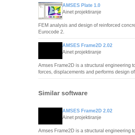
AMSES Plate 1.0
Ainet projektiranje
FEM analysis and design of reinforced concre
Eurocode 2.
AMSES Frame2D 2.02
Ainet projektiranje
Amses Frame2D is a structural engineering too
forces, displacements and performs design of
Similar software
AMSES Frame2D 2.02
Ainet projektiranje
Amses Frame2D is a structural engineering too