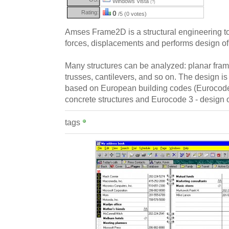
Windows Vista
(?)
Rating:
0
/5 (0 votes)
Amses Frame2D is a structural engineering too
forces, displacements and performs design of
Many structures can be analyzed: planar fra
trusses, cantilevers, and so on. The design is
based on European building codes (Eurocode 
concrete structures and Eurocode 3 - design of
tags