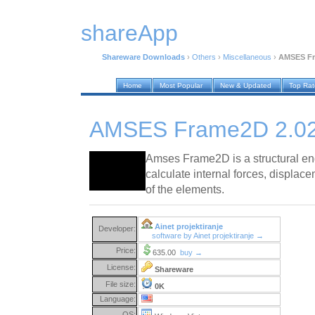
shareApp
Shareware Downloads
›
Others
›
Miscellaneous
›
AMSES Fr
Home
Most Popular
New & Updated
Top Ra
AMSES Frame2D 2.0
Amses Frame2D is a structural eng
calculate internal forces, displa
of the elements.
Ainet projektiranje
Developer:
software by Ainet projektiranje →
Price:
635.00
buy →
License:
Shareware
File size:
0K
Language:
OS: