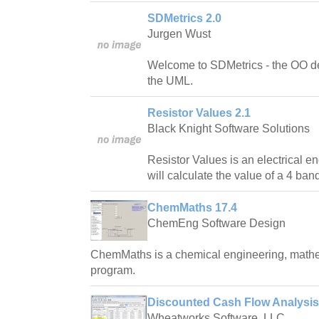
SDMetrics 2.0
Jurgen Wust
Welcome to SDMetrics - the OO d
the UML.
Resistor Values 2.1
Black Knight Software Solutions
Resistor Values is an electrical en
will calculate the value of a 4 band
ChemMaths 17.4
ChemEng Software Design
ChemMaths is a chemical engineering, mathe
program.
Discounted Cash Flow Analysis 
Wheatworks Software, LLC