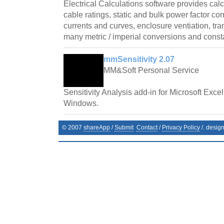
Electrical Calculations software provides cal
cable ratings, static and bulk power factor cor
currents and curves, enclosure ventiation, tr
many metric / imperial conversions and const
mmSensitivity 2.07
MM&Soft Personal Service
Sensitivity Analysis add-in for Microsoft Exce
Windows.
© 2007
shareApp
/
Submit
Contact
/
Privacy Policy
/. desig