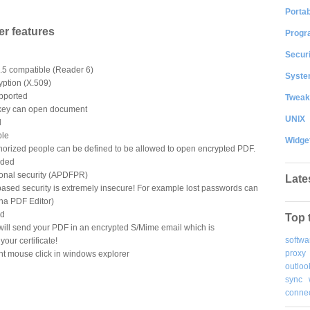
Portab
r features
Progr
Securi
.5 compatible (Reader 6)
System
yption (X.509)
upported
Tweak
 key can open document
UNIX
d
ble
Widge
/authorized people can be defined to be allowed to open encrypted PDF.
uded
ional security (APDFPR)
Late
based security is extremely insecure! For example lost passwords can
ha PDF Editor)
ed
Top 
r will send your PDF in an encrypted S/Mime email which is
softwa
your certificate!
proxy
ht mouse click in windows explorer
outloo
sync
connec