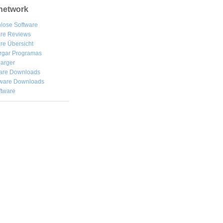
network
lose Software
are Reviews
re Übersicht
rgar
Programas
arger
are Downloads
ware Downloads
ftware