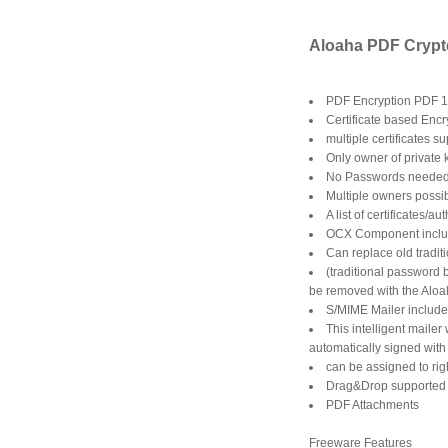
Aloaha PDF Crypte
PDF Encryption PDF 1
Certificate based Encr
multiple certificates s
Only owner of private
No Passwords neede
Multiple owners possi
A list of certificates
OCX Component incl
Can replace old tradit
(traditional password 
be removed with the Aloa
S/MIME Mailer includ
This intelligent maile
automatically signed with 
can be assigned to rig
Drag&Drop supported
PDF Attachments
Freeware Features