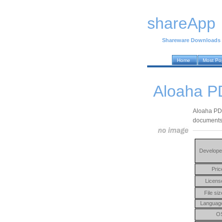
shareApp
Shareware Downloads
Home
Most Po
Aloaha P
Aloaha PDF 
documents 
Develope
Pric
Licens
File siz
Languag
O