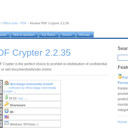
›
Office tools
›
PDF
›
Aloaha PDF Crypter 2.2.35
pular
New & Updated
Top Rated
Search
Sitemap
Sear
DF Crypter 2.2.35
Crypter is the perfect choice to prohibit re-distribution of confidential
Feat
or sell documents/ebooks online.
Ka
Pers
Wrocklage Intermedia GmbH
r:
software by Wrocklage Intermedia
Kaspe
GmbH →
provid
e:
59.00
buy →
protec
monito
e:
Shareware
integr
e:
0K
e:
Home
S:
Windows XP/Vista
(?)