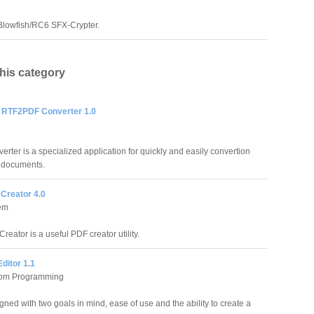
Blowfish/RC6 SFX-Crypter.
this category
RTF2PDF Converter 1.0
er is a specialized application for quickly and easily convertion
F documents.
Creator 4.0
em
eator is a useful PDF creator utility.
ditor 1.1
tom Programming
ed with two goals in mind, ease of use and the ability to create a