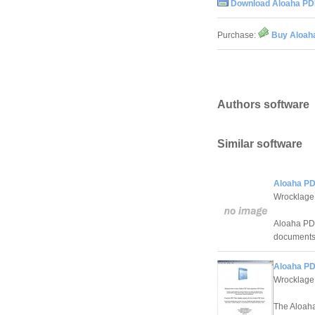
Download Aloaha PDF
Purchase:
Buy Aloaha
Authors software
Similar software
Aloaha PD
Wrocklage
Aloaha PDF 
documents 
Aloaha PD
Wrocklage
The Aloaha