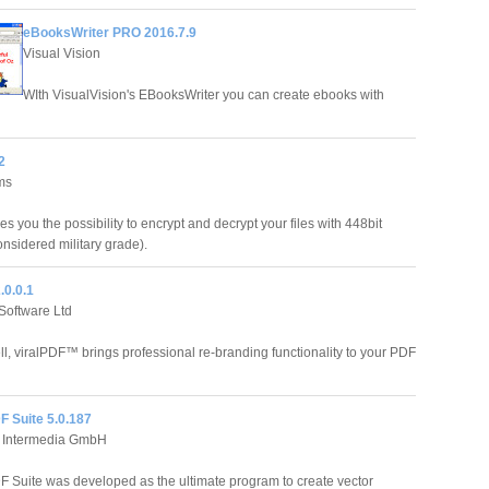
eBooksWriter PRO 2016.7.9
Visual Vision
WIth VisualVision's EBooksWriter you can create ebooks with
2
ms
es you the possibility to encrypt and decrypt your files with 448bit
onsidered military grade).
.0.0.1
Software Ltd
ell, viralPDF™ brings professional re-branding functionality to your PDF
F Suite 5.0.187
 Intermedia GmbH
Suite was developed as the ultimate program to create vector