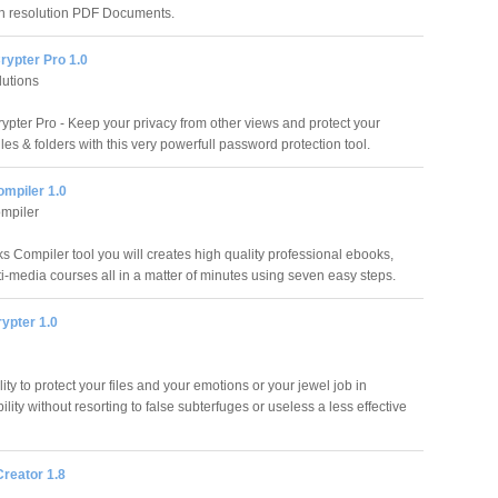
h resolution PDF Documents.
rypter Pro 1.0
utions
rypter Pro - Keep your privacy from other views and protect your
les & folders with this very powerfull password protection tool.
mpiler 1.0
mpiler
s Compiler tool you will creates high quality professional ebooks,
lti-media courses all in a matter of minutes using seven easy steps.
rypter 1.0
lity to protect your files and your emotions or your jewel job in
ility without resorting to false subterfuges or useless a less effective
reator 1.8