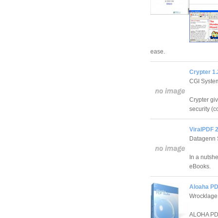
ease.
Crypter 1.
CGI Syste
Crypter giv
security (c
ViralPDF 2
Datagenn 
In a nutsh
eBooks.
Aloaha PD
Wrocklage
ALOHA PDF 