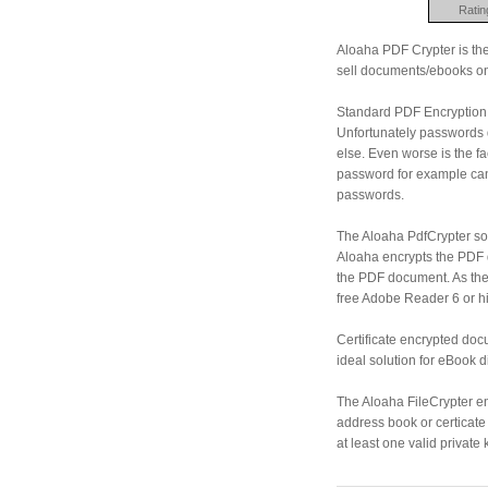
Ratin
Aloaha PDF Crypter is the 
sell documents/ebooks on
Standard PDF Encryption 
Unfortunately passwords
else. Even worse is the 
password for example can
passwords.
The Aloaha PdfCrypter so
Aloaha encrypts the PDF d
the PDF document. As the
free Adobe Reader 6 or h
Certificate encrypted do
ideal solution for eBook d
The Aloaha FileCrypter en
address book or certicate 
at least one valid private 