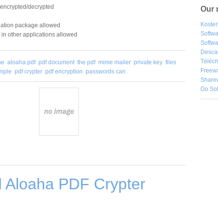
 encrypted/decrypted
Our 
Kosten
allation package allowed
Softw
in other applications allowed
Softwa
Desca
Téléch
he
aloaha pdf
pdf document
the pdf
mime mailer
private key
files
Freew
ample
pdf crypter
pdf encryption
passwords can
Share
Go So
 Aloaha PDF Crypter