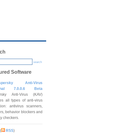
ch
search
ured Software
spersky Anti-Virus
onal 7.0.0.6 Beta
rsky Anti-Virus (KAV)
es all types of anti-virus
tion: antivirus scanners,
rs, behavior blockers and
ity checkers.
(
RSS
)