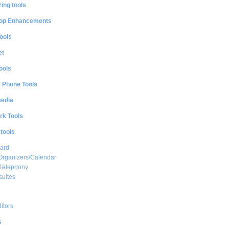
ing tools
op Enhancements
ools
et
ools
e Phone Tools
media
rk Tools
 tools
ard
Organizers/Calendar
 Telephony
suites
ditors
s