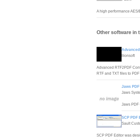
A high performance AES/
Other software in 
Advanced 
llionsoft
Advanced RTF2PDF Convert
RTF and TXT files to PD
Jaws PDF 
Jaws Syst
Jaws PDF Cr
SCP PDF E
Sault Cus
SCP PDF Editor was design