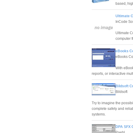
based, hig
Ultimate C
InCode Sol
Ultimate C
computer fi
eBooks Co
eBooks Co
With eBook
reports, or interactive mu
Bildsoft C
Bildsoft
Try to imagine the possibi
complete safety and reliab
systems.
DPA SFX C
Paehl