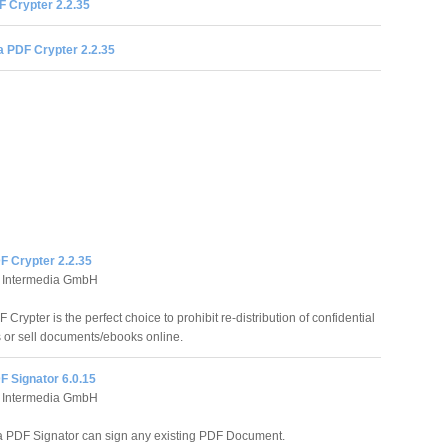
 Crypter 2.2.35
 PDF Crypter 2.2.35
F Crypter 2.2.35
 Intermedia GmbH
Crypter is the perfect choice to prohibit re-distribution of confidential
or sell documents/ebooks online.
F Signator 6.0.15
 Intermedia GmbH
 PDF Signator can sign any existing PDF Document.