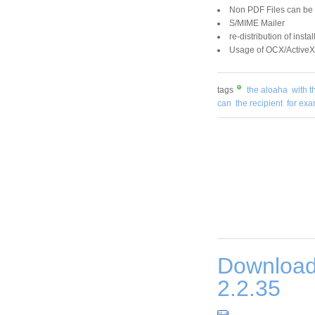
Non PDF Files can be
S/MIME Mailer
re-distribution of inst
Usage of OCX/ActiveX 
tags
the aloaha
with t
can
the recipient
for ex
Download
2.2.35