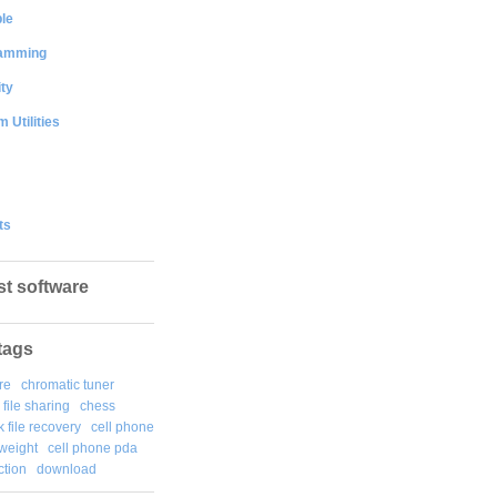
le
amming
ty
 Utilities
ts
st software
tags
re
chromatic tuner
file sharing
chess
k file recovery
cell phone
weight
cell phone pda
tion
download