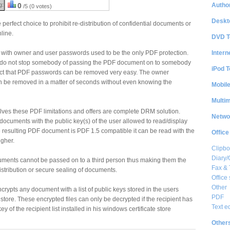
Author
g:
0
/5 (0 votes)
Deskt
perfect choice to prohibit re-distribution of confidential documents or
line.
DVD T
Intern
with owner and user passwords used to be the only PDF protection.
 do not stop somebody of passing the PDF document on to somebody
iPod T
fact that PDF passwords can be removed very easy. The owner
 be removed in a matter of seconds without even knowing the
Mobil
Multi
lves these PDF limitations and offers are complete DRM solution.
Netwo
ocuments with the public key(s) of the user allowed to read/display
 resulting PDF document is PDF 1.5 compatible it can be read with the
Office
igher.
Clipbo
Diary/
cuments cannot be passed on to a third person thus making them the
Fax &
istribution or secure sealing of documents.
Office 
Other
crypts any document with a list of public keys stored in the users
PDF
store. These encrypted files can only be decrypted if the recipient has
Text e
key of the recipient list installed in his windows certificate store
Other