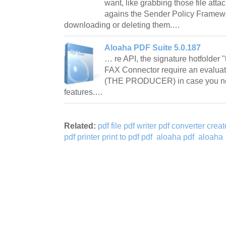
want, like grabbing those file att
agains the Sender Policy Framew
downloading or deleting them.…
Aloaha PDF Suite 5.0.187
… re API, the signature hotfolder 
FAX Connector require an evaluat
(THE PRODUCER) in case you nee
features.…
Related:
pdf file pdf writer pdf converter crea
pdf printer print to pdf pdf
aloaha pdf
aloaha