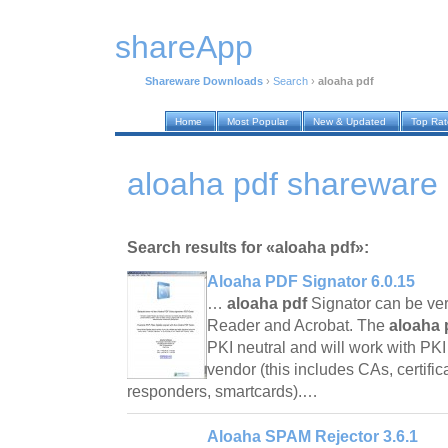
shareApp
Shareware Downloads
›
Search
›
aloaha pdf
Home
Most Popular
New & Updated
Top Ra
aloaha pdf shareware
Search results for «aloaha pdf»:
Aloaha PDF Signator 6.0.15
…
aloaha pdf
Signator can be ver
Reader and Acrobat. The
aloaha 
PKI neutral and will work with P
vendor (this includes CAs, certif
responders, smartcards).…
Aloaha SPAM Rejector 3.6.1