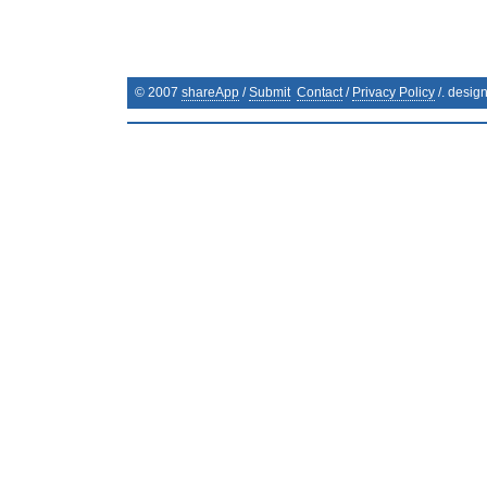
© 2007
shareApp
/
Submit
Contact
/
Privacy Policy
/. desig