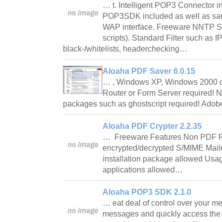
… t. Intelligent POP3 Connector 
POP3SDK included as well as sa
WAP interface. Freeware NNTP SD
scripts). Standard Filter such as
black-/whitelists, headerchecking…
Aloaha PDF Saver 6.0.15
… , Windows XP, Windows 2000 
Router or Form Server required! N
packages such as ghostscript required! Adob
Aloaha PDF Crypter 2.2.35
… Freeware Features Non PDF Fi
encrypted/decrypted S/MIME Mailer
installation package allowed Usa
applications allowed…
Aloaha POP3 SDK 2.1.0
… eat deal of control over your 
messages and quickly access the 