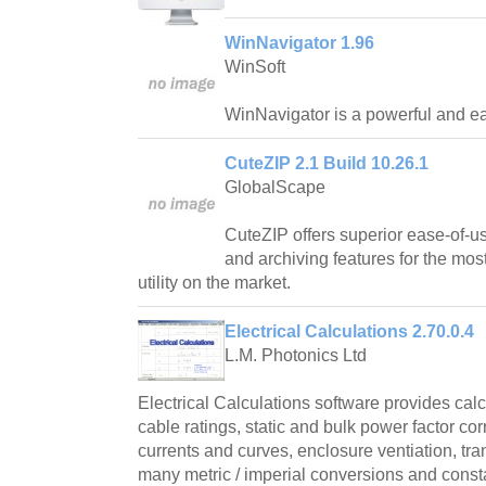
WinNavigator 1.96
WinSoft
WinNavigator is a powerful and ea
CuteZIP 2.1 Build 10.26.1
GlobalScape
CuteZIP offers superior ease-of-us
and archiving features for the mos
utility on the market.
Electrical Calculations 2.70.0.4
L.M. Photonics Ltd
Electrical Calculations software provides cal
cable ratings, static and bulk power factor cor
currents and curves, enclosure ventiation, tr
many metric / imperial conversions and const