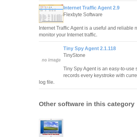
Internet Traffic Agent 2.9
Flexbyte Software
Internet Traffic Agent is a useful and reliable n
monitor your Internet traffic.
Tiny Spy Agent 2.1.118
TinyStone
Tiny Spy Agent is an easy-to-use se
records every keystroke with curre
log file.
Other software in this category