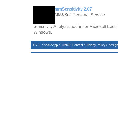
mmSensitivity 2.07
MM&Soft Personal Service
Sensitivity Analysis add-in for Microsoft Exce
Windows.
© 2007
shareApp
/
Submit
Contact
/
Privacy Policy
/. desig