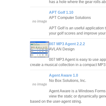
has a hole where the gear rolls ab
APT Golf 1.10
APT Computer Solutions
APT Golf is an useful application 
your golf scores and improve your
007 MP3 Agent 2.2.2
AVLAN Design
007 MP3 Agent is easy to use appli
create a musical collection in a compact MP3 f
Agent Aware 1.0
No Box Solutions, Inc.
Agent Aware is a Windows Forms s
view the static or dynamically gen
based on the user-agent string.