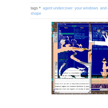
tags
agent undercover
your windows
and 
shape