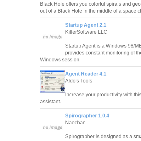
Black Hole offers you colorful spirals and geo
out of a Black Hole in the middle of a space c
Startup Agent 2.1
KillerSoftware LLC
Startup Agent is a Windows 98/ME
provides constant monitoring of th
Windows session.
Agent Reader 4.1
Aldo's Tools
Increase your productivity with t
assistant.
Spirographer 1.0.4
Naochan
Spirographer is designed as a sma