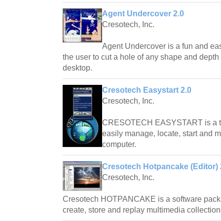
Agent Undercover 2.0
Cresotech, Inc.
Agent Undercover is a fun and eas
the user to cut a hole of any shape and dept
desktop.
Cresotech Easystart 2.0
Cresotech, Inc.
CRESOTECH EASYSTART is a tray
easily manage, locate, start and 
computer.
Cresotech Hotpancake (Editor) 
Cresotech, Inc.
Cresotech HOTPANCAKE is a software packag
create, store and replay multimedia collection