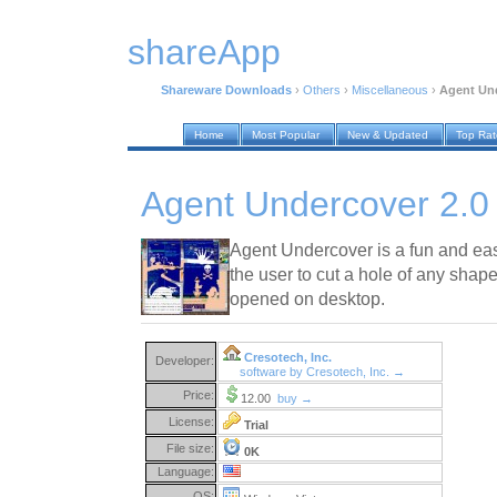
shareApp
Shareware Downloads
›
Others
›
Miscellaneous
›
Agent Und
Home
Most Popular
New & Updated
Top Ra
Agent Undercover 2.0
Agent Undercover is a fun and eas
the user to cut a hole of any sha
opened on desktop.
Cresotech, Inc.
Developer:
software by Cresotech, Inc. →
Price:
12.00
buy →
License:
Trial
File size:
0K
Language:
OS: