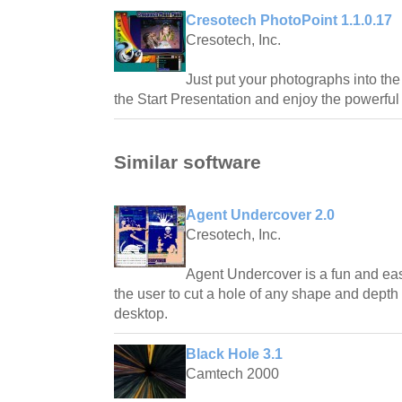
Cresotech PhotoPoint 1.1.0.17
Cresotech, Inc.
Just put your photographs into the
the Start Presentation and enjoy the powerfu
Similar software
Agent Undercover 2.0
Cresotech, Inc.
Agent Undercover is a fun and eas
the user to cut a hole of any shape and dept
desktop.
Black Hole 3.1
Camtech 2000