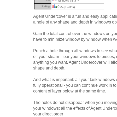
Windows Vista
(?)
Rating:
0
/5 (0 votes)
Agent Undercover is a fun and easy applicatio
a hole of any shape and depth in windows o
Gain the total control over the windows on y
have to minimize window by window when wo
Punch a hole through all windows to see what
off your steam - tear your windows to pieces
anything you want. Agent Undercover will allo
shape and depth.
And what is important: all your task windows 
fully operational - you can continue work in 
content of layer below at the same time.
The holes do not disappear when you moving,
your windows; all the effects of Agent Under
your direct order