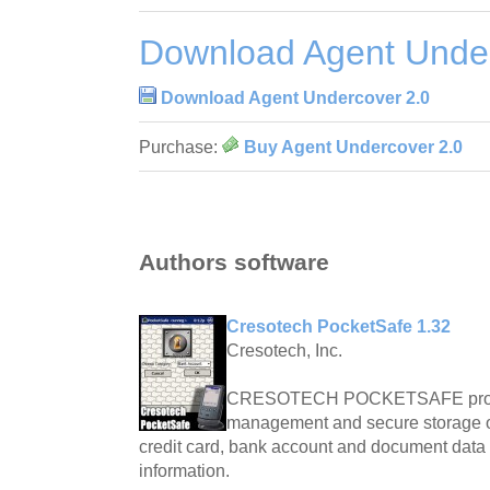
Download Agent Under
Download Agent Undercover 2.0
Purchase:
Buy Agent Undercover 2.0
Authors software
Cresotech PocketSafe 1.32
Cresotech, Inc.
CRESOTECH POCKETSAFE provid
management and secure storage 
credit card, bank account and document data a
information.