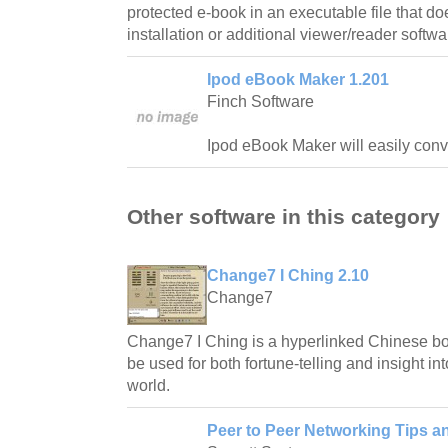
protected e-book in an executable file that do
installation or additional viewer/reader softwa
Ipod eBook Maker 1.201
Finch Software
Ipod eBook Maker will easily conve
Other software in this category
Change7 I Ching 2.10
Change7
Change7 I Ching is a hyperlinked Chinese 
be used for both fortune-telling and insight in
world.
Peer to Peer Networking Tips a