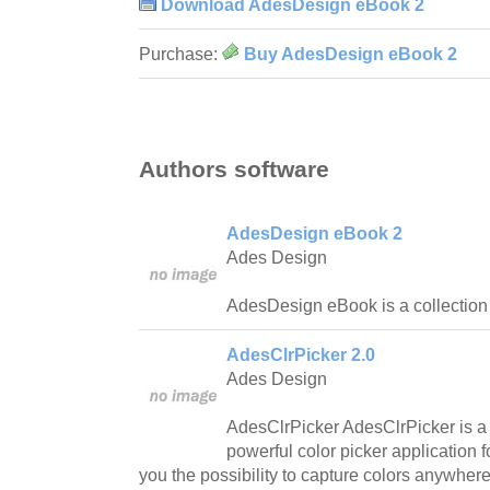
Download AdesDesign eBook 2
Purchase:
Buy AdesDesign eBook 2
Authors software
AdesDesign eBook 2
Ades Design
AdesDesign eBook is a collection 
AdesClrPicker 2.0
Ades Design
AdesClrPicker AdesClrPicker is a 
powerful color picker application 
you the possibility to capture colors anywhere