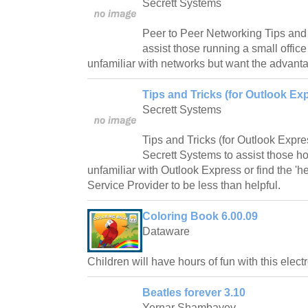
Secrett Systems
Peer to Peer Networking Tips and
assist those running a small offi
unfamiliar with networks but want the advant
Tips and Tricks (for Outlook Exp
Secrett Systems
Tips and Tricks (for Outlook Expr
Secrett Systems to assist those 
unfamiliar with Outlook Express or find the 'he
Service Provider to be less than helpful.
Coloring Book 6.00.09
Dataware
Children will have hours of fun with this elect
Beatles forever 3.10
Yernar Shambayev