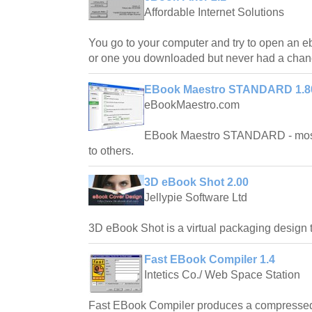
Affordable Internet Solutions
You go to your computer and try to open an e
or one you downloaded but never had a chance
EBook Maestro STANDARD 1.8
eBookMaestro.com
EBook Maestro STANDARD - most 
to others.
3D eBook Shot 2.00
Jellypie Software Ltd
3D eBook Shot is a virtual packaging design t
Fast EBook Compiler 1.4
Intetics Co./ Web Space Station
Fast EBook Compiler produces a compressed,