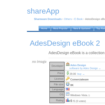
shareApp
Shareware Downloads
›
Others
›
E-Book
›
AdesDesign eB
Home
Most Popular
New & Updated
Top Ra
AdesDesign eBook 2
AdesDesign eBook is a collection 
Ades Design
Developer:
software by Ades Design →
Price:
29.00
buy →
License:
Comercialware
File size:
0K
Language:
OS:
Windows Vista
(?)
Rating:
0
/5 (0 votes)