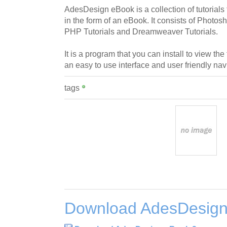
AdesDesign eBook is a collection of tutoria
in the form of an eBook. It consists of Photos
PHP Tutorials and Dreamweaver Tutorials.
It is a program that you can install to view the
an easy to use interface and user friendly nav
tags
Download AdesDesign