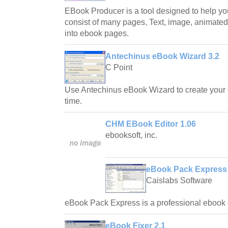
EBook Producer is a tool designed to help yo
consist of many pages, Text, image, animated 
into ebook pages.
Antechinus eBook Wizard 3.2
C Point
Use Antechinus eBook Wizard to create your 
time.
CHM EBook Editor 1.06
ebooksoft, inc.
eBook Pack Express 
Caislabs Software
eBook Pack Express is a professional ebook c
eBook Fixer 2.1