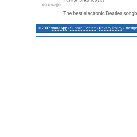
The best electronic Beatles song
© 2007
shareApp
/
Submit
Contact
/
Privacy Policy
/. desig