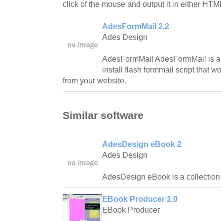
click of the mouse and output it in either HT
AdesFormMail 2.2
Ades Design
AdesFormMail AdesFormMail is a 
install flash formmail script that 
from your website.
Similar software
AdesDesign eBook 2
Ades Design
AdesDesign eBook is a collection 
EBook Producer 1.0
EBook Producer