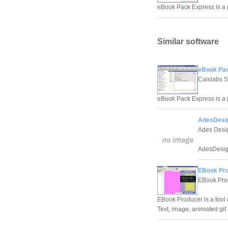
eBook Pack Express is a 
Similar software
eBook Pac
Caislabs S
eBook Pack Express is a 
AdesDesi
Ades Desi
AdesDesign
EBook Pro
EBook Pro
EBook Producer is a tool
Text, image, animated gif