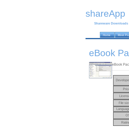
shareApp
Shareware Downloads
Home
Most Po
eBook Pa
eBook Pack
Develope
Pric
Licens
File siz
Languag
O
Ratin