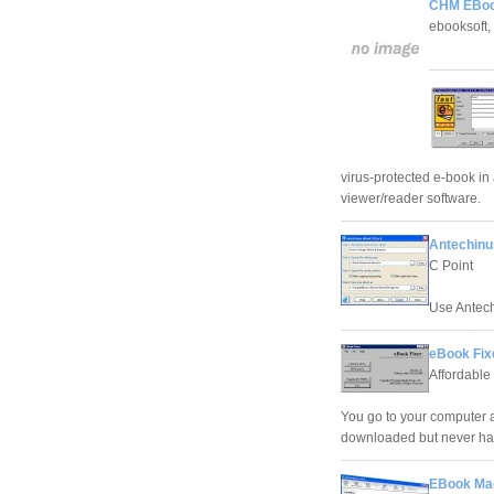
CHM EBook
ebooksoft, 
virus-protected e-book in 
viewer/reader software.
Antechinu
C Point
Use Antech
eBook Fix
Affordable 
You go to your computer a
downloaded but never had 
EBook Mae