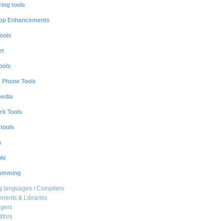
ing tools
op Enhancements
ools
et
ools
e Phone Tools
media
rk Tools
 tools
s
le
amming
 languages / Compilers
ents & Libraries
gers
itors