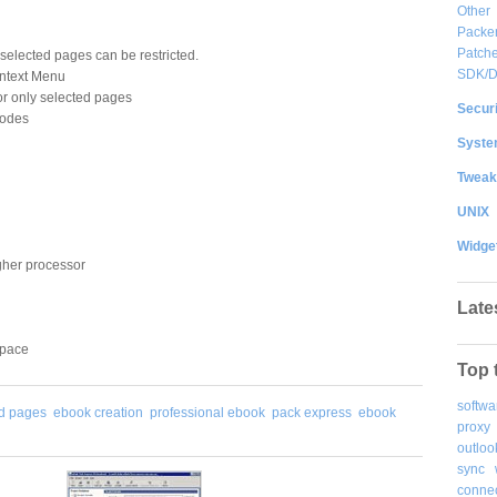
Other
Packe
Patche
 selected pages can be restricted.
SDK/
ontext Menu
r only selected pages
Securi
modes
System
Tweak
UNIX
Widge
gher processor
Late
space
Top 
softwa
ed pages
ebook creation
professional ebook
pack express
ebook
proxy
outloo
sync
connec