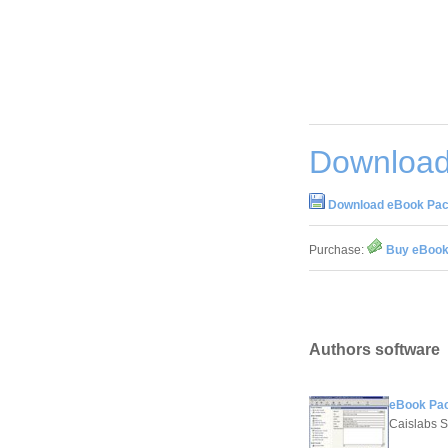
Download
Download eBook Pac
Purchase:
Buy eBook
Authors software
eBook Pac
Caislabs S