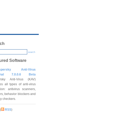
ch
search
ured Software
spersky Anti-Virus
onal 7.0.0.6 Beta
rsky Anti-Virus (KAV)
es all types of anti-virus
tion: antivirus scanners,
rs, behavior blockers and
ity checkers.
(
RSS
)