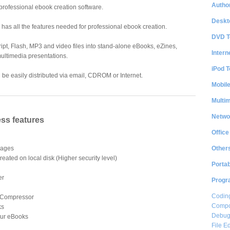
Author
professional ebook creation software.
Deskt
nd has all the features needed for professional ebook creation.
DVD T
ipt, Flash, MP3 and video files into stand-alone eBooks, eZines,
Intern
ultimedia presentations.
iPod T
e easily distributed via email, CDROM or Internet.
Mobil
Multi
Netwo
ss features
Office
Other
 Pages
reated on local disk (Higher security level)
Portab
er
Progr
Coding
 Compressor
Compon
ks
Debug
our eBooks
File Ed