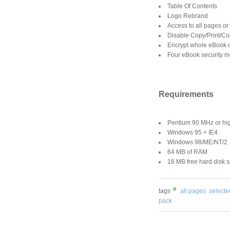
Table Of Contents
Logo Rebrand
Access to all pages or
Disable Copy/Print/C
Encrypt whole eBook o
Four eBook security 
Requirements
Pentium 90 MHz or hi
Windows 95 + IE4
Windows 98/ME/NT/2
64 MB of RAM
16 MB free hard disk 
tags
all pages
select
pack