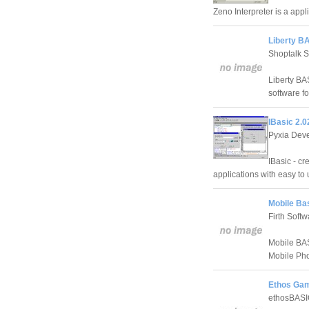
Zeno Interpreter is a app
Liberty B
Shoptalk 
Liberty BA
software f
IBasic 2.
Pyxia Dev
IBasic - c
applications with easy to
Mobile Bas
Firth Softw
Mobile BAS
Mobile Ph
Ethos Gam
ethosBAS