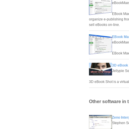
eBookMae
EBook Maest
organize e-publishing fro
sell eBooks on-line.
EBook Ma
eBookMae
EBook Maes
3D eBook 
Jellypie S
3D eBook Shot is a virtua
Other software in 
Zeno Inter
Stephen S