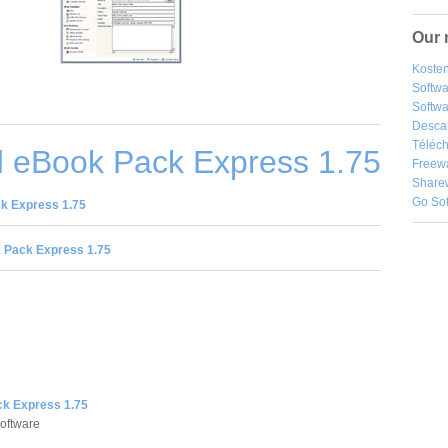
Our 
Kosten
Softw
Softwa
Desca
Téléch
 eBook Pack Express 1.75
Freew
Share
Go So
k Express 1.75
 Pack Express 1.75
k Express 1.75
oftware