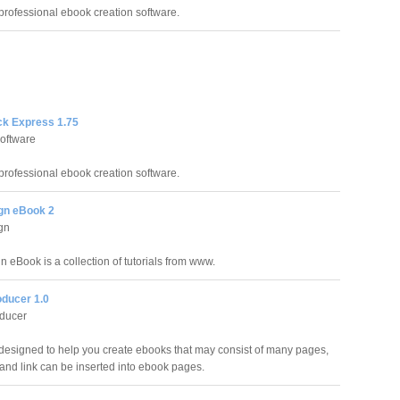
professional ebook creation software.
k Express 1.75
oftware
professional ebook creation software.
gn eBook 2
gn
 eBook is a collection of tutorials from www.
ducer 1.0
ducer
 designed to help you create ebooks that may consist of many pages,
 and link can be inserted into ebook pages.