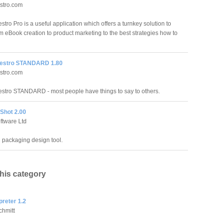
stro.com
ro Pro is a useful application which offers a turnkey solution to
m eBook creation to product marketing to the best strategies how to
estro STANDARD 1.80
stro.com
tro STANDARD - most people have things to say to others.
Shot 2.00
oftware Ltd
l packaging design tool.
this category
preter 1.2
chmitt