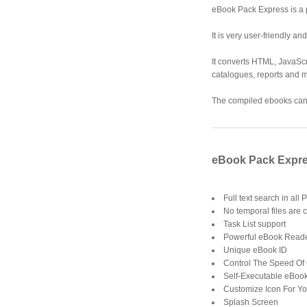
eBook Pack Express is a 
It is very user-friendly a
It converts HTML, JavaScr
catalogues, reports and m
The compiled ebooks can b
eBook Pack Expre
Full text search in all
No temporal files are c
Task List support
Powerful eBook Read
Unique eBook ID
Control The Speed Of
Self-Executable eBoo
Customize Icon For Y
Splash Screen