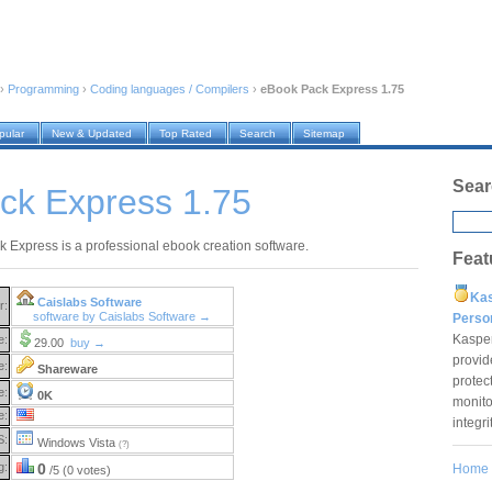
›
Programming
›
Coding languages / Compilers
›
eBook Pack Express 1.75
pular
New & Updated
Top Rated
Search
Sitemap
Sear
ck Express 1.75
 Express is a professional ebook creation software.
Feat
Ka
Caislabs Software
r:
software by Caislabs Software →
Pers
Kaspe
e:
29.00
buy →
provid
e:
Shareware
protec
e:
0K
monito
e:
integr
S:
Windows Vista
(?)
g:
0
Home
/5 (0 votes)