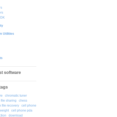
rs
rs
DDK
ty
 Utilities
ts
st software
tags
re
chromatic tuner
file sharing
chess
k file recovery
cell phone
weight
cell phone pda
tion
download