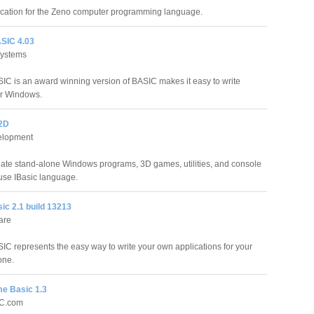
lication for the Zeno computer programming language.
ASIC 4.03
Systems
SIC is an award winning version of BASIC makes it easy to write
or Windows.
02D
elopment
reate stand-alone Windows programs, 3D games, utilities, and console
 use IBasic language.
ic 2.1 build 13213
are
IC represents the easy way to write your own applications for your
one.
e Basic 1.3
IC.com