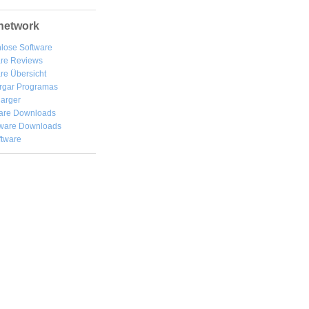
network
lose Software
are Reviews
re Übersicht
rgar
Programas
arger
are Downloads
ware Downloads
ftware