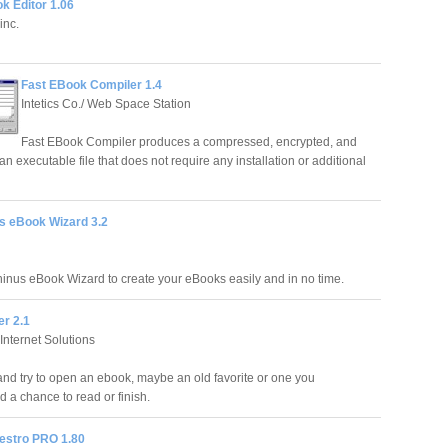
 Editor 1.06
inc.
Fast EBook Compiler 1.4
Intetics Co./ Web Space Station
Fast EBook Compiler produces a compressed, encrypted, and
an executable file that does not require any installation or additional
s eBook Wizard 3.2
inus eBook Wizard to create your eBooks easily and in no time.
er 2.1
Internet Solutions
nd try to open an ebook, maybe an old favorite or one you
a chance to read or finish.
stro PRO 1.80