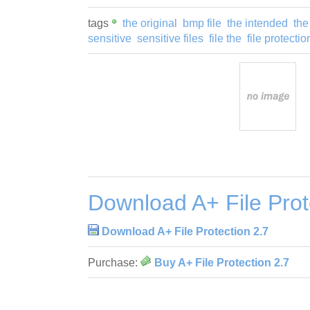
tags
the original
bmp file
the intended
th
sensitive
sensitive files
file the
file protectio
Download A+ File Prot
Download A+ File Protection 2.7
Purchase:
Buy A+ File Protection 2.7