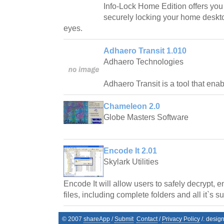
Info-Lock Home Edition offers you t
securely locking your home deskto
eyes.
Adhaero Transit 1.010
Adhaero Technologies
Adhaero Transit is a tool that ena
Chameleon 2.0
Globe Masters Software
Encode It 2.01
Skylark Utilities
Encode It will allow users to safely decrypt, 
files, including complete folders and all it`s s
© 2007
shareApp
/
Submit
Contact
/
Privacy Policy
/. desig