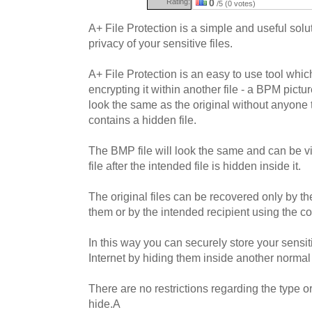
Rating:
0
/5 (0 votes)
A+ File Protection is a simple and useful solut
privacy of your sensitive files.
A+ File Protection is an easy to use tool whic
encrypting it within another file - a BPM picture
look the same as the original without anyone t
contains a hidden file.
The BMP file will look the same and can be 
file after the intended file is hidden inside it.
The original files can be recovered only by 
them or by the intended recipient using the c
In this way you can securely store your sensit
Internet by hiding them inside another normal 
There are no restrictions regarding the type or
hide.A