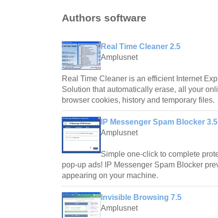
Authors software
Real Time Cleaner 2.5
Amplusnet
Real Time Cleaner is an efficient Internet Exp
Solution that automatically erase, all your onl
browser cookies, history and temporary files.
IP Messenger Spam Blocker 3.5
Amplusnet
Simple one-click to complete pro
pop-up ads! IP Messenger Spam Blocker pre
appearing on your machine.
Invisible Browsing 7.5
Amplusnet