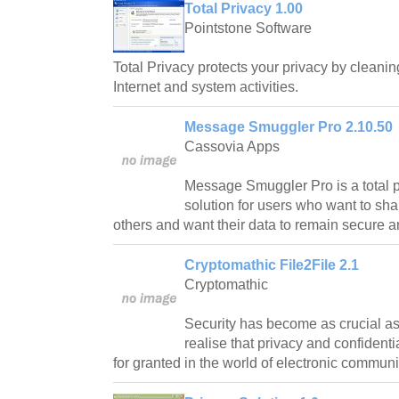
Total Privacy 1.00
Pointstone Software
Total Privacy protects your privacy by cleaning
Internet and system activities.
Message Smuggler Pro 2.10.50
Cassovia Apps
Message Smuggler Pro is a total 
solution for users who want to sha
others and want their data to remain secure a
Cryptomathic File2File 2.1
Cryptomathic
Security has become as crucial as 
realise that privacy and confidenti
for granted in the world of electronic communi