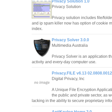
Privacy Solution 1.0
Privacy Solution
Privacy solution includes file/fold
and ip spam killer now has option of cookie 
index.
Privacy Solver 3.0.0
Multimedia Australia
Privacy Solver is an application th
activity and every-day computer use.
Privacy.FILE v6.13 02.0808.0012
Digital Privacy, Inc
A Unique File Encryption Applicat
the public and private sector, as we
lacking in the ability to secure proprietary inf
AntiKeylog Home 2.0