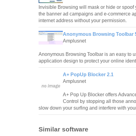
Invisible Browsing will mask or hide or spoof
the banner ad campaigns and e-commerce app
internet address without your permission.
Anonymous Browsing Toolbar 
Amplusnet
Anonymous Browsing Toolbar is an easy to us
application design to protect your online identi
A+ PopUp Blocker 2.1
Amplusnet
A+ Pop Up Blocker offers Advan
Control by stopping all those an
slow down your surfing and interfere with you
Similar software