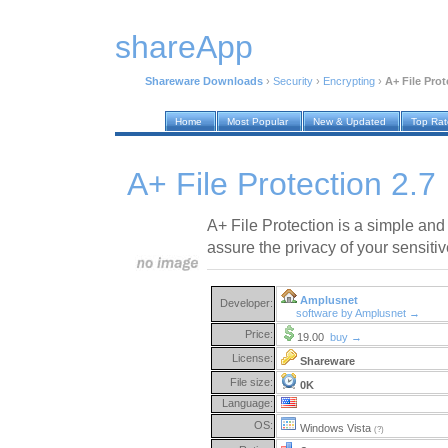
shareApp
Shareware Downloads
›
Security
›
Encrypting
›
A+ File Prot
Home
Most Popular
New & Updated
Top Ra
A+ File Protection 2.7
A+ File Protection is a simple and 
assure the privacy of your sensitive
Amplusnet
Developer:
software by Amplusnet →
Price:
19.00
buy →
License:
Shareware
File size:
0K
Language:
OS:
Windows Vista
(?)