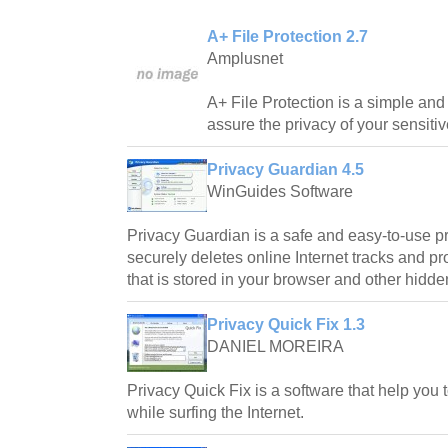
A+ File Protection 2.7
Amplusnet
A+ File Protection is a simple and 
assure the privacy of your sensitive
Privacy Guardian 4.5
WinGuides Software
Privacy Guardian is a safe and easy-to-use pri
securely deletes online Internet tracks and pr
that is stored in your browser and other hidde
Privacy Quick Fix 1.3
DANIEL MOREIRA
Privacy Quick Fix is a software that help you 
while surfing the Internet.