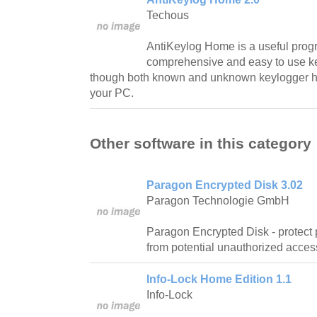
Techous
AntiKeylog Home is a useful prog
comprehensive and easy to use ke
though both known and unknown keylogger ha
your PC.
Other software in this category
Paragon Encrypted Disk 3.02
Paragon Technologie GmbH
Paragon Encrypted Disk - protect 
from potential unauthorized acces
Info-Lock Home Edition 1.1
Info-Lock