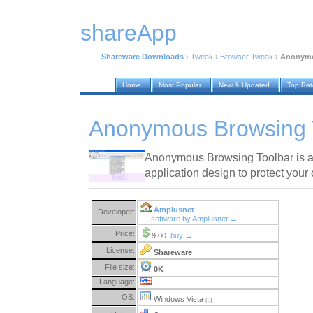
shareApp
Shareware Downloads
›
Tweak
›
Browser Tweak
›
Anonymo
Home
Most Popular
New & Updated
Top Ra
Anonymous Browsing T
Anonymous Browsing Toolbar is an
application design to protect your o
Amplusnet
Developer:
software by Amplusnet →
Price:
9.00
buy →
License:
Shareware
File size:
0K
Language:
OS:
Windows Vista
(?)