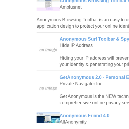
Anonymous Browsing Toolbar 
Amplusnet
Anonymous Browsing Toolbar is an easy to us
application design to protect your online identi
Anonymous Surf Toolbar & Spy
Hide IP Address
Hiding your IP address will prevent
your identity & penetrating your pr
GetAnonymous 2.0 - Personal E
Private Navigator Inc.
Get Anonymous is the NEW techno
comprehensive online privacy ser
Anonymous Friend 4.0
AllAnonymity