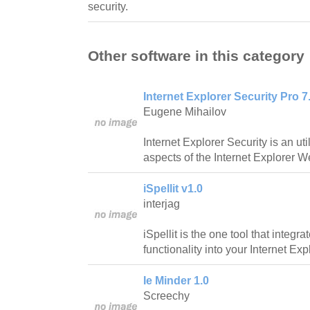
security.
Other software in this category
Internet Explorer Security Pro 7.
Eugene Mihailov
Internet Explorer Security is an ut
aspects of the Internet Explorer 
iSpellit v1.0
interjag
iSpellit is the one tool that integr
functionality into your Internet Ex
Ie Minder 1.0
Screechy