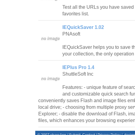
Test all the URLs you have saved i
favorites list.
IEQuickSaver 1.02
PNAsoft
IEQuickSaver helps you to save t
your collection, the only operation 
IEPlus Pro 1.4
ShuttleSoft Inc
Features: - unique feature of sear
and customizable quick search fun
conveniently saves Flash and image files e
local drive; - choosing from multiple proxy ser
Explorer; - disable the download of Flash, i
files, which enhances your browsing experienc
© 2007
shareApp
/
Submit
Contact
/
Privacy Policy
/. desig