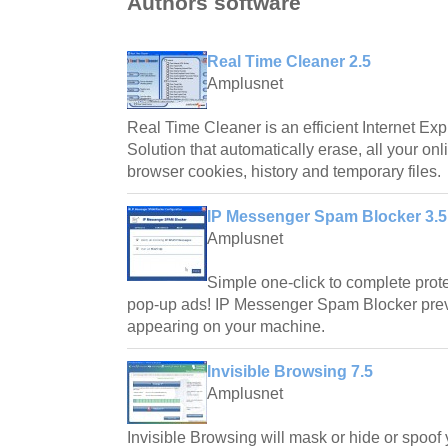
Authors software
Real Time Cleaner 2.5
Amplusnet
Real Time Cleaner is an efficient Internet Exp
Solution that automatically erase, all your onl
browser cookies, history and temporary files.
IP Messenger Spam Blocker 3.5
Amplusnet
Simple one-click to complete pro
pop-up ads! IP Messenger Spam Blocker pre
appearing on your machine.
Invisible Browsing 7.5
Amplusnet
Invisible Browsing will mask or hide or spoof