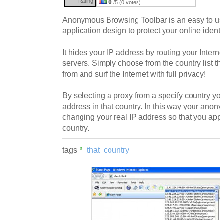
Rating:
0
/5 (0 votes)
Anonymous Browsing Toolbar is an easy to us
application design to protect your online identi
It hides your IP address by routing your Intern
servers. Simply choose from the country list 
from and surf the Internet with full privacy!
By selecting a proxy from a specify country yo
address in that country. In this way your anon
changing your real IP address so that you app
country.
tags
that
country