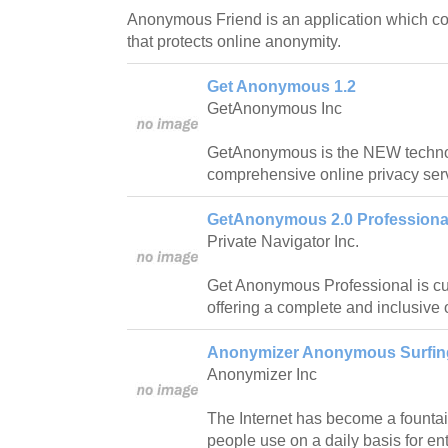
Anonymous Friend is an application which com
that protects online anonymity.
Get Anonymous 1.2
GetAnonymous Inc
GetAnonymous is the NEW technol
comprehensive online privacy ser
GetAnonymous 2.0 Professional
Private Navigator Inc.
Get Anonymous Professional is cu
offering a complete and inclusive 
Anonymizer Anonymous Surfing
Anonymizer Inc
The Internet has become a fountain
people use on a daily basis for e