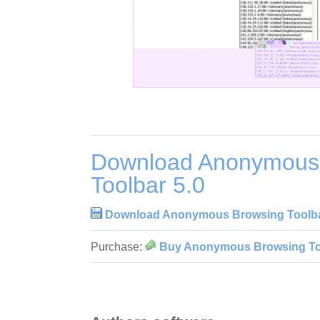
Download Anonymous
Toolbar 5.0
Download Anonymous Browsing Toolba
Purchase:
Buy Anonymous Browsing Too