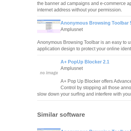
the banner ad campaigns and e-commerce app
internet address without your permission.
Anonymous Browsing Toolbar 
Amplusnet
Anonymous Browsing Toolbar is an easy to us
application design to protect your online identi
A+ PopUp Blocker 2.1
Amplusnet
A+ Pop Up Blocker offers Advan
Control by stopping all those an
slow down your surfing and interfere with you
Similar software