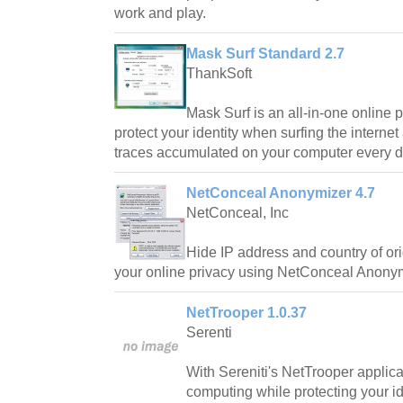
work and play.
Mask Surf Standard 2.7
ThankSoft
Mask Surf is an all-in-one online p
protect your identity when surfing the interne
traces accumulated on your computer every d
NetConceal Anonymizer 4.7
NetConceal, Inc
Hide IP address and country of o
your online privacy using NetConceal Anonym
NetTrooper 1.0.37
Serenti
With Sereniti's NetTrooper applica
computing while protecting your id