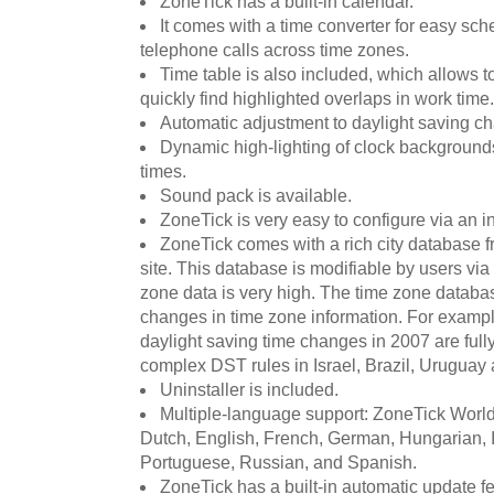
ZoneTick has a built-in calendar.
It comes with a time converter for easy sc
telephone calls across time zones.
Time table is also included, which allows t
quickly find highlighted overlaps in work time.
Automatic adjustment to daylight saving c
Dynamic high-lighting of clock backgroun
times.
Sound pack is available.
ZoneTick is very easy to configure via an i
ZoneTick comes with a rich city database fr
site. This database is modifiable by users via 
zone data is very high. The time zone databas
changes in time zone information. For exam
daylight saving time changes in 2007 are full
complex DST rules in Israel, Brazil, Uruguay 
Uninstaller is included.
Multiple-language support: ZoneTick Worl
Dutch, English, French, German, Hungarian, I
Portuguese, Russian, and Spanish.
ZoneTick has a built-in automatic update 