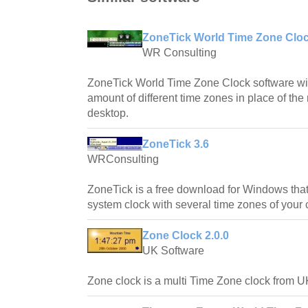
ZoneTick World Time Zone Cloc
WR Consulting
ZoneTick World Time Zone Clock software will
amount of different time zones in place of th
desktop.
ZoneTick 3.6
WRConsulting
ZoneTick is a free download for Windows that
system clock with several time zones of your
Zone Clock 2.0.0
UK Software
Zone clock is a multi Time Zone clock from U