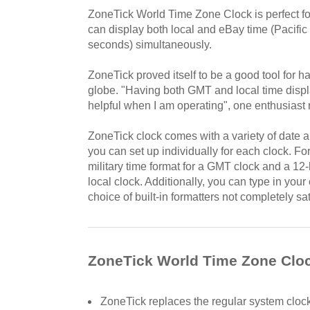
ZoneTick World Time Zone Clock is perfect f
can display both local and eBay time (Pacific i
seconds) simultaneously.
ZoneTick proved itself to be a good tool for h
globe. "Having both GMT and local time displa
helpful when I am operating", one enthusiast 
ZoneTick clock comes with a variety of date a
you can set up individually for each clock. F
military time format for a GMT clock and a 12
local clock. Additionally, you can type in your 
choice of built-in formatters not completely sat
ZoneTick World Time Zone Cloc
ZoneTick replaces the regular system clock