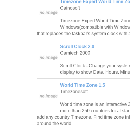
Timezone Expert World Time Zo
Cainosoft
Timezone Expert World Time Zone 
Windows(compatible with Windows
that replaces the taskbar's system clock with a
Scroll Clock 2.0
Camtech 2000
Scroll Clock - Change your system 
display to show Date, Hours, Min
World Time Zone 1.5
Timezonesoft
World time zone is an interactive
more than 250 countries local stan
add any country Timezone, Find time zone in
around the world.