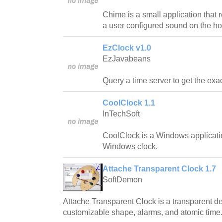
Chime is a small application that
a user configured sound on the ho
EzClock v1.0
EzJavabeans
Query a time server to get the exac
CoolClock 1.1
InTechSoft
CoolClock is a Windows applicatio
Windows clock.
Attache Transparent Clock 1.7
SoftDemon
Attache Transparent Clock is a transparent de
customizable shape, alarms, and atomic time