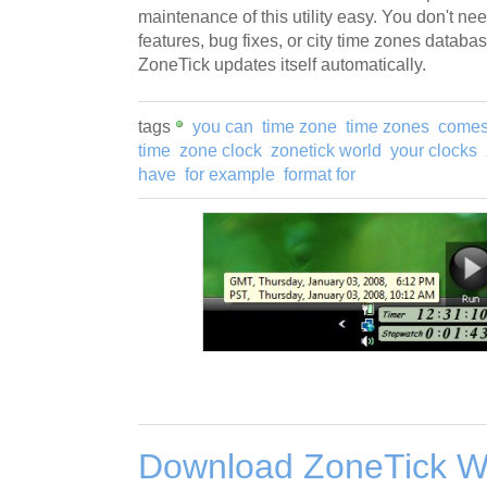
maintenance of this utility easy. You don't n
features, bug fixes, or city time zones databa
ZoneTick updates itself automatically.
tags
you can
time zone
time zones
comes
time
zone clock
zonetick world
your clocks
have
for example
format for
Download ZoneTick W