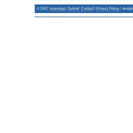
© 2007
shareApp
/
Submit
Contact
/
Privacy Policy
/. desig