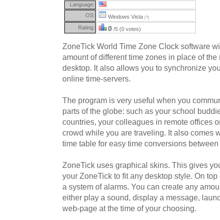
Language:
OS:
Windows Vista
(?)
Rating:
0
/5 (0 votes)
ZoneTick World Time Zone Clock software will
amount of different time zones in place of th
desktop. It also allows you to synchronize yo
online time-servers.
The program is very useful when you communi
parts of the globe: such as your school buddie
countries, your colleagues in remote offices or
crowd while you are traveling. It also comes w
time table for easy time conversions between
ZoneTick uses graphical skins. This gives you
your ZoneTick to fit any desktop style. On top
a system of alarms. You can create any amoun
either play a sound, display a message, launc
web-page at the time of your choosing.