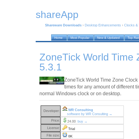
shareApp
Shareware Downloads
›
Desktop Enhancements
›
Clocks &
Home
Most Popular
New & Updated
Top Ra
ZoneTick World Time 
5.3.1
ZoneTick World Time Zone Clock s
times for any amount of different t
normal Windows clock or on desktop.
WR Consulting
Developer:
software by WR Consulting →
Price:
24.00
buy →
License:
Trial
File size:
0K