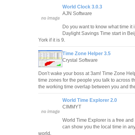
World Clock 3.0.3
AJN Software
Do you want to know what time it
Daylight Savings Time start in Bei
York if it is 9.
Time Zone Helper 3.5
Crystal Software
Don't wake your boss at 3am! Time Zone Helpe
time zones for the people you talk to across t
the working time overlap between you and th
World Time Explorer 2.0
CIMMYT
World Time Explorer is a free an
can show you the local time in any 
world.