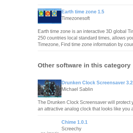
Earth time zone 1.5
Timezonesoft
Earth time zone is an interactive 3D global 
250 countries local standard times, allows yo
Timezone, Find time zone information by cou
Other software in this category
Drunken Clock Screensaver 3.2
Michael Sablin
The Drunken Clock Screensaver will protect y
an attractive analog clock that looks like you 
Chime 1.0.1
Screechy