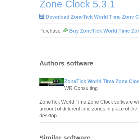
Zone Clock 5.3.1
Download ZoneTick World Time Zone Cl
Purchase:
Buy ZoneTick World Time Zon
Authors software
ZoneTick World Time Zone Cloc
WR Consulting
ZoneTick World Time Zone Clock software will
amount of different time zones in place of th
desktop.
Similar software