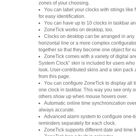
zones of your choosing.
You can label your clocks with strings like
for easy identification.
You can have up to 10 clocks in taskbar and 
ZoneTick works on desktop, too.
Clocks on desktop can be arranged in any o
horizontal line or a more complex configurat
together so that they become one object for e
ZoneTick comes with a variety of digital a
System Clock" skin is included for users who 
look. User-contributed skins and a skin pack 
from this page.
You can configure ZoneTick to display all ti
one clock in taskbar. This way you see only on
others show up when mouse hovers over.
Automatic online time synchronization ove
always accurate.
Advanced alarm system to configure one-ti
reminders separately for each clock.
ZoneTick supports different date and time f