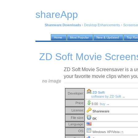
shareApp
Shareware Downloads
›
Desktop Enhancements
›
Screensa
Home
Most Popular
New & Updated
Top Ra
ZD Soft Movie Screen
ZD Soft Movie Screensaver is a u
your favorite movie clips when you
ZD Soft
Developer:
software by ZD Soft →
Price:
9.00
buy →
License:
Shareware
File size:
0K
Language:
OS:
Windows XP/Vista
(?)