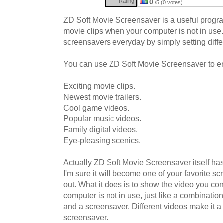
Rating:
0
/5 (0 votes)
ZD Soft Movie Screensaver is a useful progra
movie clips when your computer is not in use.
screensavers everyday by simply setting diffe
You can use ZD Soft Movie Screensaver to e
Exciting movie clips.
Newest movie trailers.
Cool game videos.
Popular music videos.
Family digital videos.
Eye-pleasing scenics.
Actually ZD Soft Movie Screensaver itself has
I'm sure it will become one of your favorite scr
out. What it does is to show the video you c
computer is not in use, just like a combinati
and a screensaver. Different videos make it a 
screensaver.