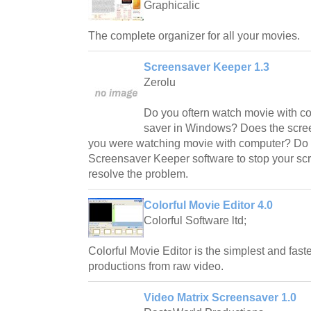
Graphicalic
The complete organizer for all your movies.
Screensaver Keeper 1.3
Zerolu
Do you oftern watch movie with c
saver in Windows? Does the scree
you were watching movie with computer? Do 
Screensaver Keeper software to stop your scre
resolve the problem.
Colorful Movie Editor 4.0
Colorful Software ltd;
Colorful Movie Editor is the simplest and fast
productions from raw video.
Video Matrix Screensaver 1.0