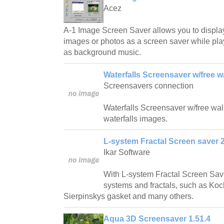
Acez
A-1 Image Screen Saver allows you to displa
images or photos as a screen saver while play
as background music.
Waterfalls Screensaver w/free w
Screensavers connection
Waterfalls Screensaver w/free wallp
waterfalls images.
L-system Fractal Screen saver 2
Ikar Software
With L-system Fractal Screen Save
systems and fractals, such as Ko
Sierpinskys gasket and many others.
Aqua 3D Screensaver 1.51.4