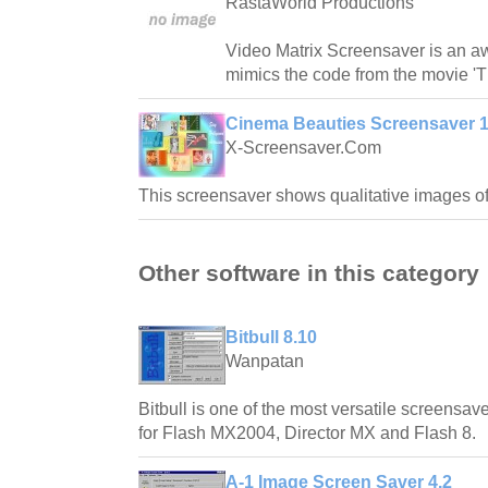
RastaWorld Productions
Video Matrix Screensaver is an 
mimics the code from the movie 'T
Cinema Beauties Screensaver 1
X-Screensaver.Com
This screensaver shows qualitative images o
Other software in this category
Bitbull 8.10
Wanpatan
Bitbull is one of the most versatile screensave
for Flash MX2004, Director MX and Flash 8.
A-1 Image Screen Saver 4.2