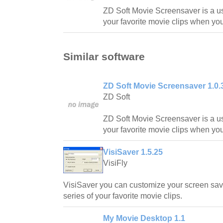
ZD Soft Movie Screensaver is a u
your favorite movie clips when you
Similar software
ZD Soft Movie Screensaver 1.0.
ZD Soft
ZD Soft Movie Screensaver is a u
your favorite movie clips when you
VisiSaver 1.5.25
VisiFly
VisiSaver you can customize your screen sav
series of your favorite movie clips.
My Movie Desktop 1.1