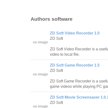
Authors software
ZD Soft Video Recorder 1.0
ZD Soft
ZD Soft Video Recorder is a useful
video to local file.
ZD Soft Game Recorder 1.5
ZD Soft
ZD Soft Game Recorder is a useful
game videos while playing PC ga
ZD Soft Movie Screensaver 1.0.
ZD Soft