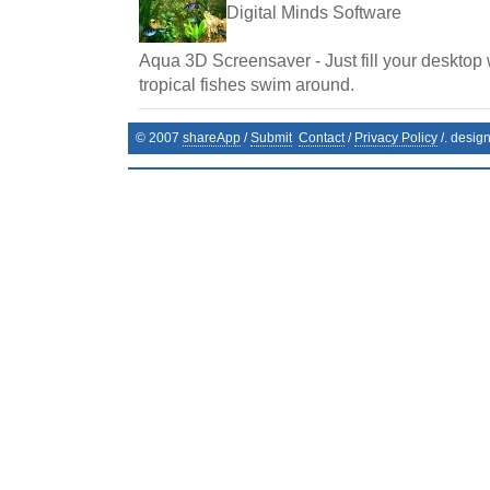
Digital Minds Software
Aqua 3D Screensaver - Just fill your desktop 
tropical fishes swim around.
© 2007
shareApp
/
Submit
Contact
/
Privacy Policy
/. desig