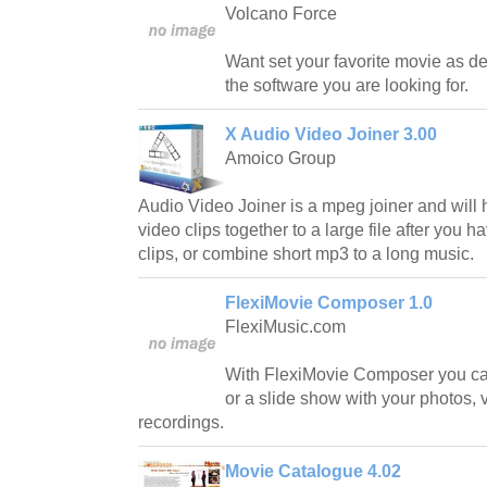
Volcano Force
Want set your favorite movie as 
the software you are looking for.
X Audio Video Joiner 3.00
Amoico Group
Audio Video Joiner is a mpeg joiner and will
video clips together to a large file after you
clips, or combine short mp3 to a long music.
FlexiMovie Composer 1.0
FlexiMusic.com
With FlexiMovie Composer you c
or a slide show with your photos, 
recordings.
Movie Catalogue 4.02