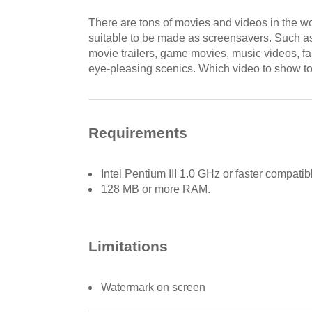
There are tons of movies and videos in the w
suitable to be made as screensavers. Such as 
movie trailers, game movies, music videos, fa
eye-pleasing scenics. Which video to show t
Requirements
Intel Pentium III 1.0 GHz or faster compati
128 MB or more RAM.
Limitations
Watermark on screen