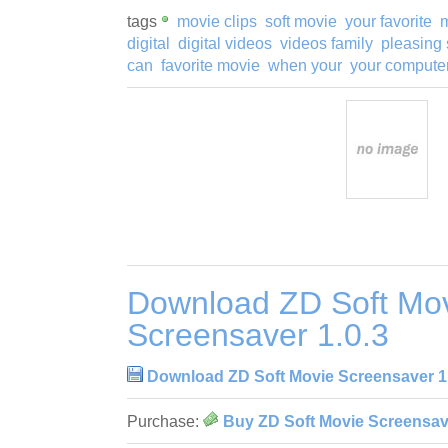
tags
movie clips
soft movie
your favorite
m
digital
digital videos
videos family
pleasing 
can
favorite movie
when your
your compute
Download ZD Soft Mo
Screensaver 1.0.3
Download ZD Soft Movie Screensaver 1
Purchase:
Buy ZD Soft Movie Screensave