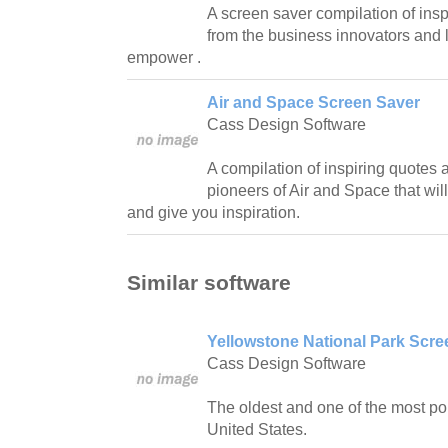
A screen saver compilation of in
from the business innovators and
empower .
Air and Space Screen Saver
Cass Design Software
A compilation of inspiring quotes
pioneers of Air and Space that will
and give you inspiration.
Similar software
Yellowstone National Park Scr
Cass Design Software
The oldest and one of the most pop
United States.