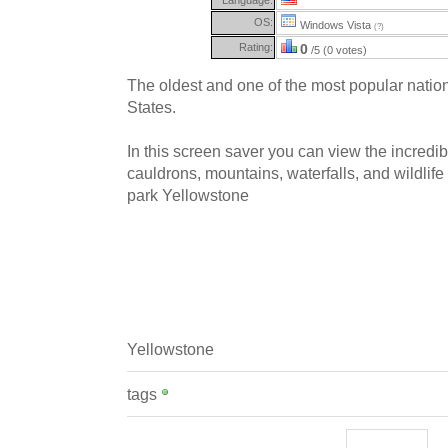
OS:
Windows Vista
(?)
Rating:
0
/5 (0 votes)
The oldest and one of the most popular nation
States.
In this screen saver you can view the incredib
cauldrons, mountains, waterfalls, and wildlife
park Yellowstone
Yellowstone
tags