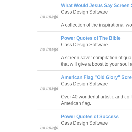
What Would Jesus Say Screen 
Cass Design Software
A collection of the inspirational w
Power Quotes of The Bible
Cass Design Software
A screen saver compilation of qual
that will give a boost to your soul 
American Flag "Old Glory" Scr
Cass Design Software
Over 40 wonderful artistic and col
American flag.
Power Quotes of Success
Cass Design Software