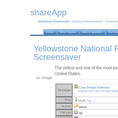
shareApp
Shareware Downloads
›
Desktop Enhancements
›
Screensa
Home
Most Popular
New & Updated
Top Ra
Yellowstone National 
Screensaver
The oldest and one of the most pop
United States.
Cass Design Software
Developer:
software by Cass Design Soft
→
Price:
19.00
buy →
License:
Demo
File size:
0K
Language: