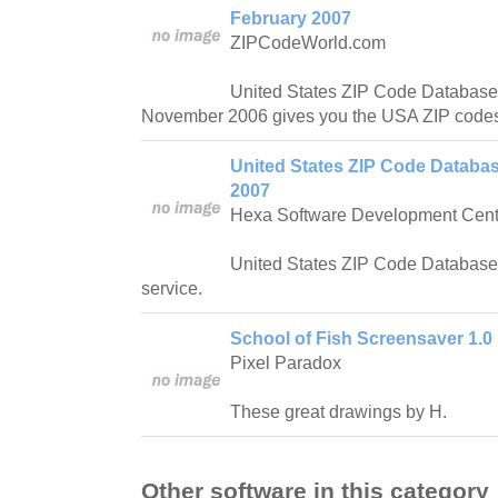
February 2007
ZIPCodeWorld.com
United States ZIP Code Database
November 2006 gives you the USA ZIP codes
United States ZIP Code Databas
2007
Hexa Software Development Cent
United States ZIP Code Database 
service.
School of Fish Screensaver 1.0
Pixel Paradox
These great drawings by H.
Other software in this category