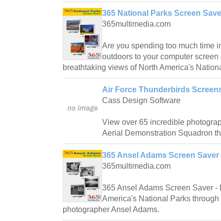
365 National Parks Screen Save
365multimedia.com
Are you spending too much time i
outdoors to your computer screen 
breathtaking views of North America's Nation
Air Force Thunderbirds Screen
Cass Design Software
View over 65 incredible photograp
Aerial Demonstration Squadron th
365 Ansel Adams Screen Saver 
365multimedia.com
365 Ansel Adams Screen Saver - D
America's National Parks through 
photographer Ansel Adams.