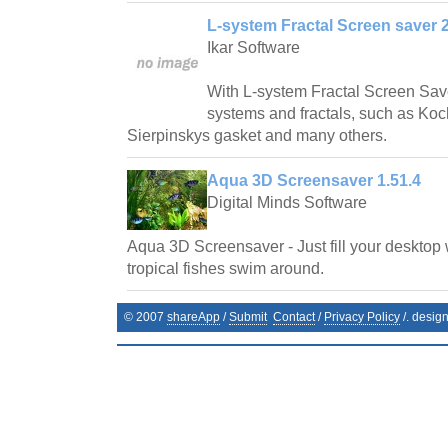
L-system Fractal Screen saver 2
Ikar Software
With L-system Fractal Screen Save
systems and fractals, such as Ko
Sierpinskys gasket and many others.
Aqua 3D Screensaver 1.51.4
Digital Minds Software
Aqua 3D Screensaver - Just fill your desktop 
tropical fishes swim around.
© 2007
shareApp
/
Submit
Contact
/
Privacy Policy
/. desig