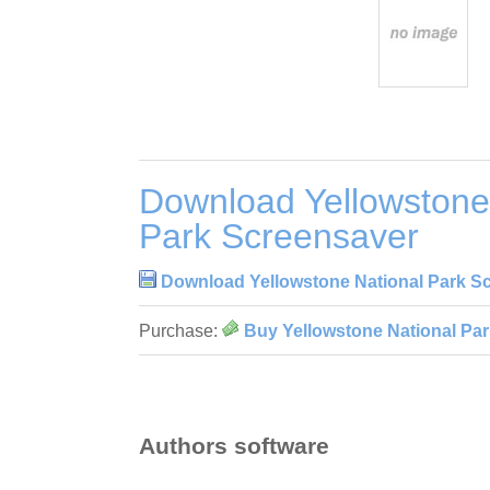
Download Yellowstone
Park Screensaver
Download Yellowstone National Park S
Purchase:
Buy Yellowstone National Pa
Authors software