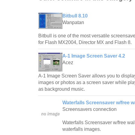
Bitbull 8.10
Wanpatan
Bitbull is one of the most versatile screensave
for Flash MX2004, Director MX and Flash 8.
A-1 Image Screen Saver 4.2
Acez
A-1 Image Screen Saver allows you to displa
images or photos as a screen saver while play
as background music.
Waterfalls Screensaver w/free w
Screensavers connection
Waterfalls Screensaver w/free wallp
waterfalls images.