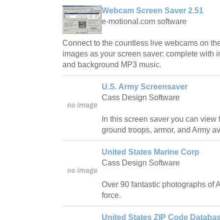
Webcam Screen Saver 2.51
e-motional.com software
Connect to the countless live webcams on the
images as your screen saver: complete with i
and background MP3 music.
U.S. Army Screensaver
Cass Design Software
In this screen saver you can view 
ground troops, armor, and Army avi
United States Marine Corp
Cass Design Software
Over 90 fantastic photographs of A
force.
United States ZIP Code Databas