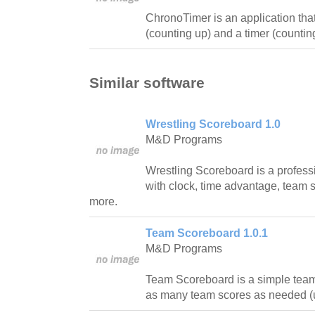
ChronoTimer is an application tha
(counting up) and a timer (counti
Similar software
Wrestling Scoreboard 1.0
M&D Programs
Wrestling Scoreboard is a profess
with clock, time advantage, team 
more.
Team Scoreboard 1.0.1
M&D Programs
Team Scoreboard is a simple tea
as many team scores as needed (u