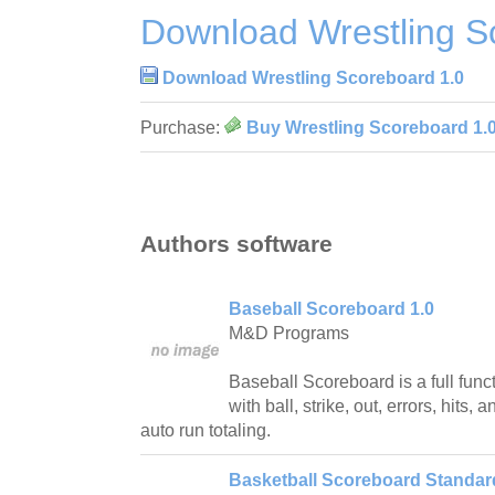
Download Wrestling S
Download Wrestling Scoreboard 1.0
Purchase:
Buy Wrestling Scoreboard 1.
Authors software
Baseball Scoreboard 1.0
M&D Programs
Baseball Scoreboard is a full fun
with ball, strike, out, errors, hits, 
auto run totaling.
Basketball Scoreboard Standard