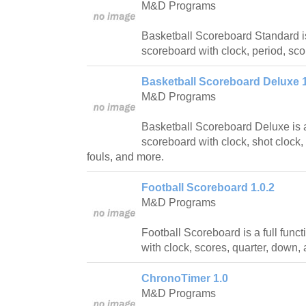
M&D Programs
Basketball Scoreboard Standard is
scoreboard with clock, period, sc
Basketball Scoreboard Deluxe 1
M&D Programs
Basketball Scoreboard Deluxe is a 
scoreboard with clock, shot clock, 
fouls, and more.
Football Scoreboard 1.0.2
M&D Programs
Football Scoreboard is a full func
with clock, scores, quarter, down,
ChronoTimer 1.0
M&D Programs