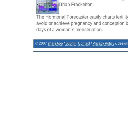
Brian Frackelton
The Hormonal Forecaster easily charts fertilit
avoid or achieve pregnancy and conception by 
days of a woman`s menstruation.
© 2007
shareApp
/
Submit
Contact
/
Privacy Policy
/. desig