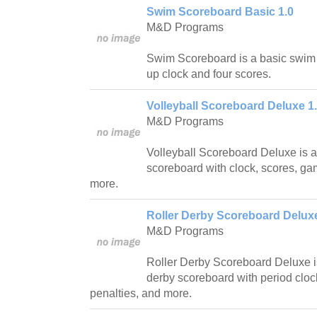
Swim Scoreboard Basic 1.0
M&D Programs
Swim Scoreboard is a basic swim
up clock and four scores.
Volleyball Scoreboard Deluxe 1
M&D Programs
Volleyball Scoreboard Deluxe is a f
scoreboard with clock, scores, ga
more.
Roller Derby Scoreboard Deluxe
M&D Programs
Roller Derby Scoreboard Deluxe is 
derby scoreboard with period cloc
penalties, and more.