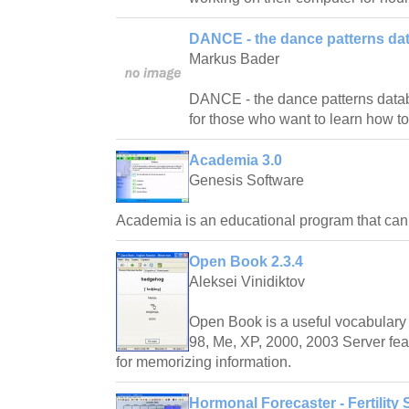
DANCE - the dance patterns da
Markus Bader
DANCE - the dance patterns databas
for those who want to learn how t
Academia 3.0
Genesis Software
Academia is an educational program that ca
Open Book 2.3.4
Aleksei Vinidiktov
Open Book is a useful vocabulary 
98, Me, XP, 2000, 2003 Server fea
for memorizing information.
Hormonal Forecaster - Fertility 