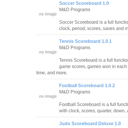
Soccer Scoreboard 1.0
M&D Programs
Soccer Scoreboard is a full funct
clock, period, scores, saves and 
Tennis Scoreboard 1.0.1
M&D Programs
Tennis Scoreboard is a full functi
game scores, games won in each s
time, and more.
Football Scoreboard 1.0.2
M&D Programs
Football Scoreboard is a full func
with clock, scores, quarter, down,
Judo Scoreboard Deluxe 1.0