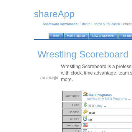
shareApp
Shareware Downloads
›
Others
›
Home & Education
›
Wrest
Home
Most Popular
New & Updated
Top Ra
Wrestling Scoreboard 
Wrestling Scoreboard is a profess
with clock, time advantage, team 
more.
M&D Programs
Developer:
software by M&D Programs →
Price:
45.00
buy →
License:
Trial
File size:
0K
Language:
OS: