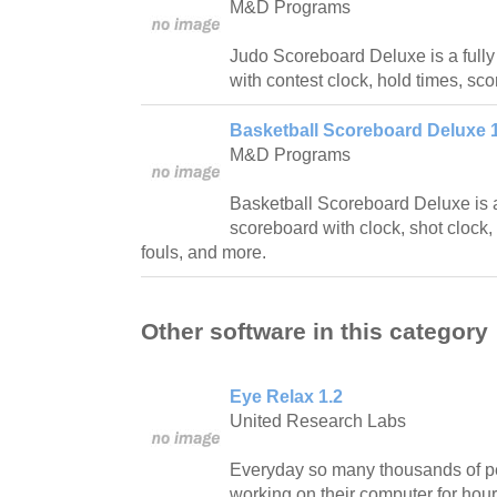
M&D Programs
Judo Scoreboard Deluxe is a fully
with contest clock, hold times, sco
Basketball Scoreboard Deluxe 1
M&D Programs
Basketball Scoreboard Deluxe is a 
scoreboard with clock, shot clock, 
fouls, and more.
Other software in this category
Eye Relax 1.2
United Research Labs
Everyday so many thousands of pe
working on their computer for hour