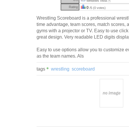
Windows Vista
(?)
Rating:
0
/5 (0 votes)
Wrestling Scoreboard is a professional wrestl
time advantage, team scores, match scores, a
gyms with a projector or TV. Easy to use click
great design. Very readable LED digits displ
Easy to use options allow you to customize e
as the team names. Als
tags
wrestling
scoreboard