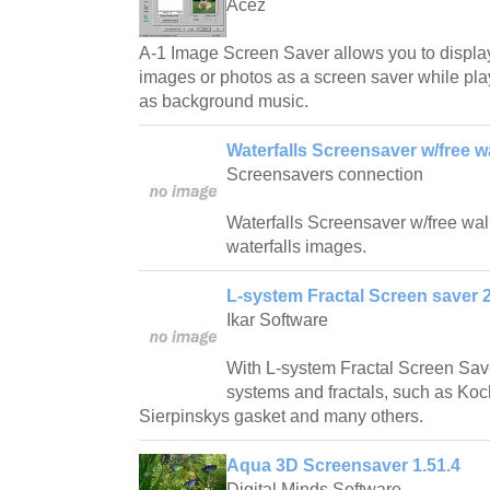
Acez
A-1 Image Screen Saver allows you to displa
images or photos as a screen saver while play
as background music.
Waterfalls Screensaver w/free w
Screensavers connection
Waterfalls Screensaver w/free wallp
waterfalls images.
L-system Fractal Screen saver 2
Ikar Software
With L-system Fractal Screen Save
systems and fractals, such as Ko
Sierpinskys gasket and many others.
Aqua 3D Screensaver 1.51.4
Digital Minds Software