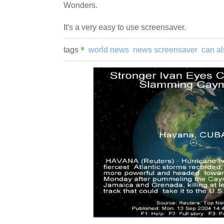
Wonders.
It's a very easy to use screensaver.
tags
world news
news screensaver
can al