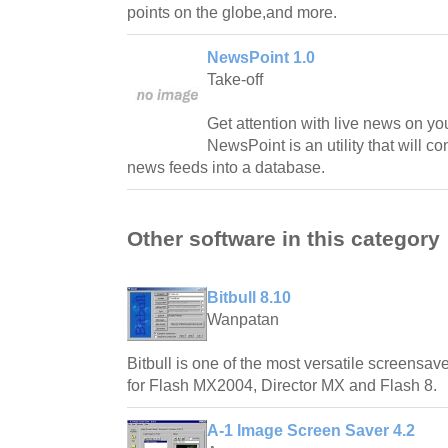
points on the globe,and more.
NewsPoint 1.0
Take-off
Get attention with live news on yo
NewsPoint is an utility that will 
news feeds into a database.
Other software in this category
Bitbull 8.10
Wanpatan
Bitbull is one of the most versatile screensave
for Flash MX2004, Director MX and Flash 8.
A-1 Image Screen Saver 4.2