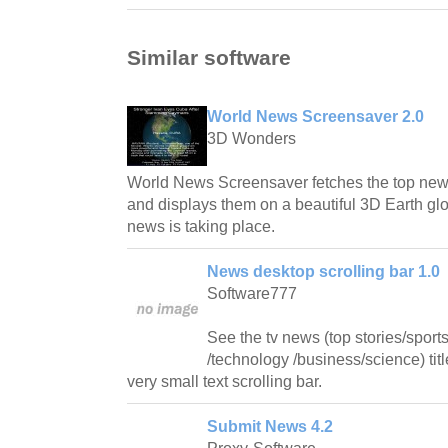
Similar software
World News Screensaver 2.0
3D Wonders
World News Screensaver fetches the top news 
and displays them on a beautiful 3D Earth g
news is taking place.
News desktop scrolling bar 1.0
Software777
See the tv news (top stories/sport
/technology /business/science) tit
very small text scrolling bar.
Submit News 4.2