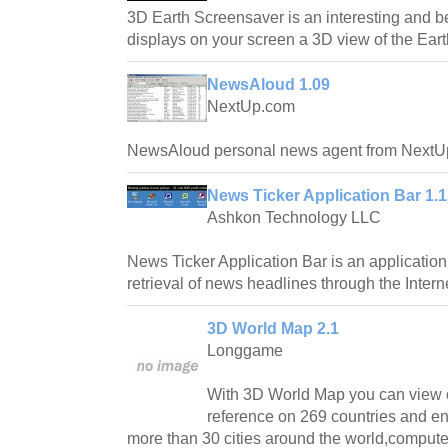
3D Earth Screensaver is an interesting and b
displays on your screen a 3D view of the Eart
NewsAloud 1.09
NextUp.com
NewsAloud personal news agent from NextU
News Ticker Application Bar 1.
Ashkon Technology LLC
News Ticker Application Bar is an applicatio
retrieval of news headlines through the Intern
3D World Map 2.1
Longgame
With 3D World Map you can view o
reference on 269 countries and en
more than 30 cities around the world,comput