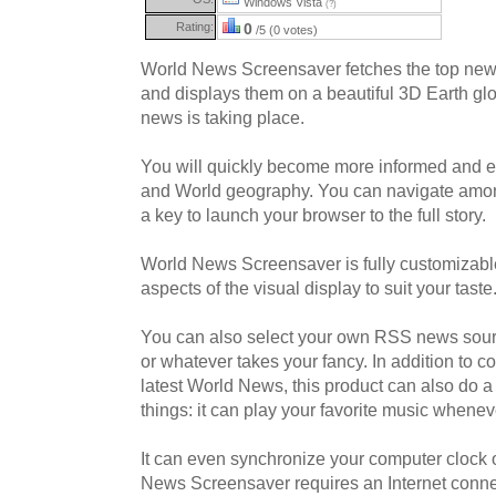
Windows Vista
(?)
Rating:
0
/5 (0 votes)
World News Screensaver fetches the top news 
and displays them on a beautiful 3D Earth g
news is taking place.
You will quickly become more informed and 
and World geography. You can navigate amon
a key to launch your browser to the full story.
World News Screensaver is fully customizabl
aspects of the visual display to suit your taste
You can also select your own RSS news sourc
or whatever takes your fancy. In addition to c
latest World News, this product can also do a 
things: it can play your favorite music wheneve
It can even synchronize your computer clock o
News Screensaver requires an Internet conn