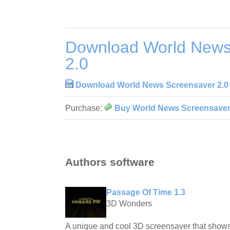
Download World News
2.0
Download World News Screensaver 2.0
Purchase:
Buy World News Screensaver
Authors software
Passage Of Time 1.3
3D Wonders
A unique and cool 3D screensaver that shows