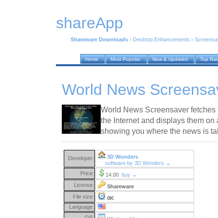
shareApp
Shareware Downloads
›
Desktop Enhancements
›
Screensa
Home
Most Popular
New & Updated
Top Ra
World News Screensav
World News Screensaver fetches t
the Internet and displays them on 
showing you where the news is ta
3D Wonders
Developer:
software by 3D Wonders →
Price:
14.00
buy →
License:
Shareware
File size:
0K
Language:
OS: