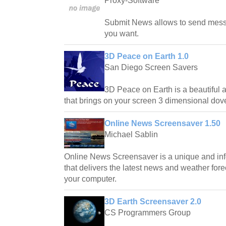
Proxy-Software
Submit News allows to send mes
you want.
3D Peace on Earth 1.0
San Diego Screen Savers
3D Peace on Earth is a beautiful 
that brings on your screen 3 dimensional dov
Online News Screensaver 1.50
Michael Sablin
Online News Screensaver is a unique and inf
that delivers the latest news and weather forec
your computer.
3D Earth Screensaver 2.0
CS Programmers Group