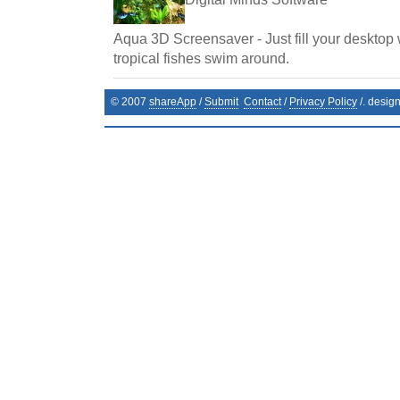
Aqua 3D Screensaver - Just fill your desktop 
tropical fishes swim around.
© 2007
shareApp
/
Submit
Contact
/
Privacy Policy
/. desig