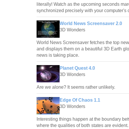
literally! Watch as the upcoming seconds mar
synchronized precisely with your computer's 
World News Screensaver 2.0
3D Wonders
World News Screensaver fetches the top news 
and displays them on a beautiful 3D Earth g
news is taking place.
Planet Quest 4.0
3D Wonders
Are we alone? It seems rather unlikely.
Edge Of Chaos 1.1
3D Wonders
Interesting things happen at the boundary be
where the qualities of both states are evident.