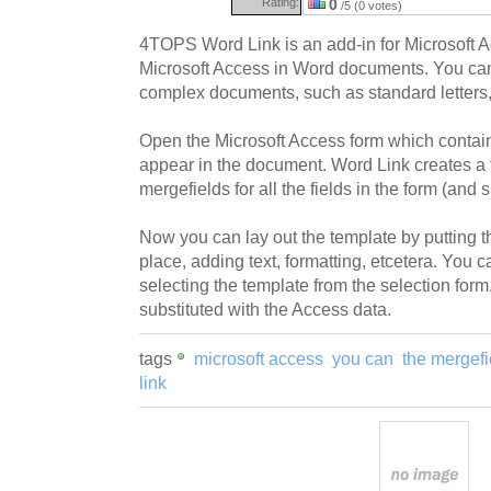
Rating:
0
/5 (0 votes)
4TOPS Word Link is an add-in for Microsoft 
Microsoft Access in Word documents. You c
complex documents, such as standard letters,
Open the Microsoft Access form which contain
appear in the document. Word Link creates a 
mergefields for all the fields in the form (and 
Now you can lay out the template by putting th
place, adding text, formatting, etcetera. You
selecting the template from the selection form
substituted with the Access data.
tags
microsoft access
you can
the mergefi
link