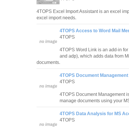
4TOPS Excel Import Assistant is an excel impor
excel import needs.
4TOPS Access to Word Mail Mer
4TOPS
4TOPS Word Link is an add-in for
and adp), which adds data from M
documents.
4TOPS Document Management f
4TOPS
4TOPS Document Management is a
manage documents using your M
4TOPS Data Analysis for MS Ac
4TOPS