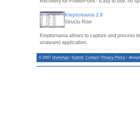
Recovery for PowerPoint - Easy to use, no spe
Kleptomania 2.8
Structu Rise
Kleptomania allows to capture and process te
unaware) application.
© 2007
shareApp
/
Submit
Contact
/
Privacy Policy
/. desig