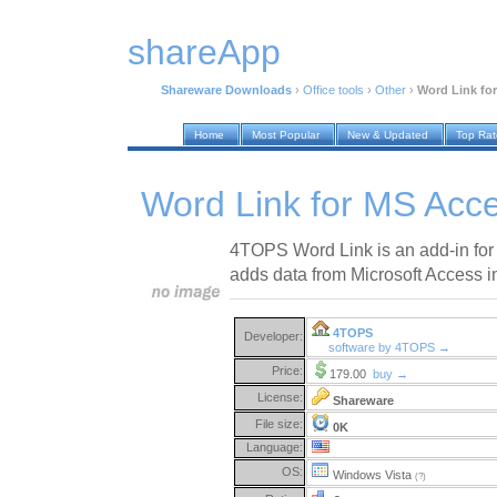
shareApp
Shareware Downloads
›
Office tools
›
Other
›
Word Link for
Home
Most Popular
New & Updated
Top Ra
Word Link for MS Acce
4TOPS Word Link is an add-in for
adds data from Microsoft Access 
4TOPS
Developer:
software by 4TOPS →
Price:
179.00
buy →
License:
Shareware
File size:
0K
Language:
OS:
Windows Vista
(?)