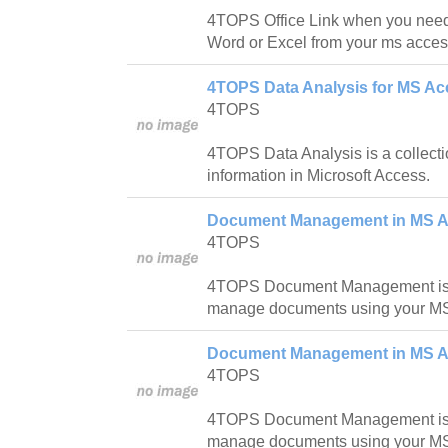
4TOPS Office Link when you need 
Word or Excel from your ms acces
4TOPS Data Analysis for MS Ac
4TOPS
4TOPS Data Analysis is a collectio
information in Microsoft Access.
Document Management in MS Ac
4TOPS
4TOPS Document Management is a
manage documents using your M
Document Management in MS A
4TOPS
4TOPS Document Management is a
manage documents using your M