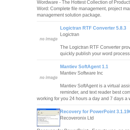
Wordware - The Hottest Collection of Producti
Word: Complete file management, project m
management solution package.
Logictran RTF Converter 5.8.3
Logictran
The Logictran RTF Converter prov
quickly publish your word proces
Mantiev SoftAgent 1.1
Mantiev Software Inc
Mantiev SoftAgent is a virtual assi
reminder, and text reader best co
working for you 24 hours a day and 7 days a
Recovery for PowerPoint 3.1.19
Recoveronix Ltd