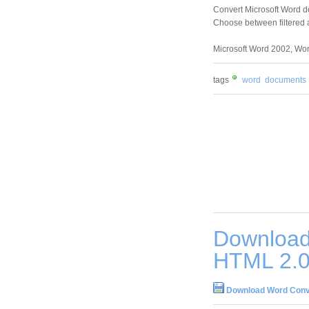
Convert Microsoft Word 
Choose between filtered 
Microsoft Word 2002, Wor
tags
word
documents
Download
HTML 2.
Download Word Conve