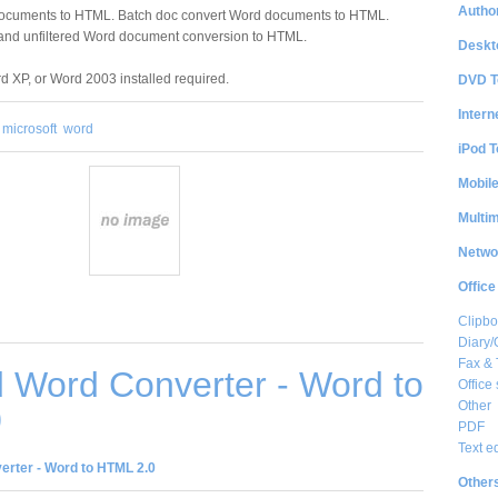
Author
documents to HTML. Batch doc convert Word documents to HTML.
and unfiltered Word document conversion to HTML.
Deskt
d XP, or Word 2003 installed required.
DVD T
Intern
microsoft
word
iPod T
Mobil
Multi
Netwo
Office
Clipbo
Diary/
Fax &
 Word Converter - Word to
Office 
Other
0
PDF
Text e
rter - Word to HTML 2.0
Other