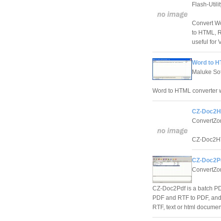
Flash-Utili
Convert W
to HTML, R
useful for 
Word to H
Maluke So
Word to HTML converter wi
CZ-Doc2H
ConvertZo
CZ-Doc2HTM
CZ-Doc2Pd
ConvertZon
CZ-Doc2Pdf is a batch PDF
PDF and RTF to PDF, and 
RTF, text or html document