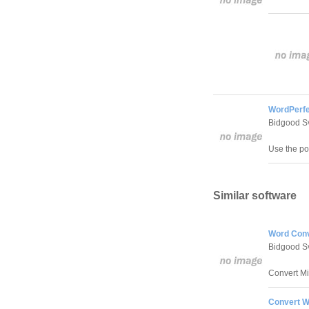
WordPerfe
Bidgood S
Use the po
Similar software
Word Conv
Bidgood S
Convert M
Convert W