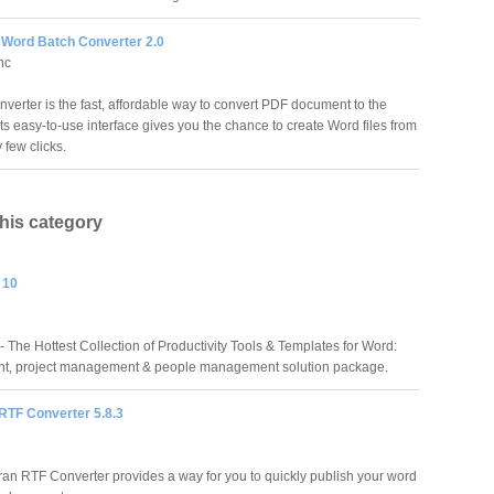
 Word Batch Converter 2.0
nc
erter is the fast, affordable way to convert PDF document to the
Its easy-to-use interface gives you the chance to create Word files from
few clicks.
this category
 10
 The Hottest Collection of Productivity Tools & Templates for Word:
t, project management & people management solution package.
RTF Converter 5.8.3
ran RTF Converter provides a way for you to quickly publish your word