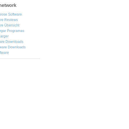
network
lose Software
are Reviews
re Übersicht
rgar
Programas
arger
are Downloads
ware Downloads
ftware