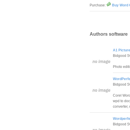
Purchase:
Buy Word C
Authors software
A1 Picture
Bidgood S
Photo editi
WordPerfe
Bidgood S
Corel Word
wpd to doc
converter,
Wordperfec
Bidgood S