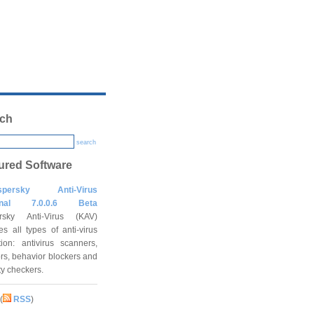
ch
search
ured Software
spersky Anti-Virus
onal 7.0.0.6 Beta
rsky Anti-Virus (KAV)
es all types of anti-virus
tion: antivirus scanners,
rs, behavior blockers and
ity checkers.
(
RSS
)