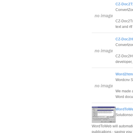
CZ-Doc2Tx
ConvertZo
CZ-Doc2Txt 
text and rtf 
CZ-Doc2H
Convertzo
CZ-Doc2Ht
developer, 
Word2html
Wordcnv S
We made a 
Word docu
WordToWe
Solutionsof
WordToWeb will automatic
publications - saving you