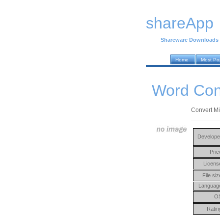
shareApp
Shareware Downloads
Home
Most Po
Word Con
Convert M
Develope
Pric
Licens
File siz
Languag
O
Ratin