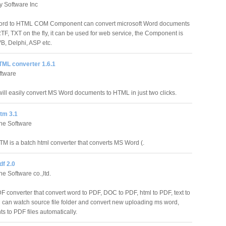
ty Software Inc
ord to HTML COM Component can convert microsoft Word documents
TF, TXT on the fly, it can be used for web service, the Component is
VB, Delphi, ASP etc.
TML converter 1.6.1
ftware
ll easily convert MS Word documents to HTML in just two clicks.
tm 3.1
ne Software
 is a batch html converter that converts MS Word (.
f 2.0
e Software co.,ltd.
 converter that convert word to PDF, DOC to PDF, html to PDF, text to
can watch source file folder and convert new uploading ms word,
s to PDF files automatically.