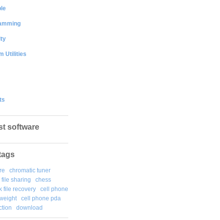
le
amming
ty
 Utilities
ts
st software
tags
re
chromatic tuner
file sharing
chess
k file recovery
cell phone
weight
cell phone pda
tion
download