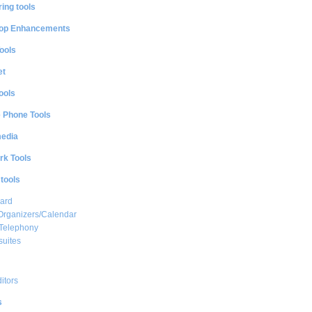
ing tools
op Enhancements
ools
et
ools
e Phone Tools
media
rk Tools
 tools
ard
Organizers/Calendar
 Telephony
suites
ditors
s