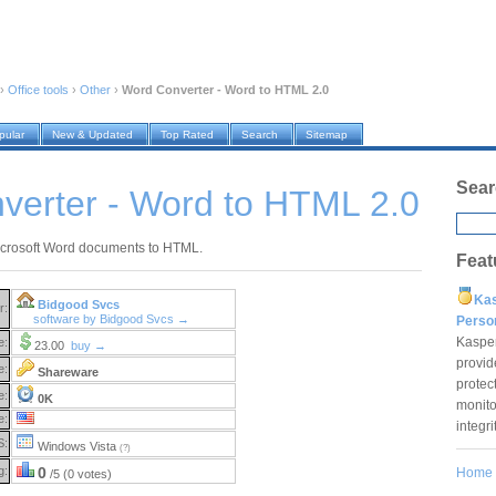
›
Office tools
›
Other
›
Word Converter - Word to HTML 2.0
pular
New & Updated
Top Rated
Search
Sitemap
Sear
verter - Word to HTML 2.0
icrosoft Word documents to HTML.
Feat
Ka
Bidgood Svcs
r:
software by Bidgood Svcs →
Pers
Kaspe
e:
23.00
buy →
provid
e:
Shareware
protec
e:
0K
monito
e:
integr
S:
Windows Vista
(?)
g:
0
Home
/5 (0 votes)