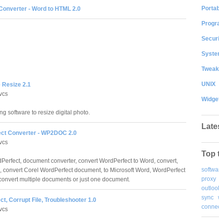
Portab
onverter - Word to HTML 2.0
Progr
Securi
System
Tweak
UNIX
 Resize 2.1
vcs
Widge
ng software to resize digital photo.
Late
ct Converter - WP2DOC 2.0
vcs
Top 
Perfect, document converter, convert WordPerfect to Word, convert,
softwa
, convert Corel WordPerfect document, to Microsoft Word, WordPerfect
proxy
 convert multiple documents or just one document.
outloo
sync
t, Corrupt File, Troubleshooter 1.0
connec
vcs