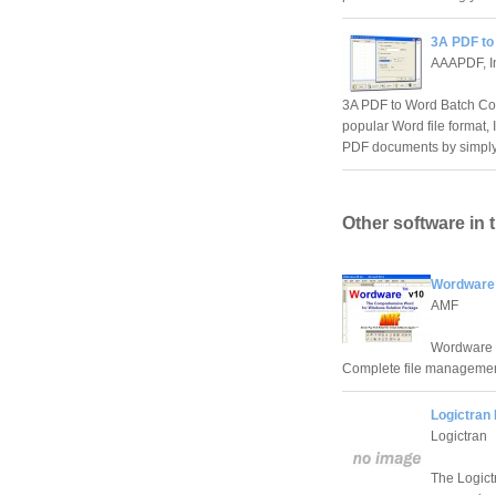
3A PDF to
AAAPDF, I
3A PDF to Word Batch Conv
popular Word file format, 
PDF documents by simply 
Other software in 
Wordware
AMF
Wordware -
Complete file managemen
Logictran 
Logictran
The Logict