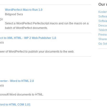
Our 
WordPerfect Macro Run 1.0
Kosten
Bidgood Svcs
Softw
Softwa
Select a WordPerfect Perfectscript macro and run the macro on a
Desca
batch of WordPerfect documents.
Téléch
Freew
ct to XML HTML - WP 2 Web Publisher 1.0
Share
vcs
Go So
wer of WordPerfect to publish your documents to the web.
erter - Word to HTML 2.0
vcs
icrosoft Word documents to HTML.
ord to HTML COM 1.01