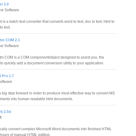
t 3.0
ne Software
is a batch text converter that converts word to text, doc to text, html to
to text.
tm COM 2.1
ne Software
m COM is a COM component/object designed to assist you, the
to quickly add a document conversion utility to your application.
 Pro 1.7
oftware
big step forward in order to produce most effective way to convert MS
ments into human readable html documents.
b 2.5d
t
ally convert complex Microsoft Word documents into finished HTML
 hours of manual HTML editing.