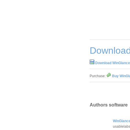
Download
Download WinGlance 
Purchase:
Buy WinGla
Authors software
WinGlance
usablelab