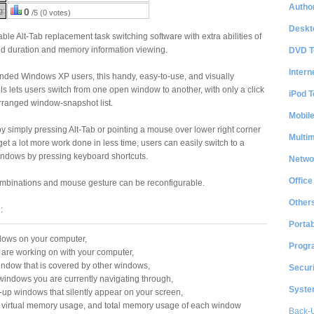
Author
g:
0
/5 (0 votes)
Deskt
ble Alt-Tab replacement task switching software with extra abilities of
nd duration and memory information viewing.
DVD T
Intern
minded Windows XP users, this handy, easy-to-use, and visually
ls lets users switch from one open window to another, with only a click
iPod T
-arranged window-snapshot list.
Mobil
by simply pressing Alt-Tab or pointing a mouse over lower right corner
Multi
get a lot more work done in less time, users can easily switch to a
indows by pressing keyboard shortcuts.
Netwo
Office
 combinations and mouse gesture can be reconfigurable.
Other
:
Portab
ndows on your computer,
Progr
 are working on with your computer,
window that is covered by other windows,
Securi
windows you are currently navigating through,
System
-up windows that silently appear on your screen,
, virtual memory usage, and total memory usage of each window
Back-