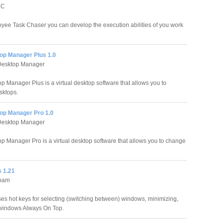
LC
yee Task Chaser you can develop the execution abilities of you work
op Manager Plus 1.0
esktop Manager
p Manager Plus is a virtual desktop software that allows you to
sktops.
op Manager Pro 1.0
esktop Manager
p Manager Pro is a virtual desktop software that allows you to change
 1.21
aham
ses hot keys for selecting (switching between) windows, minimizing,
windows Always On Top.