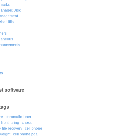
marks
Manager/Disk
Management
isk Utils
hers
llaneous
hancements
ts
st software
tags
re
chromatic tuner
file sharing
chess
k file recovery
cell phone
weight
cell phone pda