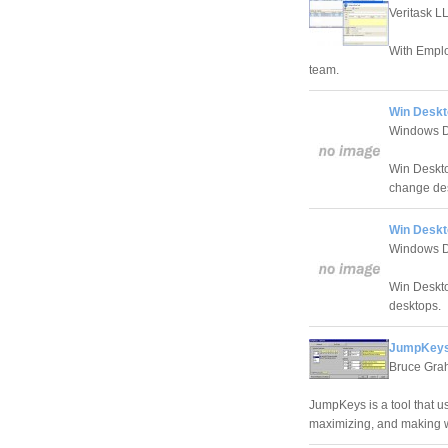
Veritask L
With Emplo
team.
Win Deskt
Windows D
Win Deskto
change de
Win Deskt
Windows D
Win Deskto
desktops.
JumpKeys
Bruce Gr
JumpKeys is a tool that u
maximizing, and making 