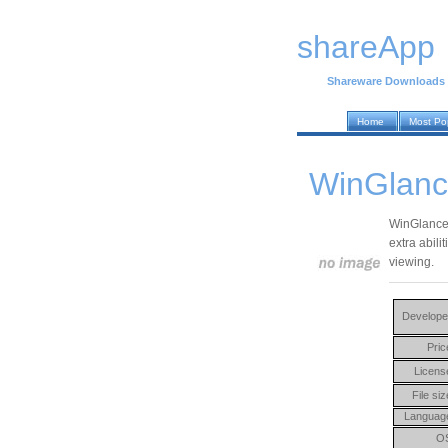
shareApp
Shareware Downloads
Home
Most Po
WinGlanc
WinGlance 
extra abil
viewing.
Develope
Pric
Licens
File siz
Languag
O