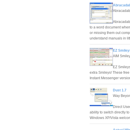
Abracadab
Abracadab
Abracadabr
to a word document when y
or missing them out compl
understand manuals in litt
EZ Smileys
AIM Smile
EZ Smileys
extra Smileys! These fre
Instant Messenger version
Dust 1.7
Way Beyon
Direct Use
ability to switch directly 
Windows XP/Vista welco