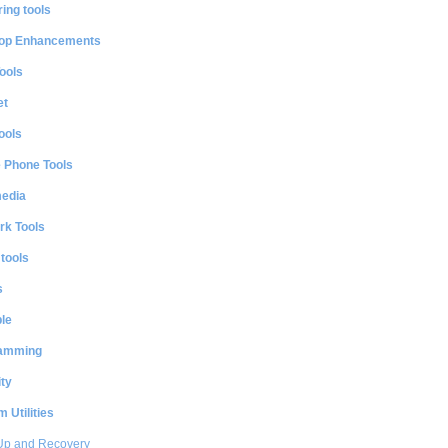
ing tools
op Enhancements
ools
et
ools
e Phone Tools
media
rk Tools
 tools
s
le
amming
ty
 Utilities
Up and Recovery