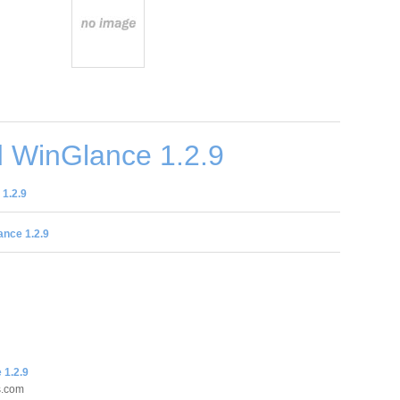
 WinGlance 1.2.9
1.2.9
nce 1.2.9
 1.2.9
s.com