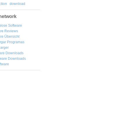
tion
download
network
lose Software
are Reviews
re Übersicht
rgar
Programas
arger
are Downloads
ware Downloads
ftware