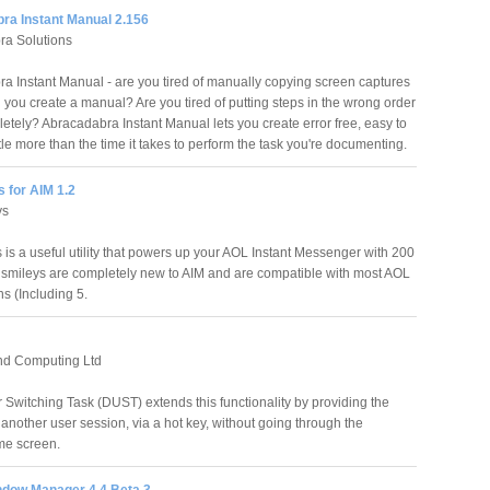
ra Instant Manual 2.156
ra Solutions
a Instant Manual - are you tired of manually copying screen captures
ou create a manual? Are you tired of putting steps in the wrong order
etely? Abracadabra Instant Manual lets you create error free, easy to
le more than the time it takes to perform the task you're documenting.
 for AIM 1.2
ys
 is a useful utility that powers up your AOL Instant Messenger with 200
e smileys are completely new to AIM and are compatible with most AOL
s (Including 5.
d Computing Ltd
r Switching Task (DUST) extends this functionality by providing the
to another user session, via a hot key, without going through the
me screen.