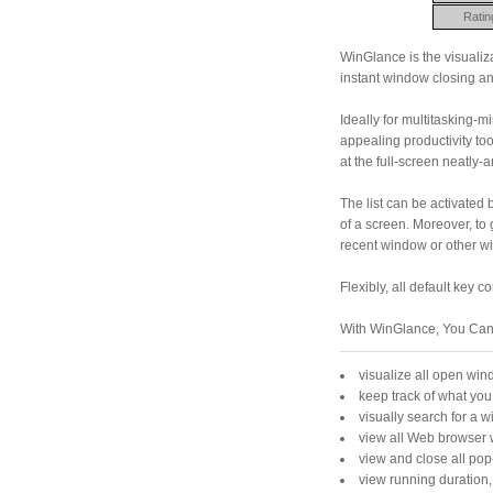
Ratin
WinGlance is the visualiza
instant window closing a
Ideally for multitasking-
appealing productivity too
at the full-screen neatly
The list can be activated 
of a screen. Moreover, to 
recent window or other w
Flexibly, all default key
With WinGlance, You Can
visualize all open wi
keep track of what you
visually search for a 
view all Web browser 
view and close all pop
view running duration