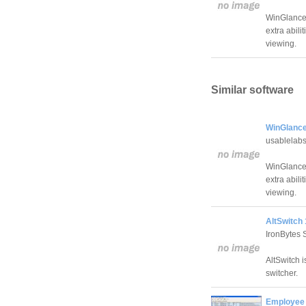
WinGlance 
extra abil
viewing.
Similar software
WinGlance
usablelab
WinGlance 
extra abil
viewing.
AltSwitch 
IronBytes 
AltSwitch 
switcher.
Employee 