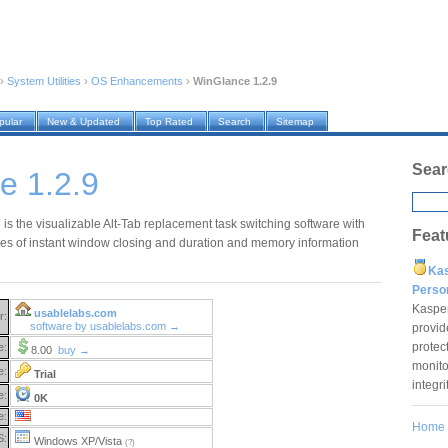
›
System Utilities
›
OS Enhancements
›
WinGlance 1.2.9
pular
New & Updated
Top Rated
Search
Sitemap
Sear
e 1.2.9
is the visualizable Alt-Tab replacement task switching software with
Feat
ities of instant window closing and duration and memory information
Ka
Pers
Kaspe
usablelabs.com
r:
software by usablelabs.com →
provid
protec
e:
8.00
buy →
monito
e:
Trial
integr
e:
0K
e:
Home
S:
Windows XP/Vista
(?)