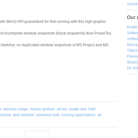
connec
s
Our 
th Win32 API guaranteed for fast running with this high graphic
Kosten
Softw
 of incomplete window snapshots (black snapshots) than PowerToy
Softwa
Desca
Switcher, no duplicated window snapshots of MS Project and MS
Téléch
Freew
Share
Go So
s
memory usage
mouse gesture
alt tab
usage and
total
window
task switcher
powertoy task
running applications
all