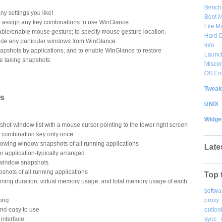
Bench
y settings you like!
Boot 
o assign any key combinations to use WinGlance.
File 
able/enable mouse gesture; to specify mouse gesture location.
Hard D
lude any particular windows from WinGlance.
Info
apshots by applications; and to enable WinGlance to restore
Launc
e taking snapshots
Misce
OS En
Tweak
es
UNIX
Widge
shot-window list with a mouse cursor pointing to the lower right screen
b combination key only once
owing window snapshots of all running applications
Late
r application-typically arranged
 window snapshots
hots of all running applications
Top 
unning duration, virtual memory usage, and total memory usage of each
softwa
proxy
sing
outloo
and easy to use
sync
r interface