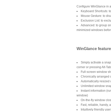
Configure WinGlance in an
Keyboard Shortcuts: t
Mouse Gesture: to dis
Exclusion List: to exc
Advanced: to group sn
minimized windows befor
WinGlance featur
Simply activate a snap
corner or pressing Alt-Ta
Full-screen window sh
Chronically arranged o
Automatically resized
Unlimited window snaps
Instant information (r
window)
On-the-fly window clo
Fast, reliable, handy, 
Intuitively friendly use