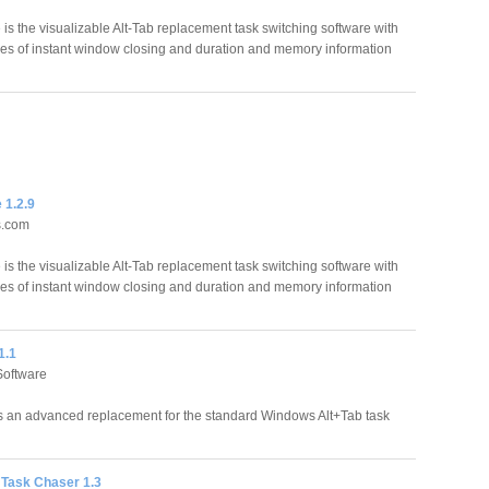
is the visualizable Alt-Tab replacement task switching software with
ities of instant window closing and duration and memory information
 1.2.9
s.com
is the visualizable Alt-Tab replacement task switching software with
ities of instant window closing and duration and memory information
1.1
Software
is an advanced replacement for the standard Windows Alt+Tab task
Task Chaser 1.3