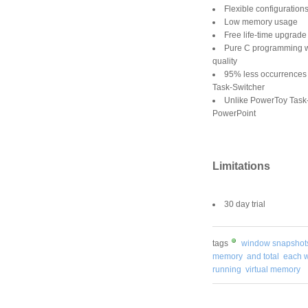
Flexible configuration
Low memory usage
Free life-time upgrade
Pure C programming wi
quality
95% less occurrences
Task-Switcher
Unlike PowerToy Task-
PowerPoint
Limitations
30 day trial
tags
window snapshot
memory
and total
each 
running
virtual memory