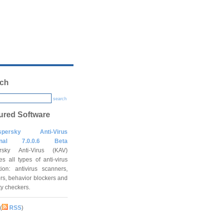
ch
search
ured Software
spersky Anti-Virus
onal 7.0.0.6 Beta
rsky Anti-Virus (KAV)
es all types of anti-virus
tion: antivirus scanners,
rs, behavior blockers and
ity checkers.
(
RSS
)