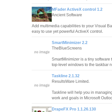
MFader ActiveX control 1.2
Ancient Software
Add multimedia capabilities to your Visual Bas
easy to use yet powerful ActiveX control.
SmartMinimizer 2.2
TheBlueScreens
SmartMinimizer is a tiny software 
top-level windows to the taskbar no
Taskline 2.1.32
ResultsWare Limited.
Taskline will help you in managin
work and goals in Microsoft Outlo
DrapeFX Pro 1.1.26.130