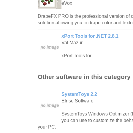
eVox
DrapeFX PRO is the professional version of 
solution allowing you to drape color and textur
xPort Tools for .NET 2.8.1
Val Mazur
xPort Tools for .
Other software in this category
SystemToys 2.2
Elrise Software
SystemToys Windows Optimizer (fo
you can use to customize the beh
your PC.