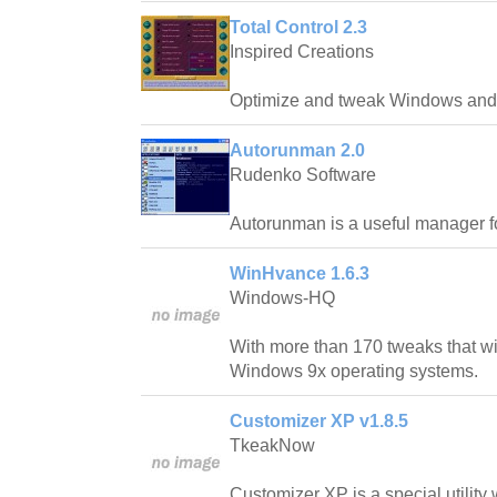
Total Control 2.3
Inspired Creations
Optimize and tweak Windows and 
Autorunman 2.0
Rudenko Software
Autorunman is a useful manager f
WinHvance 1.6.3
Windows-HQ
With more than 170 tweaks that wi
Windows 9x operating systems.
Customizer XP v1.8.5
TkeakNow
Customizer XP is a special utility