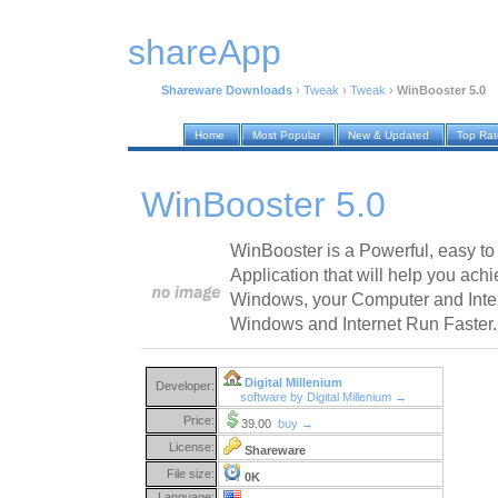
shareApp
Shareware Downloads
›
Tweak
›
Tweak
›
WinBooster 5.0
Home
Most Popular
New & Updated
Top Ra
WinBooster 5.0
WinBooster is a Powerful, easy t
Application that will help you achi
Windows, your Computer and Inte
Windows and Internet Run Faster.
Digital Millenium
Developer:
software by Digital Millenium →
Price:
39.00
buy →
License:
Shareware
File size:
0K
Language: