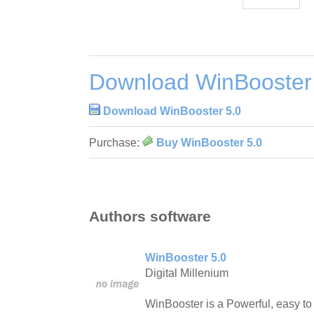
Download WinBooster
Download WinBooster 5.0
Purchase:
Buy WinBooster 5.0
Authors software
WinBooster 5.0
Digital Millenium
WinBooster is a Powerful, easy t