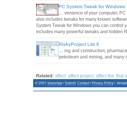
PC System Tweak for Windows 1
… venience of your computer, P
also includes tweaks for many known softwar
System Tweak for Windows you can control y
includes many powerful tweaks and hidden R
RiskyProject Lite 6
… ing and construction, pharmaceu
petroleum and mining, and many
Related:
affect
affect project
affect the
that a
© 2007
shareApp
/
Submit
Contact
/
Privacy Policy
/. desig