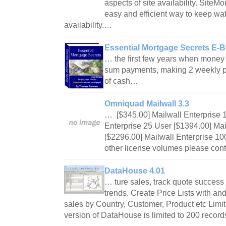
aspects of site availability. Site
easy and efficient way to keep wat
availability.…
Essential Mortgage Secrets E-B
… the first few years when money 
sum payments, making 2 weekly p
of cash…
Omniquad Mailwall 3.3
… [$345.00] Mailwall Enterprise 1
Enterprise 25 User [$1394.00] Mai
[$2296.00] Mailwall Enterprise 10
other license volumes please c
DataHouse 4.01
… ture sales, track quote success 
trends. Create Price Lists with an
sales by Country, Customer, Product etc Limi
version of DataHouse is limited to 200 reco