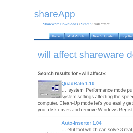
shareApp
Shareware Downloads
›
Search
›
will affect
Home
Most Popular
New & Updated
Top Ra
will affect shareware
Search results for «will affect»:
QuadRate 1.10
… system. Performance mode puts y
system settings affecting the spe
computer. Clean-Up mode let's you easily get 
your disk drives and remove Windows Regist
Auto-Inserter 1.04
… eful tool which can solve 3 rea