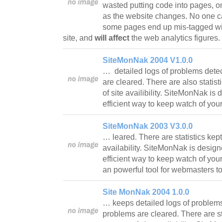
wasted putting code into pages, o
as the website changes. No one c
some pages end up mis-tagged with
site, and
will affect
the web analytics figures.
SiteMonNak 2004 V1.0.0
… detailed logs of problems det
are cleared. There are also statist
of site availibility. SiteMonNak i
efficient way to keep watch of you
SiteMonNak 2003 V3.0.0
… leared. There are statistics kept
availability. SiteMonNak is desig
efficient way to keep watch of your 
an powerful tool for webmasters t
Site MonNak 2004 1.0.0
… keeps detailed logs of problem
problems are cleared. There are sta