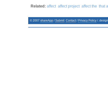
Related:
affect
affect project
affect the
that a
© 2007
shareApp
/
Submit
Contact
/
Privacy Policy
/. desig