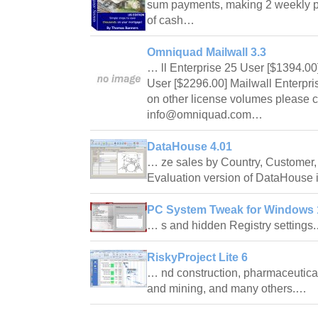
sum payments, making 2 weekly p
of cash…
Omniquad Mailwall 3.3
… ll Enterprise 25 User [$1394.00
User [$2296.00] Mailwall Enterpri
on other license volumes please c
info@omniquad.com…
DataHouse 4.01
… ze sales by Country, Customer, 
Evaluation version of DataHouse 
PC System Tweak for Windows 1
… s and hidden Registry setting
RiskyProject Lite 6
… nd construction, pharmaceutica
and mining, and many others.…