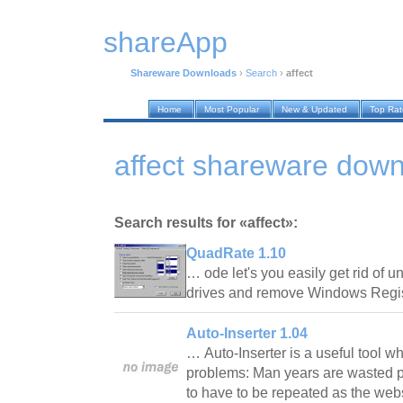
shareApp
Shareware Downloads
›
Search
›
affect
Home
Most Popular
New & Updated
Top Ra
affect shareware dow
Search results for «affect»:
QuadRate 1.10
… ode let's you easily get rid of u
drives and remove Windows Regis
Auto-Inserter 1.04
… Auto-Inserter is a useful tool w
problems: Man years are wasted pu
to have to be repeated as the we