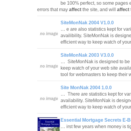
be 100% perfect, so some pages 
errors that may
affect
the site, and will
affect
SiteMonNak 2004 V1.0.0
… e are also statistics kept for var
availibility. SiteMonNak is design
efficient way to keep watch of you
SiteMonNak 2003 V3.0.0
… SiteMonNak is designed to be a
keep watch of your web site availab
tool for webmasters to keep their
Site MonNak 2004 1.0.0
… There are statistics kept for var
availability. SiteMonNak is desig
efficient way to keep watch of you
Essential Mortgage Secrets E-B
… irst few years when money is t