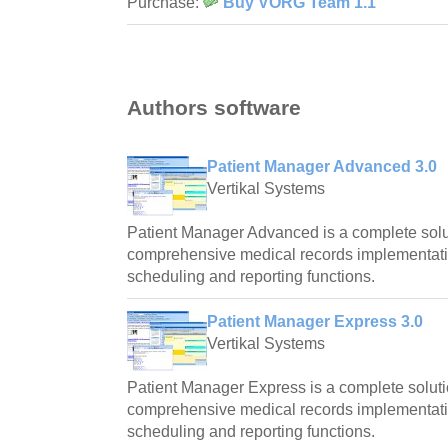
Purchase:
Buy VORG Team 1.1
Authors software
Patient Manager Advanced 3.0
Vertikal Systems
Patient Manager Advanced is a complete solut
comprehensive medical records implementat
scheduling and reporting functions.
Patient Manager Express 3.0
Vertikal Systems
Patient Manager Express is a complete soluti
comprehensive medical records implementat
scheduling and reporting functions.