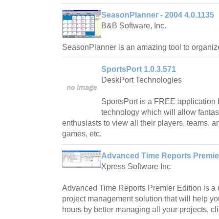
SeasonPlanner - 2004 4.0.1135
B&B Software, Inc.
SeasonPlanner is an amazing tool to organiz
SportsPort 1.0.3.571
DeskPort Technologies
SportsPort is a FREE application 
technology which will allow fanta
enthusiasts to view all their players, teams, a
games, etc.
Advanced Time Reports Premier
Xpress Software Inc
Advanced Time Reports Premier Edition is a u
project management solution that will help yo
hours by better managing all your projects, c