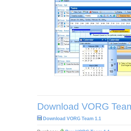
Download VORG Team
Download VORG Team 1.1