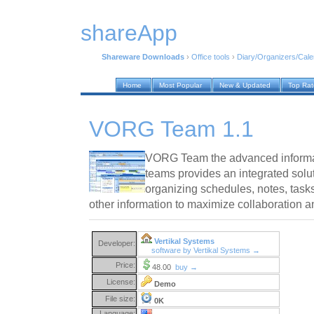
shareApp
Shareware Downloads
›
Office tools
›
Diary/Organizers/Cal
Home
Most Popular
New & Updated
Top Ra
VORG Team 1.1
VORG Team the advanced informa
teams provides an integrated solu
organizing schedules, notes, task
other information to maximize collaboration an
Vertikal Systems
Developer:
software by Vertikal Systems →
Price:
48.00
buy →
License:
Demo
File size:
0K
Language: