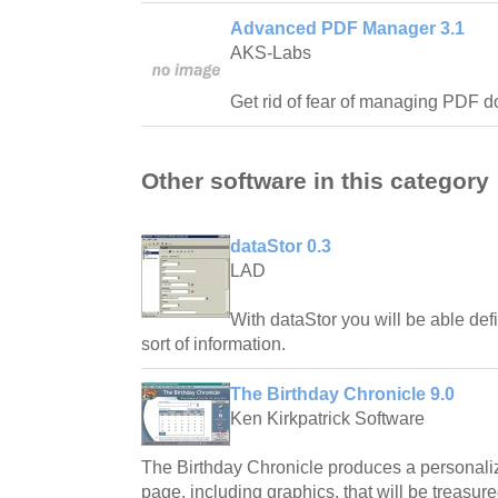
Advanced PDF Manager 3.1
AKS-Labs
Get rid of fear of managing PDF 
Other software in this category
dataStor 0.3
LAD
With dataStor you will be able defi
sort of information.
The Birthday Chronicle 9.0
Ken Kirkpatrick Software
The Birthday Chronicle produces a personali
page, including graphics, that will be treasure