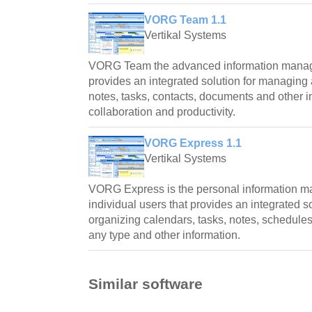
VORG Team 1.1
Vertikal Systems
VORG Team the advanced information manag
provides an integrated solution for managing
notes, tasks, contacts, documents and other 
collaboration and productivity.
VORG Express 1.1
Vertikal Systems
VORG Express is the personal information m
individual users that provides an integrated 
organizing calendars, tasks, notes, schedules
any type and other information.
Similar software