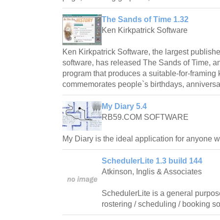
The Sands of Time 1.32
Ken Kirkpatrick Software
Ken Kirkpatrick Software, the largest publishe
software, has released The Sands of Time, 
program that produces a suitable-for-framin
commemorates people`s birthdays, anniversar
My Diary 5.4
RB59.COM SOFTWARE
My Diary is the ideal application for anyone 
SchedulerLite 1.3 build 144
Atkinson, Inglis & Associates
SchedulerLite is a general purpos
rostering / scheduling / booking so