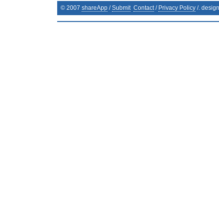
© 2007
shareApp
/
Submit
Contact
/
Privacy Policy
/. desig