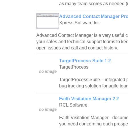
as many team scores as needed (u
Advanced Contact Manager Prof
Xpress Software Inc
Advanced Contact Manager is a very useful c
your sales and technical support teams to kee
open issues and call and contact history.
TargetProcess:Suite 1.2
TargetProcess
TargetProcess:Suite – integrated
bug tracking solution for agile tea
Faith Visitation Manager 2.2
RCL Software
Faith Visitation Manager - docum
you need concerning each prospect