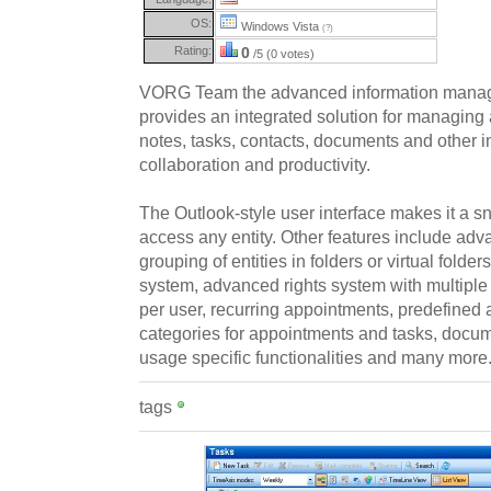
OS:
Windows Vista
(?)
Rating:
0
/5 (0 votes)
VORG Team the advanced information manag
provides an integrated solution for managing
notes, tasks, contacts, documents and other 
collaboration and productivity.
The Outlook-style user interface makes it a s
access any entity. Other features include adva
grouping of entities in folders or virtual folde
system, advanced rights system with multiple 
per user, recurring appointments, predefined 
categories for appointments and tasks, doc
usage specific functionalities and many more
tags