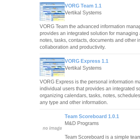
VORG Team 1.1
Vertikal Systems
VORG Team the advanced information manag
provides an integrated solution for managing
notes, tasks, contacts, documents and other 
collaboration and productivity.
VORG Express 1.1
Vertikal Systems
VORG Express is the personal information m
individual users that provides an integrated 
organizing calendars, tasks, notes, schedules
any type and other information.
Team Scoreboard 1.0.1
M&D Programs
Team Scoreboard is a simple tea