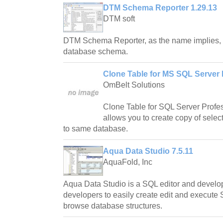
DTM Schema Reporter 1.29.13
DTM soft
DTM Schema Reporter, as the name implies, is
database schema.
Clone Table for MS SQL Server 
OmBelt Solutions
Clone Table for SQL Server Profes
allows you to create copy of sele
to same database.
Aqua Data Studio 7.5.11
AquaFold, Inc
Aqua Data Studio is a SQL editor and develop
developers to easily create edit and execute 
browse database structures.