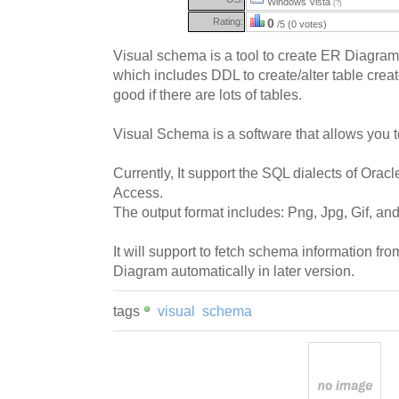
Windows Vista
(?)
Rating:
0
/5 (0 votes)
Visual schema is a tool to create ER Diagram
which includes DDL to create/alter table creat
good if there are lots of tables.
Visual Schema is a software that allows you 
Currently, It support the SQL dialects of O
Access.
The output format includes: Png, Jpg, Gif, and
It will support to fetch schema information 
Diagram automatically in later version.
tags
visual
schema