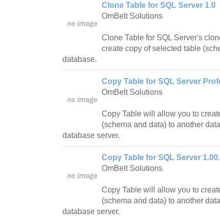
Clone Table for SQL Server 1.0
OmBelt Solutions
Clone Table for SQL Server's clon
create copy of selected table (sc
database.
Copy Table for SQL Server Prof
OmBelt Solutions
Copy Table will allow you to creat
(schema and data) to another dat
database server.
Copy Table for SQL Server 1.00
OmBelt Solutions
Copy Table will allow you to creat
(schema and data) to another dat
database server.