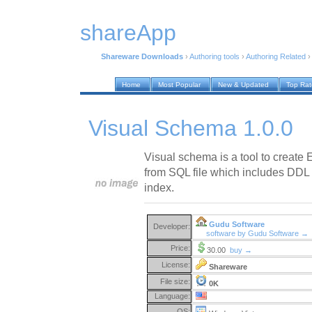
shareApp
Shareware Downloads
›
Authoring tools
›
Authoring Related
Home
Most Popular
New & Updated
Top Ra
Visual Schema 1.0.0
Visual schema is a tool to create
from SQL file which includes DDL t
index.
Gudu Software
Developer:
software by Gudu Software →
Price:
30.00
buy →
License:
Shareware
File size:
0K
Language:
OS: