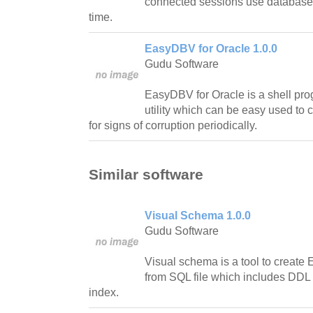
connected sessions use database 
time.
EasyDBV for Oracle 1.0.0
Gudu Software
EasyDBV for Oracle is a shell p
utility which can be easy used to c
for signs of corruption periodically.
Similar software
Visual Schema 1.0.0
Gudu Software
Visual schema is a tool to create
from SQL file which includes DDL t
index.