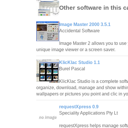
Other software in this 
Image Master 2000 3.5.1
Accidental Software
Image Master 2 allows you to use y
unique image viewer or a screen saver.
KlicKlac Studio 1.1
Burel Pascal
KlicKlac Studio is a complete softw
organize, download, manage and show within
wallpapers or pictures you point and clic in y
requestXpress 0.9
Speciality Applications Pty Lt
requestXpress helps manage soft