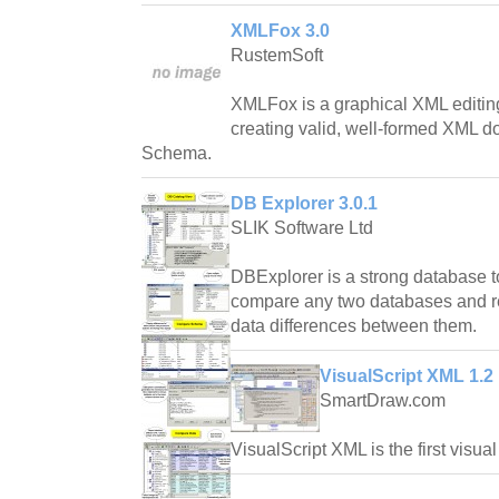
XMLFox 3.0
RustemSoft
XMLFox is a graphical XML editing 
creating valid, well-formed XML 
Schema.
DB Explorer 3.0.1
SLIK Software Ltd
DBExplorer is a strong database to
compare any two databases and rep
data differences between them.
VisualScript XML 1.2
SmartDraw.com
VisualScript XML is the first visual