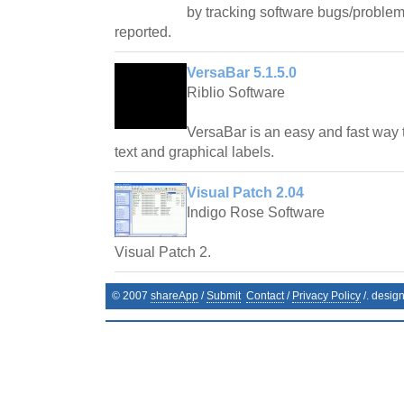
by tracking software bugs/problem
reported.
VersaBar 5.1.5.0
Riblio Software
VersaBar is an easy and fast way 
text and graphical labels.
Visual Patch 2.04
Indigo Rose Software
Visual Patch 2.
© 2007
shareApp
/
Submit
Contact
/
Privacy Policy
/. desig