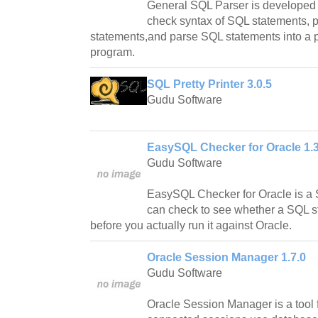
General SQL Parser is developed 
check syntax of SQL statements, p
statements,and parse SQL statements into a p
program.
SQL Pretty Printer 3.0.5
Gudu Software
EasySQL Checker for Oracle 1.3
Gudu Software
EasySQL Checker for Oracle is a SQ
can check to see whether a SQL st
before you actually run it against Oracle.
Oracle Session Manager 1.7.0
Gudu Software
Oracle Session Manager is a tool 