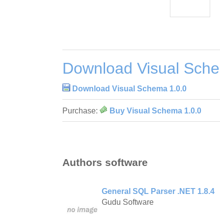
Download Visual Sche
Download Visual Schema 1.0.0
Purchase:
Buy Visual Schema 1.0.0
Authors software
General SQL Parser .NET 1.8.4
Gudu Software