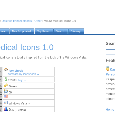
›
Desktop Enhancements
›
Other
›
VISTA Medical Icons 1.0
pular
New & Updated
Top Rated
Search
Sitemap
Sear
ical Icons 1.0
al Icons is totally inspired from the look of the Windows Vista.
Feat
Ka
iconshock
r:
software by iconshock →
Pers
Kaspe
e:
129.00
buy →
provid
e:
Demo
protec
e:
0K
monito
e:
integr
S:
Windows Vista
(?)
g:
0
Home
/5 (0 votes)