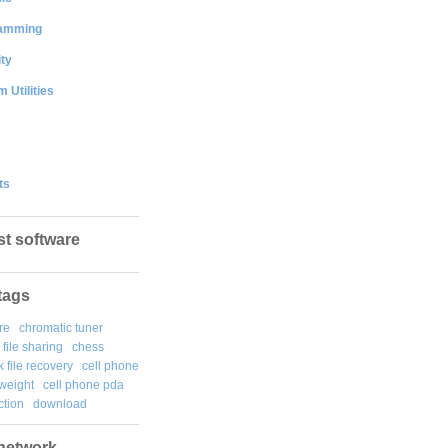
amming
ty
 Utilities
ts
st software
tags
re
chromatic tuner
file sharing
chess
k file recovery
cell phone
weight
cell phone pda
tion
download
network