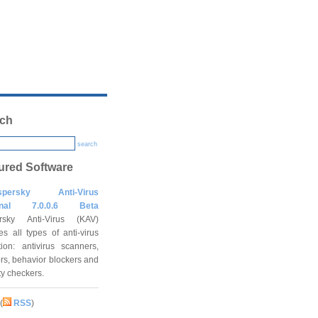
ch
search
ured Software
spersky Anti-Virus
onal 7.0.0.6 Beta
rsky Anti-Virus (KAV)
es all types of anti-virus
tion: antivirus scanners,
rs, behavior blockers and
ity checkers.
(
RSS
)