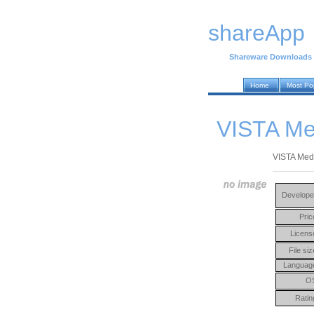
shareApp
Shareware Downloads
Home
Most Po
VISTA Med
VISTA Medic
Develope
Pric
Licens
File siz
Languag
O
Ratin