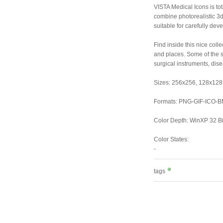
VISTA Medical Icons is tot
combine photorealistic 3d 
suitable for carefully dev
Find inside this nice col
and places. Some of the s
surgical instruments, dis
Sizes: 256x256, 128x128,
Formats: PNG-GIF-ICO-
Color Depth: WinXP 32 Bit
Color States:
-
tags