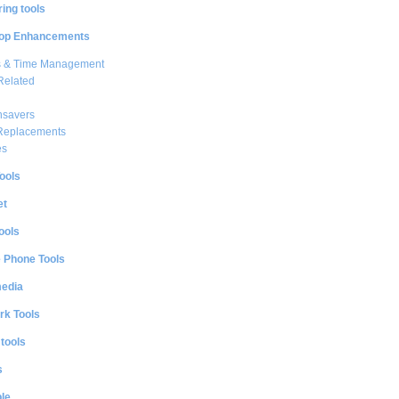
ing tools
op Enhancements
s & Time Management
Related
nsavers
 Replacements
es
ools
et
ools
e Phone Tools
media
rk Tools
 tools
s
le