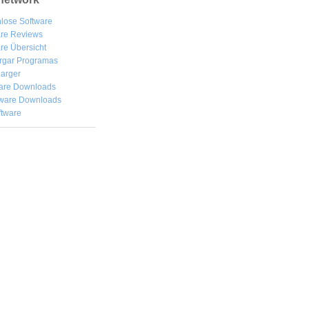
lose Software
are Reviews
re Übersicht
rgar
Programas
arger
are Downloads
ware Downloads
ftware