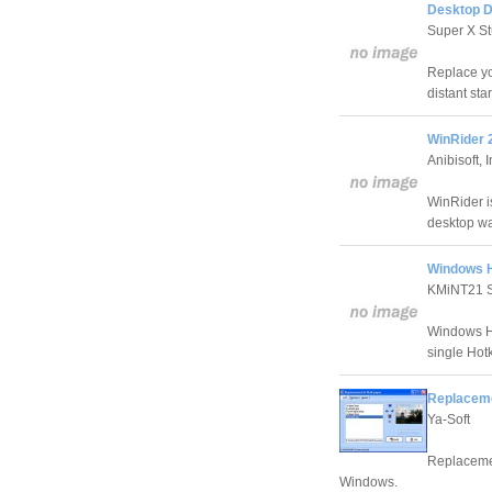
Desktop 
Super X St
Replace you
distant sta
WinRider 
Anibisoft, I
WinRider i
desktop wa
Windows H
KMiNT21 S
Windows Hi
single Hot
Replaceme
Ya-Soft
Replacemen
Windows.