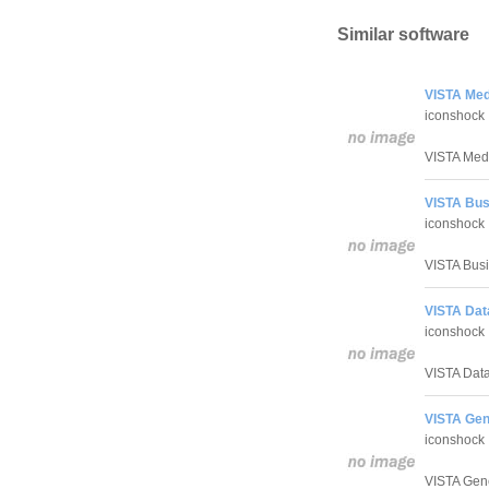
Similar software
VISTA Medi
iconshock
VISTA Medic
VISTA Bus
iconshock
VISTA Busin
VISTA Dat
iconshock
VISTA Datab
VISTA Gen
iconshock
VISTA Gener