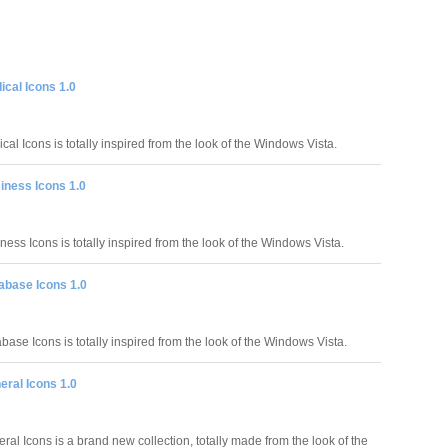
cal Icons 1.0
al Icons is totally inspired from the look of the Windows Vista.
iness Icons 1.0
ess Icons is totally inspired from the look of the Windows Vista.
abase Icons 1.0
ase Icons is totally inspired from the look of the Windows Vista.
eral Icons 1.0
al Icons is a brand new collection, totally made from the look of the