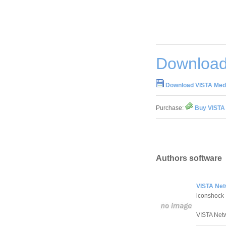
Download
Download VISTA Medi
Purchase:
Buy VISTA 
Authors software
VISTA Net
iconshock
VISTA Netwo