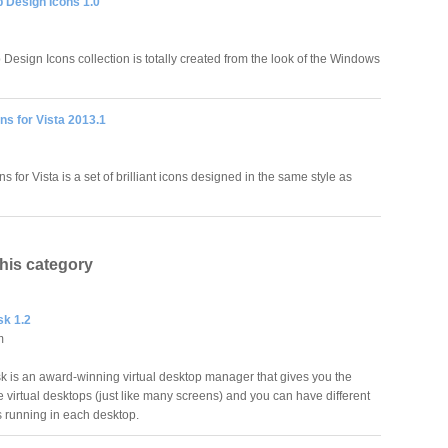
 Design Icons 1.0
Design Icons collection is totally created from the look of the Windows
ns for Vista 2013.1
s for Vista is a set of brilliant icons designed in the same style as
this category
sk 1.2
m
sk is an award-winning virtual desktop manager that gives you the
le virtual desktops (just like many screens) and you can have different
 running in each desktop.