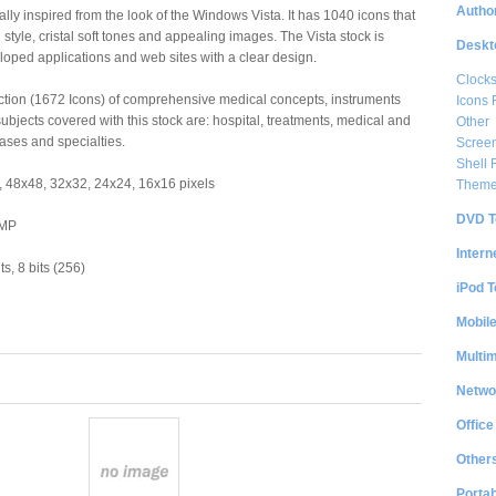
Author
ally inspired from the look of the Windows Vista. It has 1040 icons that
style, cristal soft tones and appealing images. The Vista stock is
Deskt
eloped applications and web sites with a clear design.
Clock
lection (1672 Icons) of comprehensive medical concepts, instruments
Icons 
ubjects covered with this stock are: hospital, treatments, medical and
Other
eases and specialties.
Scree
Shell
 48x48, 32x32, 24x24, 16x16 pixels
Them
DVD T
BMP
Intern
s, 8 bits (256)
iPod T
Mobil
Multi
Netwo
Office
Other
Portab