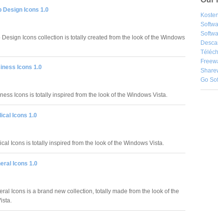
 Design Icons 1.0
Kosten
Softw
Softwa
Design Icons collection is totally created from the look of the Windows
Desca
Téléch
Freew
iness Icons 1.0
Share
Go So
ess Icons is totally inspired from the look of the Windows Vista.
cal Icons 1.0
al Icons is totally inspired from the look of the Windows Vista.
eral Icons 1.0
al Icons is a brand new collection, totally made from the look of the
ista.