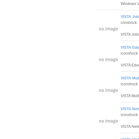
Windows V
VISTA Job
conshock
VISTA Jobs 
VISTA Edu
iconshock
VISTA Educa
VISTA Mult
iconshock
VISTA Multi
VISTA Net
iconshock
VISTA Netwo