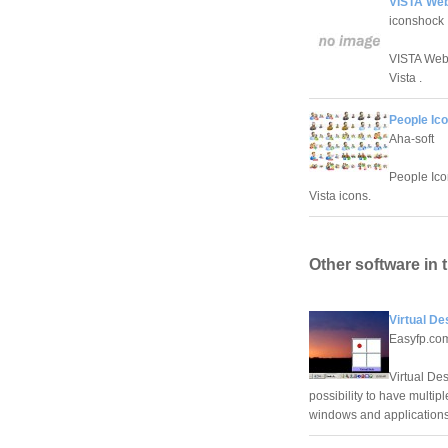
VISTA Web
iconshock
VISTA Web 
Vista .
People Ico
Aha-soft
People Icon
Vista icons.
Other software in 
Virtual De
Easyfp.co
Virtual De
possibility to have multip
windows and applications