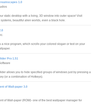
Dreamscapes 1.0
udios
r static desktop with a living, 3D window into outer space! Visit
r systems, beautiful alien worlds, even a black hole.
2.0
nc.
s a nice program, which scrolls your colored slogan or text on your
llpaper.
ider Pro 1.51
oftware
der allows you to hide specified groups of windows just by pressing a
key (or a combination of Hotkeys).
nt of Wall-paper 3.0
t of Wall-paper (ROW)- one of the best wallpaper manager for