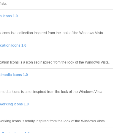
ista.
s Icons 1.0
Icons is a collection inspired from the look of the Windows Vista.
cation Icons 1.0
tion Icons is a icon set inspired from the look of the Windows Vista.
imedia Icons 1.0
media Icons is a set inspired from the look of the Windows Vista.
working Icons 1.0
rking Icons is totally inspired from the look of the Windows Vista.