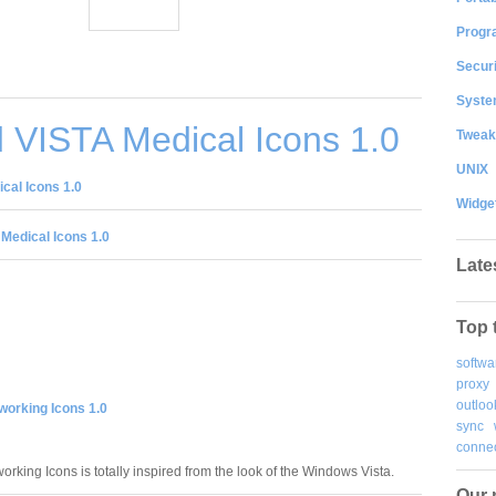
Progr
Securi
System
 VISTA Medical Icons 1.0
Tweak
UNIX
cal Icons 1.0
Widge
Medical Icons 1.0
Late
Top 
softwa
proxy
outloo
working Icons 1.0
sync
connec
rking Icons is totally inspired from the look of the Windows Vista.
Our 