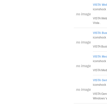
VISTA Web
iconshock
VISTA Web 
Vista .
VISTA Bus
iconshock
VISTA Busin
VISTA Medi
iconshock
VISTA Medic
VISTA Gen
iconshock
VISTA Gener
Windows V