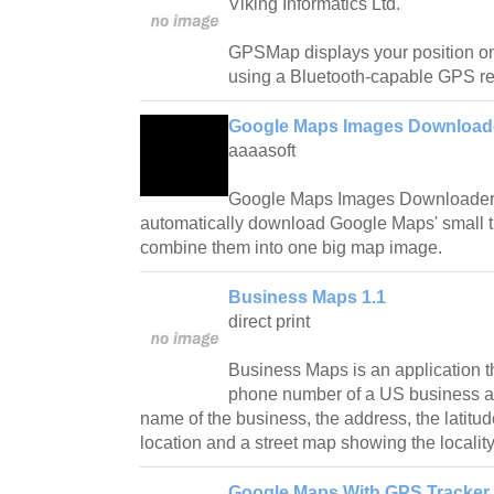
Viking Informatics Ltd.
GPSMap displays your position o
using a Bluetooth-capable GPS re
Google Maps Images Downloade
aaaasoft
Google Maps Images Downloader is
automatically download Google Maps' small t
combine them into one big map image.
Business Maps 1.1
direct print
Business Maps is an application th
phone number of a US business a
name of the business, the address, the latitud
location and a street map showing the locality
Google Maps With GPS Tracker 