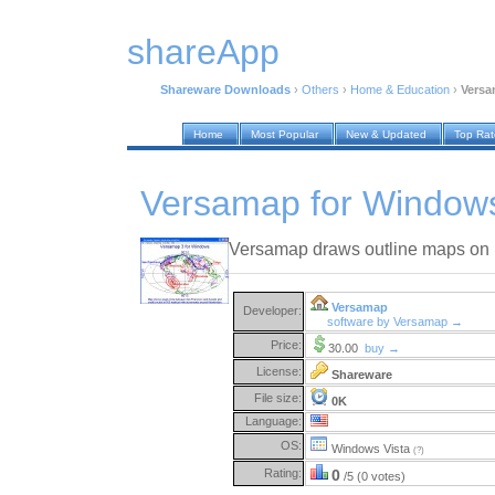
shareApp
Shareware Downloads
›
Others
›
Home & Education
›
Versa
Home
Most Popular
New & Updated
Top Ra
Versamap for Window
Versamap draws outline maps on 
Versamap
Developer:
software by Versamap →
Price:
30.00
buy →
License:
Shareware
File size:
0K
Language:
OS:
Windows Vista
(?)
Rating:
0
/5 (0 votes)