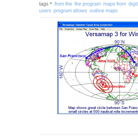
tags
from the
the program
maps from
digi
users
program allows
outline maps