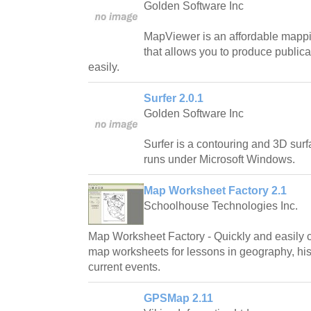
Golden Software Inc
MapViewer is an affordable mappin
that allows you to produce public
easily.
Surfer 2.0.1
Golden Software Inc
Surfer is a contouring and 3D sur
runs under Microsoft Windows.
Map Worksheet Factory 2.1
Schoolhouse Technologies Inc.
Map Worksheet Factory - Quickly and easily c
map worksheets for lessons in geography, hist
current events.
GPSMap 2.11