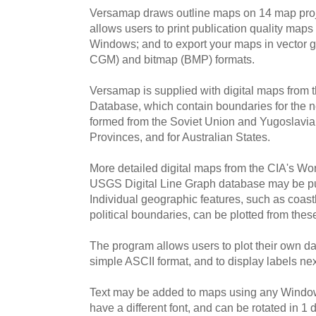
Versamap draws outline maps on 14 map pro
allows users to print publication quality maps
Windows; and to export your maps in vector 
CGM) and bitmap (BMP) formats.
Versamap is supplied with digital maps from
Database, which contain boundaries for the n
formed from the Soviet Union and Yugoslavia, 
Provinces, and for Australian States.
More detailed digital maps from the CIA's Wor
USGS Digital Line Graph database may be pu
Individual geographic features, such as coastl
political boundaries, can be plotted from the
The program allows users to plot their own dat
simple ASCII format, and to display labels next
Text may be added to maps using any Windows
have a different font, and can be rotated in 1