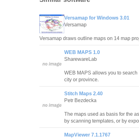
Versamap for Windows 3.01
Versamap
Versamap draws outline maps on 14 map proj
WEB MAPS 1.0
SharewareLab
WEB MAPS allows you to search ma
city or province.
Stitch Maps 2.40
Petr Bezdecka
The maps used as basis for the a
by scanning templates, or by expor
MapViewer 7.1.1767