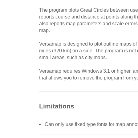
The program plots Great Circles between use
reports course and distance at points along t
also reports map parameters and scale errors 
map.
Versamap is designed to plot outline maps of
miles (320 km) on a side. The program is not 
small areas, such as city maps.
Versamap requires Windows 3.1 or higher, and
that allows you to remove the program from yo
Limitations
Can only use fixed type fonts for map anno