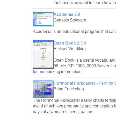
for those who want to learn how t
Academia 3.0
Genesis Software
Academia is an educational program that ca
Open Book 2.3.4
Aleksei Vinidiktov
Open Book is a useful vocabulary 
98, Me, XP, 2000, 2003 Server fea
for memorizing information.
Hormonal Forecaster - Fertility 
Brian Frackelton
The Hormonal Forecaster easily charts fertilit
avoid or achieve pregnancy and conception by 
days of a woman`s menstruation.