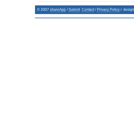
© 2007
shareApp
/
Submit
Contact
/
Privacy Policy
/. desig