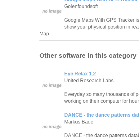
Golenfoundsoft
Google Maps With GPS Tracker is a
show your physical position in re
Map.
Other software in this category
Eye Relax 1.2
United Research Labs
Everyday so many thousands of pe
working on their computer for hour
DANCE - the dance patterns da
Markus Bader
DANCE - the dance patterns databas