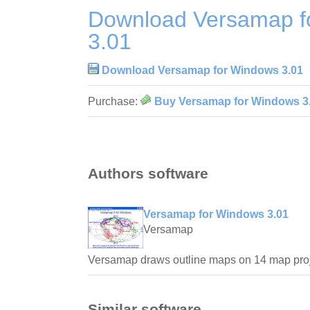
Download Versamap f
3.01
Download Versamap for Windows 3.01
Purchase:
Buy Versamap for Windows 3
Authors software
Versamap for Windows 3.01
Versamap
Versamap draws outline maps on 14 map proj
Similar software