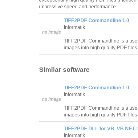
impressive speed and performance.
TIFF2PDF Commandline 1.0
Informatik
TIFF2PDF Commandline is a useful u
images into high quality PDF files
Similar software
TIFF2PDF Commandline 1.0
Informatik
TIFF2PDF Commandline is a useful u
images into high quality PDF files
TIFF2PDF DLL for VB, VB.NET 
Informatik