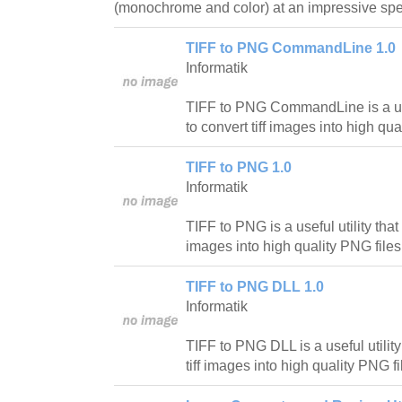
(monochrome and color) at an impressive sp
TIFF to PNG CommandLine 1.0
Informatik
TIFF to PNG CommandLine is a usef
to convert tiff images into high qua
TIFF to PNG 1.0
Informatik
TIFF to PNG is a useful utility that 
images into high quality PNG files
TIFF to PNG DLL 1.0
Informatik
TIFF to PNG DLL is a useful utility
tiff images into high quality PNG fi