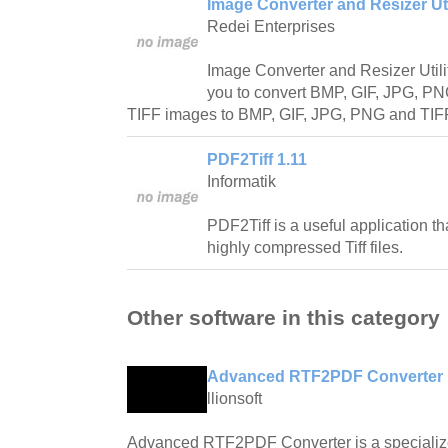
Image Converter and Resizer Util
Redei Enterprises
Image Converter and Resizer Utilit
you to convert BMP, GIF, JPG, P
TIFF images to BMP, GIF, JPG, PNG and TIFF 
PDF2Tiff 1.11
Informatik
PDF2Tiff is a useful application th
highly compressed Tiff files.
Other software in this category
Advanced RTF2PDF Converter 
llionsoft
Advanced RTF2PDF Converter is a specialized