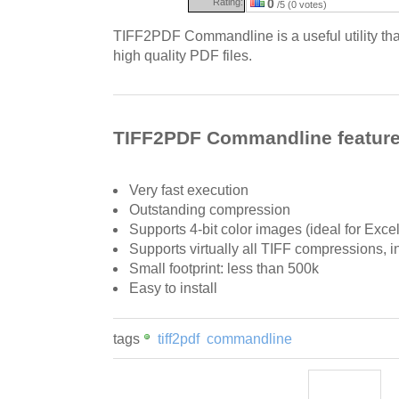
Rating:
0
/5 (0 votes)
TIFF2PDF Commandline is a useful utility that
high quality PDF files.
TIFF2PDF Commandline featur
Very fast execution
Outstanding compression
Supports 4-bit color images (ideal for Exc
Supports virtually all TIFF compressions
Small footprint: less than 500k
Easy to install
tags
tiff2pdf
commandline