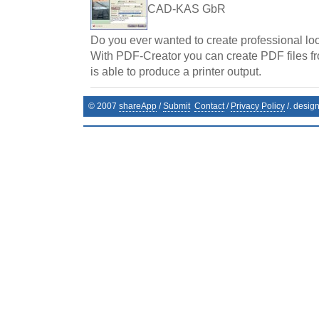
CAD-KAS GbR
Do you ever wanted to create professional l
With PDF-Creator you can create PDF files f
is able to produce a printer output.
© 2007
shareApp
/
Submit
Contact
/
Privacy Policy
/. desig