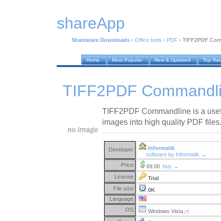
shareApp
Shareware Downloads
›
Office tools
›
PDF
›
TIFF2PDF Com
Home
Most Popular
New & Updated
Top Ra
TIFF2PDF Commandli
TIFF2PDF Commandline is a useful u
images into high quality PDF files
Informatik
Developer:
software by Informatik →
Price:
69.00
buy →
License:
Trial
File size:
0K
Language:
OS:
Windows Vista
(?)