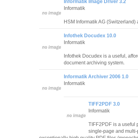
Informatik Image Driver 3.2
Informatik
HSM Informatik AG (Switzerland) a
Infothek Docudex 10.0
Informatik
Infothek Docudex is a useful, aff
document archiving system.
Informatik Archiver 2006 1.0
Informatik
TIFF2PDF 3.0
Informatik
TIFF2PDF is a useful 
single-page and multi-
exceptionally high quality PDF files (monoch