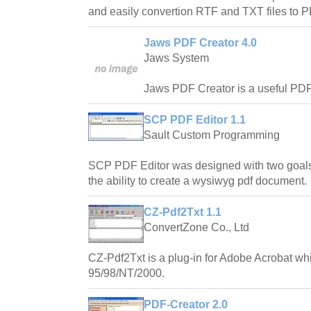
and easily convertion RTF and TXT files to
Jaws PDF Creator 4.0
Jaws System
Jaws PDF Creator is a useful PDF c
SCP PDF Editor 1.1
Sault Custom Programming
SCP PDF Editor was designed with two goals
the ability to create a wysiwyg pdf document.
CZ-Pdf2Txt 1.1
ConvertZone Co., Ltd
CZ-Pdf2Txt is a plug-in for Adobe Acrobat w
95/98/NT/2000.
PDF-Creator 2.0