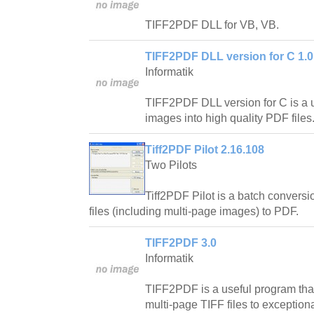
TIFF2PDF DLL for VB, VB.
TIFF2PDF DLL version for C 1.0
Informatik
TIFF2PDF DLL version for C is a usef
images into high quality PDF files
Tiff2PDF Pilot 2.16.108
Two Pilots
Tiff2PDF Pilot is a batch conversio
files (including multi-page images) to PDF.
TIFF2PDF 3.0
Informatik
TIFF2PDF is a useful program tha
multi-page TIFF files to exceptiona