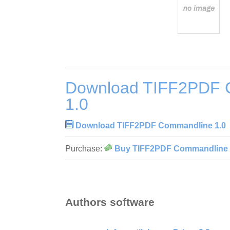
Download TIFF2PDF 
1.0
Download TIFF2PDF Commandline 1.0
Purchase:
Buy TIFF2PDF Commandline 
Authors software