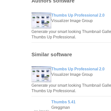
Authors software
Thumbs Up Professional 2.0
Visualizer Image Group
Generate your smart looking Thumbnail Galler
Thumbs Up Professional.
Similar software
Thumbs Up Professional 2.0
Visualizer Image Group
Generate your smart looking Thumbnail Galler
Thumbs Up Professional.
Thumbs 5.41
Greggman