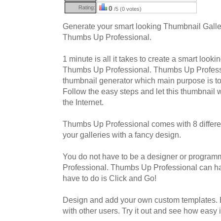
Rating:
0
/5 (0 votes)
Generate your smart looking Thumbnail Galler
Thumbs Up Professional.
1 minute is all it takes to create a smart looki
Thumbs Up Professional. Thumbs Up Professio
thumbnail generator which main purpose is t
Follow the easy steps and let this thumbnail 
the Internet.
Thumbs Up Professional comes with 8 differen
your galleries with a fancy design.
You do not have to be a designer or progra
Professional. Thumbs Up Professional can hand
have to do is Click and Go!
Design and add your own custom templates.
with other users. Try it out and see how easy it