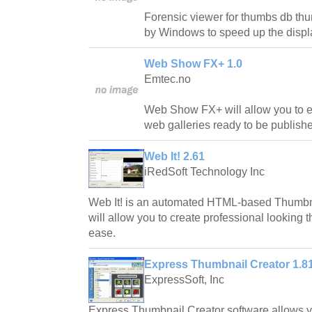
Forensic viewer for thumbs db th
by Windows to speed up the displa
Web Show FX+ 1.0
Emtec.no
Web Show FX+ will allow you to ea
web galleries ready to be publish
Web It! 2.61
iRedSoft Technology Inc
Web It! is an automated HTML-based Thumbna
will allow you to create professional looking 
ease.
Express Thumbnail Creator 1.8
ExpressSoft, Inc
Express Thumbnail Creator software allows yo