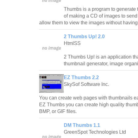
Thumbs is a program to generate 
of making a CD of images to send t
allow them to view the images without having
2 Thumbs Up! 2.0
HtmlSS
2 Thumbs Up! is an application tha
thumbnail generator, image organ
EZ Thumbs 2.2
SkySof Software Inc.
You can create web pages with thumbnails e
EZ Thumbs you can create high quality thum
BMP, or GIF files.
DM Thumbs 1.1
GreenSpot Technologies Ltd