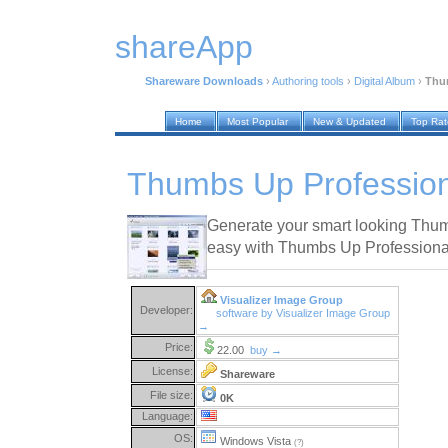
shareApp
Shareware Downloads
›
Authoring tools
›
Digital Album
›
Thum
Home
Most Popular
New & Updated
Top Ra
Thumbs Up Profession
Generate your smart looking Thumb
easy with Thumbs Up Professiona
Visualizer Image Group
Developer:
software by Visualizer Image Group
→
Price:
22.00
buy →
License:
Shareware
File size:
0K
Language:
OS:
Windows Vista
(?)