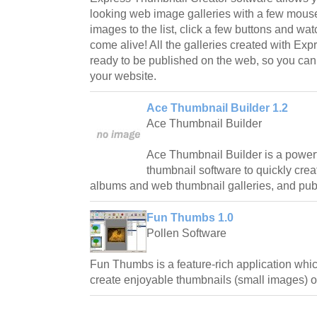
looking web image galleries with a few mouse
images to the list, click a few buttons and w
come alive! All the galleries created with Ex
ready to be published on the web, so you ca
your website.
Ace Thumbnail Builder 1.2
Ace Thumbnail Builder
Ace Thumbnail Builder is a power
thumbnail software to quickly creat
albums and web thumbnail galleries, and pub
Fun Thumbs 1.0
Pollen Software
Fun Thumbs is a feature-rich application whic
create enjoyable thumbnails (small images) of