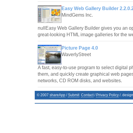
Easy Web Gallery Builder 2.2.0.
MindGems Inc.
nullEasy Web Gallery Builder gives you an opp
great-looking HTML image galleries for the w
Picture Page 4.0
WaverlyStreet
A fast, easy-to-use program to select digital p
them, and quickly create graphical web pages 
networks, CD ROM disks, and websites.
© 2007
shareApp
/
Submit
Contact
/
Privacy Policy
/. desig