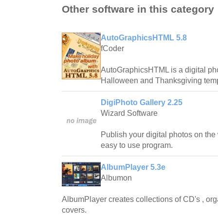
Other software in this category
AutoGraphicsHTML 5.8
fCoder
AutoGraphicsHTML is a digital ph
Halloween and Thanksgiving temp
DigiPhoto Gallery 2.25
Wizard Software
Publish your digital photos on the
easy to use program.
AlbumPlayer 5.3e
Albumon
AlbumPlayer creates collections of CD's , or
covers.