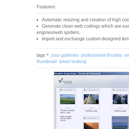
Features:
Automatic resizing and creation of high c
Generate clean web codings which are eas
engines/web spiders.
Import and exchange custom designed tem
tags
your galleries
professional thumbs
wi
thumbnail
smart looking