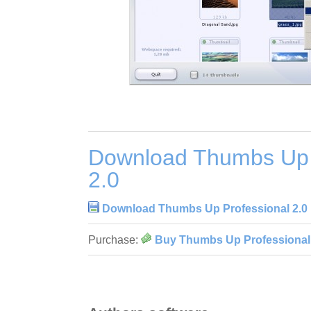
Download Thumbs Up 
2.0
Download Thumbs Up Professional 2.0
Purchase:
Buy Thumbs Up Professional 