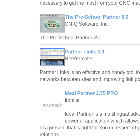
necessary to get the most from your CNC mac
The Pre-School Partner 6.0
ON-Q Software, Inc.
The Pre-School Partner v5.
Partner Links 2.1
NetPromoter
Partner Links is an effective and handy tool fo
networks between sites and improving link pop
Ideal Partner 2.75 PRO
Ironfist
Ideal Partner is a multilingual ad
powerful application which allows
of a person, that is right for You in respect of
relations.