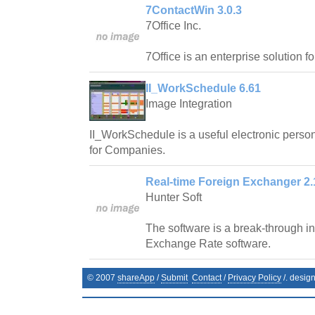
7ContactWin 3.0.3
7Office Inc.
7Office is an enterprise solution f
II_WorkSchedule 6.61
Image Integration
II_WorkSchedule is a useful electronic pers
for Companies.
Real-time Foreign Exchanger 2.
Hunter Soft
The software is a break-through in 
Exchange Rate software.
© 2007
shareApp
/
Submit
Contact
/
Privacy Policy
/. desig