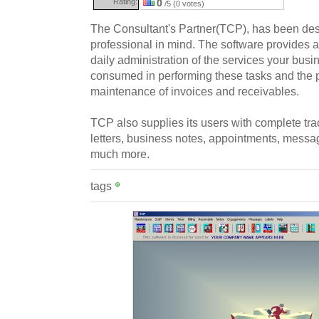
Rating:
0
/5 (0 votes)
The Consultant's Partner(TCP), has been des
professional in mind. The software provides a 
daily administration of the services your busi
consumed in performing these tasks and the 
maintenance of invoices and receivables.
TCP also supplies its users with complete tra
letters, business notes, appointments, messa
much more.
tags