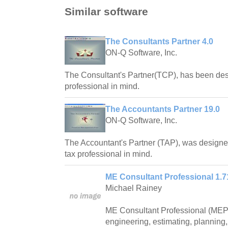
Similar software
The Consultants Partner 4.0
ON-Q Software, Inc.
The Consultant's Partner(TCP), has been des
professional in mind.
The Accountants Partner 19.0
ON-Q Software, Inc.
The Accountant's Partner (TAP), was designe
tax professional in mind.
ME Consultant Professional 1.7
Michael Rainey
ME Consultant Professional (MEPr
engineering, estimating, plannin