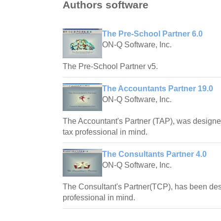
Authors software
The Pre-School Partner 6.0
ON-Q Software, Inc.
The Pre-School Partner v5.
The Accountants Partner 19.0
ON-Q Software, Inc.
The Accountant's Partner (TAP), was designe
tax professional in mind.
The Consultants Partner 4.0
ON-Q Software, Inc.
The Consultant's Partner(TCP), has been des
professional in mind.