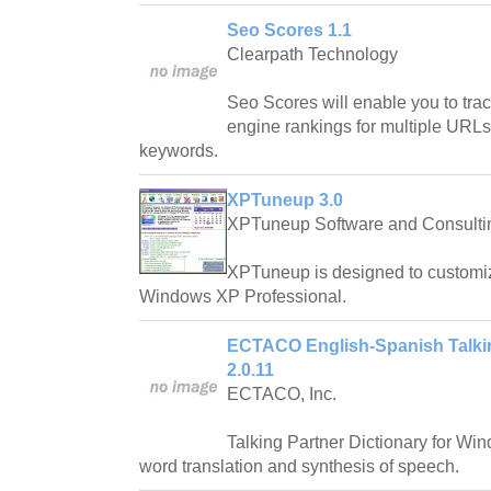
Seo Scores 1.1
Clearpath Technology
Seo Scores will enable you to tra
engine rankings for multiple URLs
keywords.
XPTuneup 3.0
XPTuneup Software and Consulti
XPTuneup is designed to customi
Windows XP Professional.
ECTACO English-Spanish Talkin
2.0.11
ECTACO, Inc.
Talking Partner Dictionary for Win
word translation and synthesis of speech.