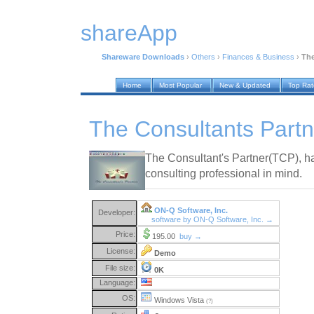
shareApp
Shareware Downloads
›
Others
›
Finances & Business
›
The
Home
Most Popular
New & Updated
Top Ra
The Consultants Partn
The Consultant's Partner(TCP), h
consulting professional in mind.
ON-Q Software, Inc.
Developer:
software by ON-Q Software, Inc. →
Price:
195.00
buy →
License:
Demo
File size:
0K
Language:
OS:
Windows Vista
(?)