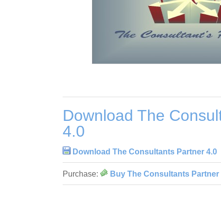
Download The Consult
4.0
Download The Consultants Partner 4.0
Purchase:
Buy The Consultants Partner 