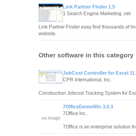
Link Partner Finder 1.5
1 Search Engine Marketing .net
Link Partner Finder easy find thousands of lin
website.
Other software in this category
JobCost Controller for Excel 11
CPR International, Inc.
Construction Jobcost Tracking System for Exc
7OfficeDemoWin 3.0.3
7Office Inc.
7Office is an enterprise solution f