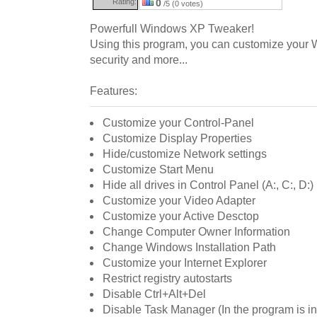
Rating:
0
/5 (0 votes)
Powerfull Windows XP Tweaker!
Using this program, you can customize your 
security and more...
Features:
Customize your Control-Panel
Customize Display Properties
Hide/customize Network settings
Customize Start Menu
Hide all drives in Control Panel (A:, C:, D:)
Customize your Video Adapter
Customize your Active Desctop
Change Computer Owner Information
Change Windows Installation Path
Customize your Internet Explorer
Restrict registry autostarts
Disable Ctrl+Alt+Del
Disable Task Manager (In the program is i