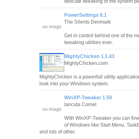
delicate tweaking of the system p
PowerSettings 6.1
The Silents Denmark
Get in control behind one of the 
tweaking utilities ever.
MightyChicken 1.1.43
MightyChicken.com
MightyChicken is a powerfull utility applicatio
look into your Windows system.
WinXP-Tweaker 1.50
Iancuta Cornel
With WinXP-Tweaker you can fine-
of Windows like Start Menu, Taskb
and lots of other.