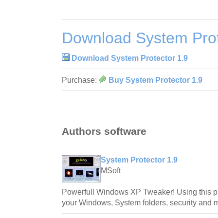
Download System Prot
Download System Protector 1.9
Purchase:
Buy System Protector 1.9
Authors software
System Protector 1.9
MSoft
Powerfull Windows XP Tweaker! Using this p
your Windows, System folders, security and 