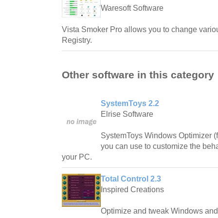
Waresoft Software
Vista Smoker Pro allows you to change vario
Registry.
Other software in this category
SystemToys 2.2
Elrise Software
SystemToys Windows Optimizer (fo
you can use to customize the beh
your PC.
Total Control 2.3
Inspired Creations
Optimize and tweak Windows and 