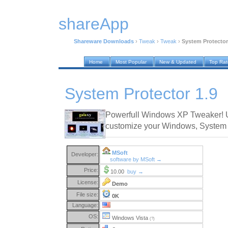
shareApp
Shareware Downloads
›
Tweak
›
Tweak
›
System Protector
Home
Most Popular
New & Updated
Top Ra
System Protector 1.9
Powerfull Windows XP Tweaker! U
customize your Windows, System f
MSoft
Developer:
software by MSoft →
Price:
10.00
buy →
License:
Demo
File size:
0K
Language:
OS:
Windows Vista
(?)