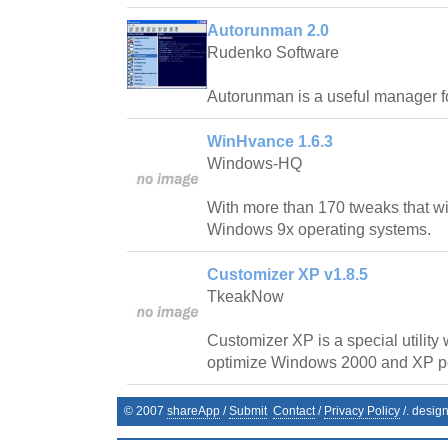
Autorunman 2.0
Rudenko Software
Autorunman is a useful manager f
WinHvance 1.6.3
Windows-HQ
With more than 170 tweaks that wi
Windows 9x operating systems.
Customizer XP v1.8.5
TkeakNow
Customizer XP is a special utility
optimize Windows 2000 and XP p
© 2007
shareApp
/
Submit
Contact
/
Privacy Policy
/. desig