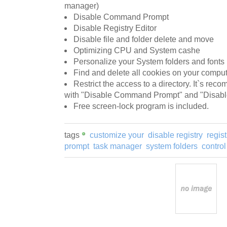
manager)
Disable Command Prompt
Disable Registry Editor
Disable file and folder delete and move
Optimizing CPU and System cashe
Personalize your System folders and fonts
Find and delete all cookies on your compu
Restrict the access to a directory. It`s rec
with "Disable Command Prompt" and "Disable 
Free screen-lock program is included.
tags
customize your
disable registry
regist
prompt
task manager
system folders
control