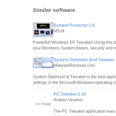
Similar software
System Protector 1.9
MSoft
Powerfull Windows XP Tweaker! Using this p
your Windows, System folders, security and 
System Optimizer And Tweaker 1
MalwareRemover.com
System Optimizer & Tweaker is the best appli
settings in the Microsoft Windows operating 
PC Tweaker 2.20
Andrey Veselov
The PC Tweaker application was d