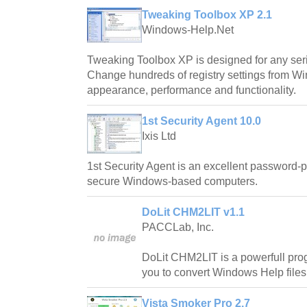
Tweaking Toolbox XP 2.1
Windows-Help.Net
Tweaking Toolbox XP is designed for any se
Change hundreds of registry settings from W
appearance, performance and functionality.
1st Security Agent 10.0
Ixis Ltd
1st Security Agent is an excellent password-pro
secure Windows-based computers.
DoLit CHM2LIT v1.1
PACCLab, Inc.
DoLit CHM2LIT is a powerfull prog
you to convert Windows Help files 
Vista Smoker Pro 2.7