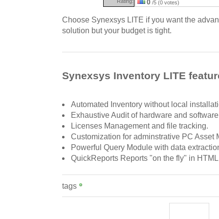
Rating:
0
/5 (0 votes)
Choose Synexsys LITE if you want the advant
solution but your budget is tight.
Synexsys Inventory LITE featur
Automated Inventory without local installat
Exhaustive Audit of hardware and software
Licenses Management and file tracking.
Customization for adminstrative PC Asse
Powerful Query Module with data extraction
QuickReports Reports "on the fly" in HTM
tags