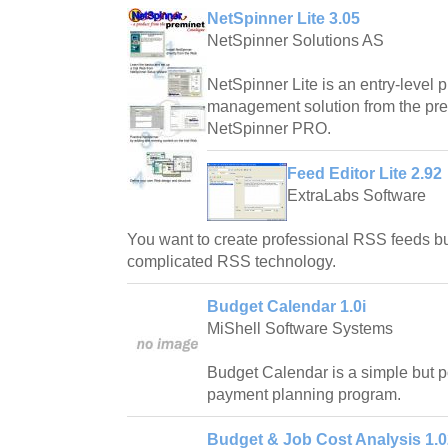
NetSpinner Lite 3.05
NetSpinner Solutions AS
NetSpinner Lite is an entry-level 
management solution from the prem
NetSpinner PRO.
Feed Editor Lite 2.92
ExtraLabs Software
You want to create professional RSS feeds bu
complicated RSS technology.
Budget Calendar 1.0i
MiShell Software Systems
Budget Calendar is a simple but 
payment planning program.
Budget & Job Cost Analysis 1.0