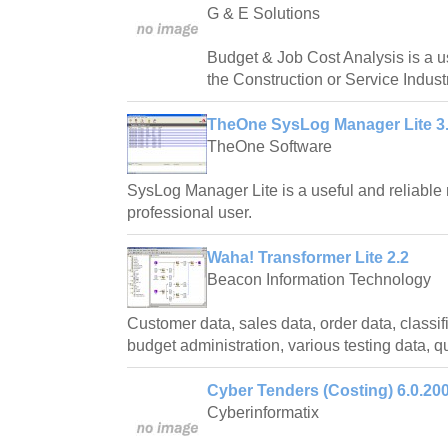
G & E Solutions
Budget & Job Cost Analysis is a us
the Construction or Service Indust
TheOne SysLog Manager Lite 3.
TheOne Software
SysLog Manager Lite is a useful and reliable 
professional user.
Waha! Transformer Lite 2.2
Beacon Information Technology
Customer data, sales data, order data, classifi
budget administration, various testing data, qu
Cyber Tenders (Costing) 6.0.20
Cyberinformatix