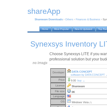
shareApp
Shareware Downloads
›
Others
›
Finances & Business
›
Syn
Home
Most Popular
New & Updated
Top Ra
Synexsys Inventory LI
Choose Synexsys LITE if you want
professional solution but your budg
DATA CONCEPT
Developer:
software by DATA CONCEPT 
Price:
9.00
buy →
License:
Shareware
File size:
0K
Language:
OS:
Windows Vista
(?)