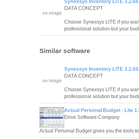
Synexsys Inventory LITE 3.2.04
DATA CONCEPT
Choose Synexsys LITE if you want
professional solution but your budg
Similar software
Synexsys Inventory LITE 3.2.04
DATA CONCEPT
Choose Synexsys LITE if you want
professional solution but your budg
Actual Personal Budget - Lite 1.
Drive Software Company
Actual Personal Budget gives you the tools 