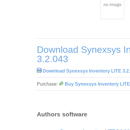
Download Synexsys In
3.2.043
Download Synexsys Inventory LITE 3.2
Purchase:
Buy Synexsys Inventory LITE
Authors software