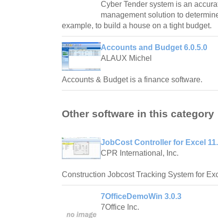
Cyber Tender system is an accurat
management solution to determine w
example, to build a house on a tight budget.
Accounts and Budget 6.0.5.0
ALAUX Michel
Accounts & Budget is a finance software.
Other software in this category
JobCost Controller for Excel 11
CPR International, Inc.
Construction Jobcost Tracking System for Exc
7OfficeDemoWin 3.0.3
7Office Inc.