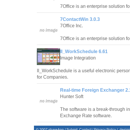
7Office is an enterprise solution f
7ContactWin 3.0.3
7Office Inc.
7Office is an enterprise solution f
II_WorkSchedule 6.61
Image Integration
II_WorkSchedule is a useful electronic pers
for Companies.
Real-time Foreign Exchanger 2.
Hunter Soft
The software is a break-through in 
Exchange Rate software.
© 2007
shareApp
/
Submit
Contact
/
Privacy Policy
/. desig