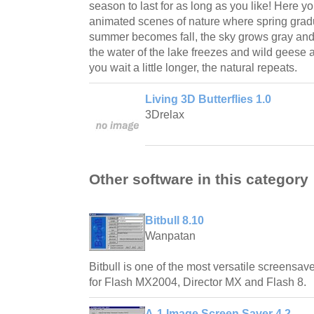
season to last for as long as you like! Here y
animated scenes of nature where spring grad
summer becomes fall, the sky grows gray and r
the water of the lake freezes and wild geese 
you wait a little longer, the natural repeats.
Living 3D Butterflies 1.0
3Drelax
Other software in this category
Bitbull 8.10
Wanpatan
Bitbull is one of the most versatile screensave
for Flash MX2004, Director MX and Flash 8.
A-1 Image Screen Saver 4.2