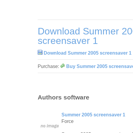
Download Summer 20
screensaver 1
Download Summer 2005 screensaver 1
Purchase:
Buy Summer 2005 screensave
Authors software
Summer 2005 screensaver 1
Force