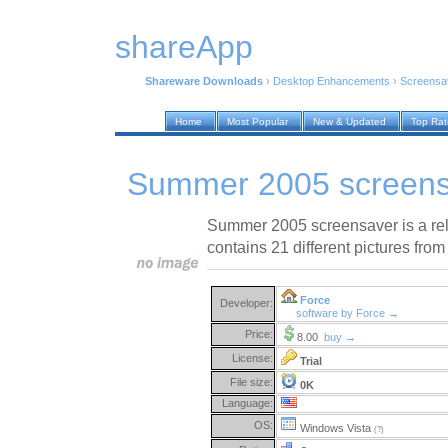
shareApp
Shareware Downloads
›
Desktop Enhancements
›
Screensa
Home
Most Popular
New & Updated
Top Ra
Summer 2005 screens
Summer 2005 screensaver is a re
contains 21 different pictures fro
Force
Developer:
software by Force →
Price:
8.00
buy →
License:
Trial
File size:
0K
Language:
OS:
Windows Vista
(?)