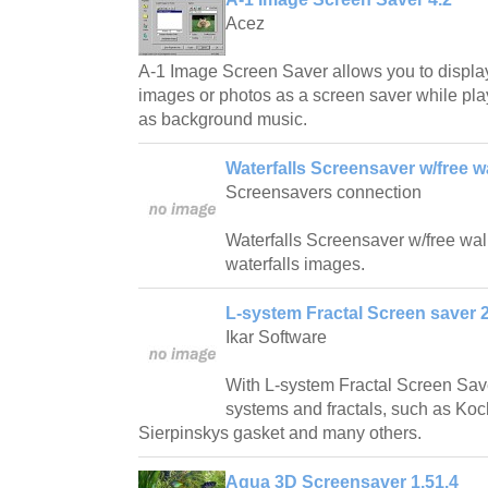
Acez
A-1 Image Screen Saver allows you to displa
images or photos as a screen saver while play
as background music.
Waterfalls Screensaver w/free w
Screensavers connection
Waterfalls Screensaver w/free wallp
waterfalls images.
L-system Fractal Screen saver 2
Ikar Software
With L-system Fractal Screen Save
systems and fractals, such as Ko
Sierpinskys gasket and many others.
Aqua 3D Screensaver 1.51.4