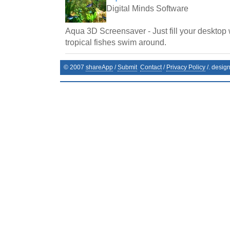
Digital Minds Software
Aqua 3D Screensaver - Just fill your desktop 
tropical fishes swim around.
© 2007
shareApp
/
Submit
Contact
/
Privacy Policy
/. desig