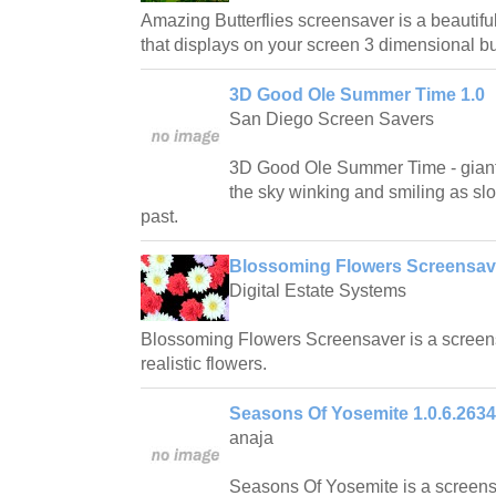
Amazing Butterflies screensaver is a beautifu
that displays on your screen 3 dimensional but
3D Good Ole Summer Time 1.0
San Diego Screen Savers
3D Good Ole Summer Time - giant
the sky winking and smiling as slow
past.
Blossoming Flowers Screensave
Digital Estate Systems
Blossoming Flowers Screensaver is a screens
realistic flowers.
Seasons Of Yosemite 1.0.6.2634
anaja
Seasons Of Yosemite is a screensa