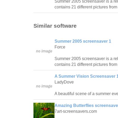
Summer 2005 screensaver is a re
contains 21 different pictures fro
Similar software
Summer 2005 screensaver 1
Force
Summer 2005 screensaver is a re
contains 21 different pictures fro
A Summer Vision Screensaver 1
LadyDove
A beautiful scene of a summer ev
Amazing Butterflies screensave
7art-screensavers.com