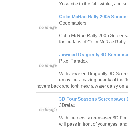
Yosemite in the fall, winter, and 
Colin McRae Rally 2005 Screens
Codemasters
Colin McRae Rally 2005 Screensav
for the fans of Colin McRae Rally.
Jeweled Dragonfly 3D Screensa
Pixel Paradox
With Jeweled Dragonfly 3D Screen
enjoy the amazing beauty of the J
hovers back and forth near a water daisy on
3D Four Seasons Screensaver 
3Drelax
With the new screensaver 3D Four
will pass in front of your eyes, and