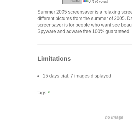
Rating:
0
/5 (0 votes)
Summer 2005 screensaver is a relaxing scre
different pictures from the summer of 2005. Da
screensaver is for people who want see beaut
Spyware and adware free 100% guaranteed.
Limitations
15 days trial, 7 images displayed
tags