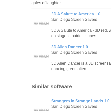
gales of laughter.
3D A Salute to America 1.0
San Diego Screen Savers
3D A Salute to America - 3D red, 
on stage to patriotic tunes.
3D Alien Dancer 1.0
San Diego Screen Savers
3D Alien Dancer is a 3D screensa
dancing green alien.
Similar software
Strangers in Strange Lands 1.0
San Diego Screen Savers