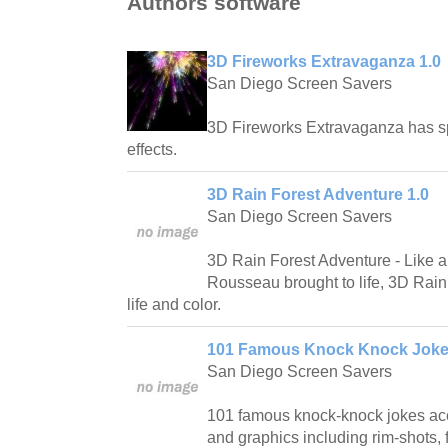
Authors software
3D Fireworks Extravaganza 1.0
San Diego Screen Savers
3D Fireworks Extravaganza has spe
effects.
3D Rain Forest Adventure 1.0
San Diego Screen Savers
3D Rain Forest Adventure - Like a
Rousseau brought to life, 3D Rain 
life and color.
101 Famous Knock Knock Joke
San Diego Screen Savers
101 famous knock-knock jokes ac
and graphics including rim-shots, f