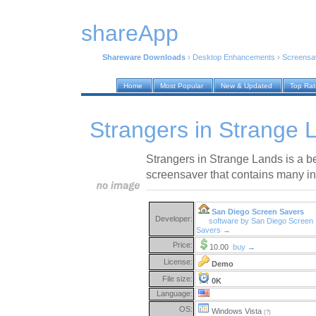
shareApp
Shareware Downloads
›
Desktop Enhancements
›
Screensa
Home
Most Popular
New & Updated
Top Ra
Strangers in Strange 
Strangers in Strange Lands is a be
screensaver that contains many in
San Diego Screen Savers
Developer:
software by San Diego Screen
Savers →
Price:
10.00
buy →
License:
Demo
File size:
0K
Language:
OS:
Windows Vista
(?)