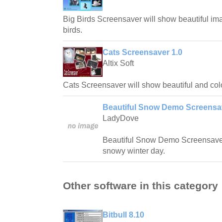
Big Birds Screensaver will show beautiful ima
birds.
Cats Screensaver 1.0
Altix Soft
Cats Screensaver will show beautiful and colo
Beautiful Snow Demo Screensav
LadyDove
Beautiful Snow Demo Screensaver 
snowy winter day.
Other software in this category
Bitbull 8.10