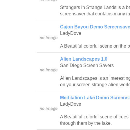
Strangers in Strange Lands is a be
screensaver that contains many in
Cajon Bayou Demo Screensaver
LadyDove
A Beautiful colorful scene on the 
Alien Landscapes 1.0
San Diego Screen Savers
Alien Landscapes is an interestin
on your screen strange alien worl
Meditation Lake Demo Screensa
LadyDove
A Beautiful colorful scene of trees 
through them by the lake.