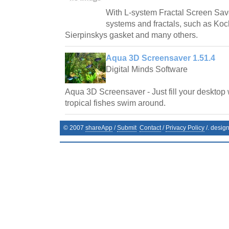
With L-system Fractal Screen Save
systems and fractals, such as Ko
Sierpinskys gasket and many others.
Aqua 3D Screensaver 1.51.4
Digital Minds Software
Aqua 3D Screensaver - Just fill your desktop 
tropical fishes swim around.
© 2007
shareApp
/
Submit
Contact
/
Privacy Policy
/. desig