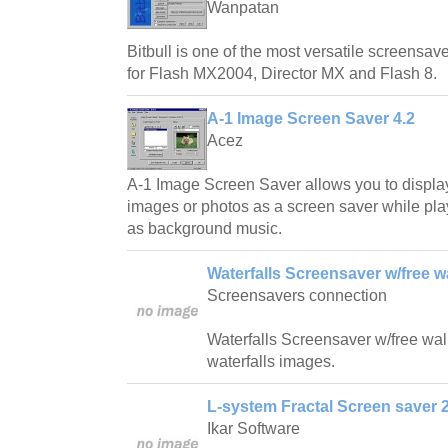
Wanpatan
Bitbull is one of the most versatile screensave
for Flash MX2004, Director MX and Flash 8.
A-1 Image Screen Saver 4.2
Acez
A-1 Image Screen Saver allows you to displa
images or photos as a screen saver while play
as background music.
Waterfalls Screensaver w/free w
Screensavers connection
Waterfalls Screensaver w/free wallp
waterfalls images.
L-system Fractal Screen saver 2
Ikar Software