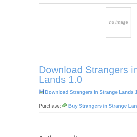
Download Strangers i
Lands 1.0
Download Strangers in Strange Lands 1
Purchase:
Buy Strangers in Strange Lan