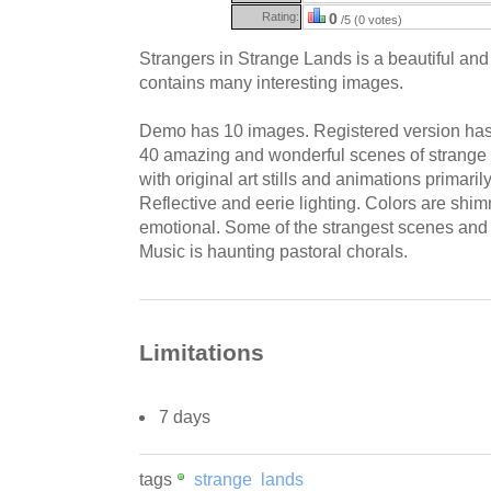
Rating:
0
/5 (0 votes)
Strangers in Strange Lands is a beautiful and
contains many interesting images.
Demo has 10 images. Registered version has 
40 amazing and wonderful scenes of strange 
with original art stills and animations primarily 
Reflective and eerie lighting. Colors are shim
emotional. Some of the strangest scenes and
Music is haunting pastoral chorals.
Limitations
7 days
tags
strange
lands