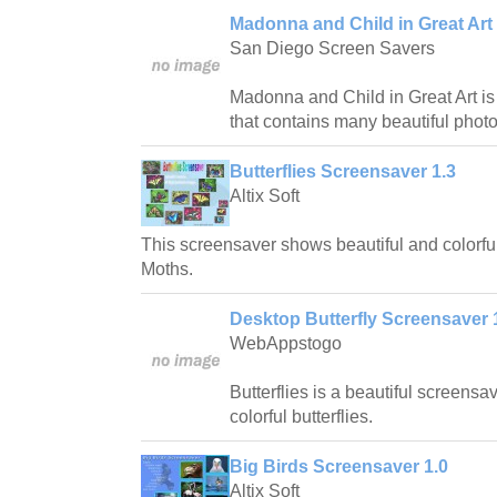
Madonna and Child in Great Art 
San Diego Screen Savers
Madonna and Child in Great Art is
that contains many beautiful photo
Butterflies Screensaver 1.3
Altix Soft
This screensaver shows beautiful and colorful
Moths.
Desktop Butterfly Screensaver 
WebAppstogo
Butterflies is a beautiful screensa
colorful butterflies.
Big Birds Screensaver 1.0
Altix Soft