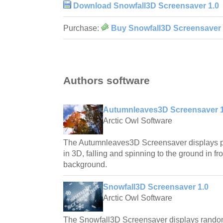
Download Snowfall3D Screensaver 1.0
Purchase:
Buy Snowfall3D Screensaver 
Authors software
Autumnleaves3D Screensaver 1
Arctic Owl Software
The Autumnleaves3D Screensaver displays ph
in 3D, falling and spinning to the ground in fro
background.
Snowfall3D Screensaver 1.0
Arctic Owl Software
The Snowfall3D Screensaver displays rando