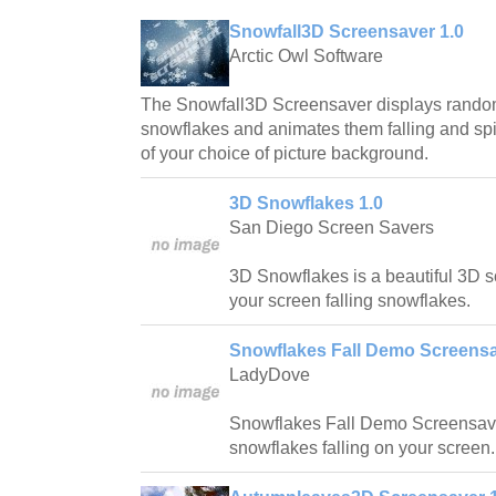
Snowfall3D Screensaver 1.0
Arctic Owl Software
The Snowfall3D Screensaver displays rando
snowflakes and animates them falling and spin
of your choice of picture background.
3D Snowflakes 1.0
San Diego Screen Savers
3D Snowflakes is a beautiful 3D s
your screen falling snowflakes.
Snowflakes Fall Demo Screensa
LadyDove
Snowflakes Fall Demo Screensave
snowflakes falling on your screen.