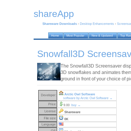
shareApp
Shareware Downloads
›
Desktop Enhancements
›
Screensa
Home
Most Popular
New & Updated
Top Ra
Snowfall3D Screensav
The Snowfall3D Screensaver disp
3D snowflakes and animates them f
ground in front of your choice of 
Arctic Owl Software
Developer:
software by Arctic Owl Software →
Price:
9.00
buy →
License:
Shareware
File size:
0K
Language:
OS: