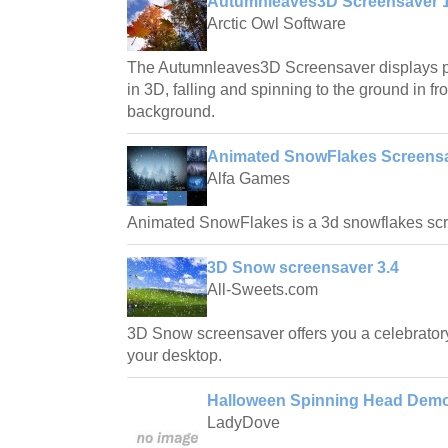
Autumnleaves3D Screensaver 1
Arctic Owl Software
The Autumnleaves3D Screensaver displays ph
in 3D, falling and spinning to the ground in fro
background.
Animated SnowFlakes Screensa
Alfa Games
Animated SnowFlakes is a 3d snowflakes scr
3D Snow screensaver 3.4
All-Sweets.com
3D Snow screensaver offers you a celebrato
your desktop.
Halloween Spinning Head Demo
LadyDove