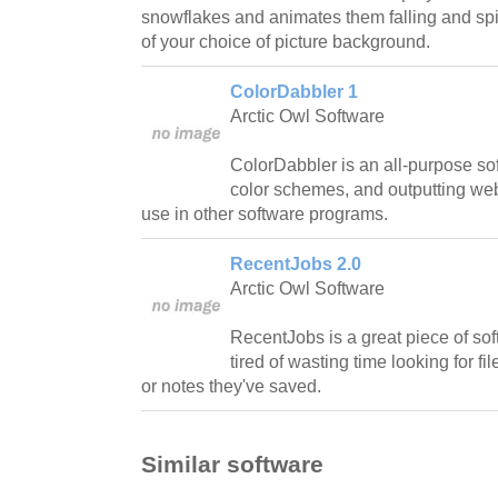
snowflakes and animates them falling and spin
of your choice of picture background.
ColorDabbler 1
Arctic Owl Software
ColorDabbler is an all-purpose sof
color schemes, and outputting web
use in other software programs.
RecentJobs 2.0
Arctic Owl Software
RecentJobs is a great piece of so
tired of wasting time looking for 
or notes they've saved.
Similar software