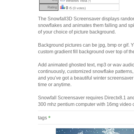
Windows Vista
(?)
Rating:
0
/5 (0 votes)
The Snowfall3D Screensaver displays rando
snowflakes and animates them falling and spin
of your choice of picture background.
Background pictures can be jpg, bmp or gif. 
custom gradient fill background over top of the
Add animated ghosted text, mp3 or wav audio 
continuously, customized snowflake patterns,
and you've got a beautiful winter screensaver 
time or anytime.
Snowfall Screensaver requires Directx8.1 an
300 mhz pentium computer with 16mg video c
tags