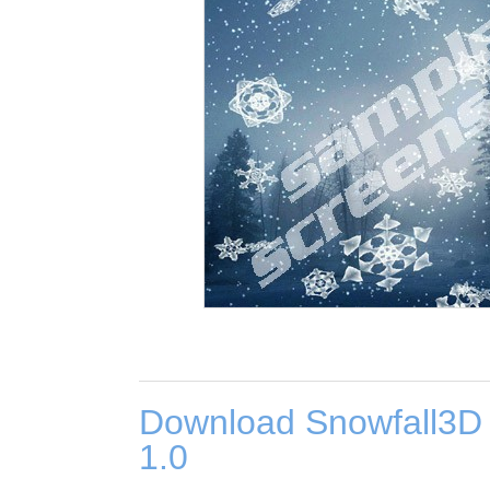
Download Snowfall3D
1.0