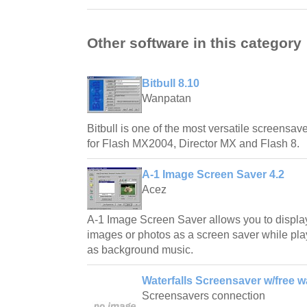
Other software in this category
Bitbull 8.10
Wanpatan
Bitbull is one of the most versatile screensave
for Flash MX2004, Director MX and Flash 8.
A-1 Image Screen Saver 4.2
Acez
A-1 Image Screen Saver allows you to displa
images or photos as a screen saver while play
as background music.
Waterfalls Screensaver w/free w
Screensavers connection