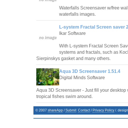
Waterfalls Screensaver w/free wallp
waterfalls images.
L-system Fractal Screen saver 2
Ikar Software
With L-system Fractal Screen Save
systems and fractals, such as Ko
Sierpinskys gasket and many others.
Aqua 3D Screensaver 1.51.4
Digital Minds Software
Aqua 3D Screensaver - Just fill your desktop 
tropical fishes swim around.
© 2007
shareApp
/
Submit
Contact
/
Privacy Policy
/. desig