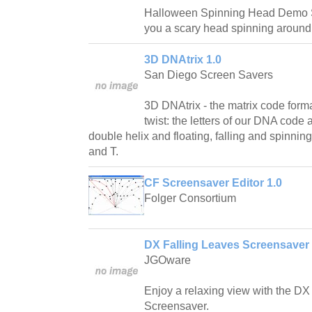
Halloween Spinning Head Demo S
you a scary head spinning around
3D DNAtrix 1.0
San Diego Screen Savers
3D DNAtrix - the matrix code forma
twist: the letters of our DNA code
double helix and floating, falling and spinnin
and T.
CF Screensaver Editor 1.0
Folger Consortium
DX Falling Leaves Screensaver 
JGOware
Enjoy a relaxing view with the DX
Screensaver.